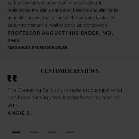
surface, which can accelerate signs of aging. It
replenishes the skin's natural oil balance and eliminates
harmful microbes that stimulate the overproduction of
sebum to maintain a healthy and clear complexion.
PROFESSOR AUGUSTINUS BADER, MD,
PHD
READ ABOUT PROFESSOR BADER
CUSTOMER REVIEWS
The Cleansing Balm is a miracle product just what
The
I’ve been missing, totally transforms my parched
str
skin.
the
ANGIE S.
LO