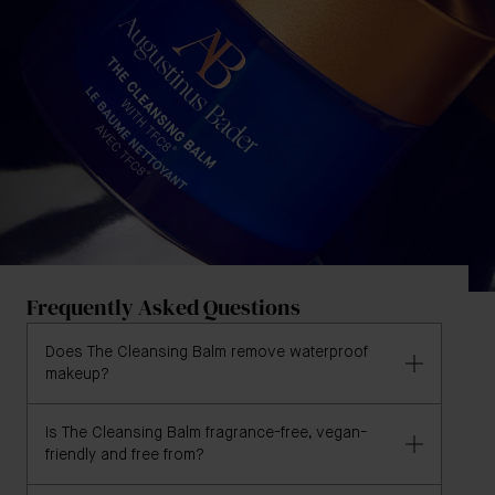
Frequently Asked Questions
Does The Cleansing Balm remove waterproof
makeup?
Is The Cleansing Balm fragrance-free, vegan-
Yes, and in user trials, 100% agreed that The
friendly and free from?
Cleansing Balm gently removes makeup and 98%
agreed that The Cleansing Balm effectively removes