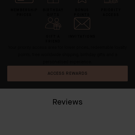
MEMBERSHIP
BIRTHDAY
BONUS
PRIORITY
PRICES
GIFTS
POINTS
ACCESS
GIFT A
INVITATIONS
FRIEND
Your priority access area for lower prices, redeemable loyalty
points, free worldwide shipping, birthday gifts and a
personalised experience.
ACCESS REWARDS
Reviews