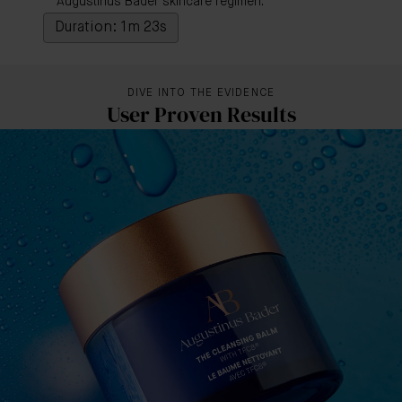
Augustinus Bader skincare regimen.
Duration: 1m 23s
DIVE INTO THE EVIDENCE
User Proven Results