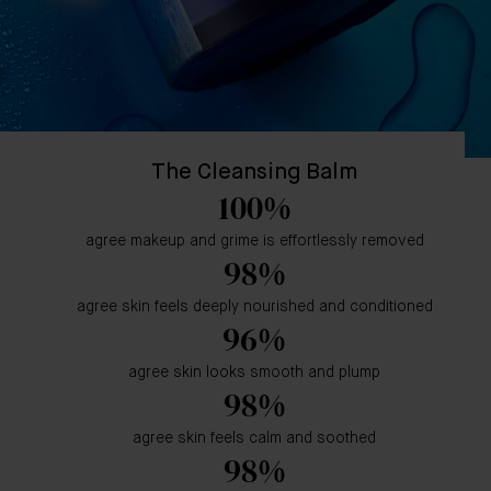
The Cleansing Balm
100%
agree makeup and grime is effortlessly removed
98%
agree skin feels deeply nourished and conditioned
96%
agree skin looks smooth and plump
98%
agree skin feels calm and soothed
98%