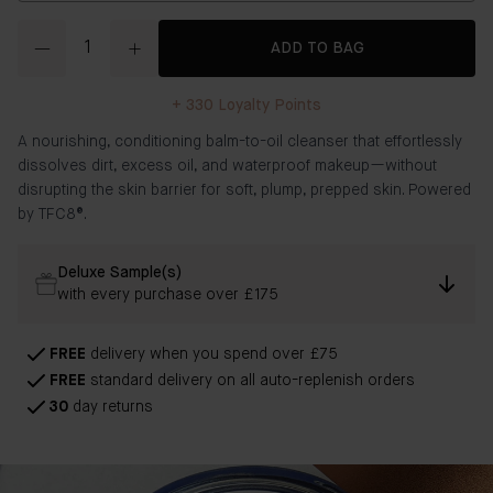
Quantity
ADD TO BAG
+
330
Loyalty Points
A nourishing, conditioning balm-to-oil cleanser that effortlessly
dissolves dirt, excess oil, and waterproof makeup—without
disrupting the skin barrier for soft, plump, prepped skin. Powered
by TFC8®.
Deluxe Sample(s)
with every purchase over £175
FREE
delivery when you spend over £75
FREE
standard delivery on all auto-replenish orders
30
day returns