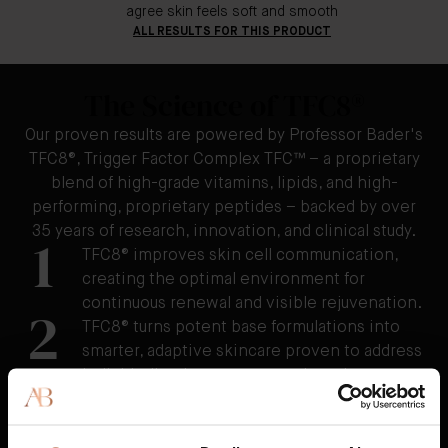
agree skin feels soft and smooth
ALL RESULTS FOR THIS PRODUCT
The Science of TFC8®
Our proven results are powered by Professor Bader's
TFC8®, Trigger Factor Complex TFC™ – a proprietary
blend of high-grade vitamins, lipids, and high-
performing, proprietary peptides – backed by over
35 years of research, innovation, and clinical study.
1
TFC8® improves skin cell communication,
creating the optimal environment for
continuous renewal and visible rejuvenation.
2
TFC8® turns potent base formulations into
smarter, adaptive skincare proven to address
individualized concerns - such as the
appearance of fine lines and wrinkles,
uneven tone and texture, redness, cellulite,