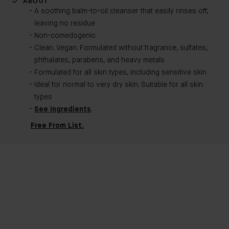
ABOUT
A soothing balm-to-oil cleanser that easily rinses off,
leaving no residue
Non-comedogenic​
Clean. Vegan. Formulated without fragrance, sulfates,
phthalates, parabens, and heavy metals
Formulated for all skin types, including sensitive skin
Ideal for normal to very dry skin. Suitable for all skin
types
See ingredients
.
Free From List.