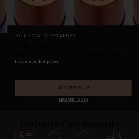
YOUR LOYALTY REWARDED
The Club
Redeemable Loyalty Points. Personalized experience.
Lower member prices
.
The best way to shop Augustinus Bader.
JOIN THE CLUB
MEMBER LOG IN
Exclusive Club Rewards