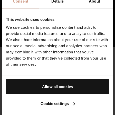
and stretchmarks as well as visibly reducing
Consent
Details
About
the damage caused by external stressors.
3
TFC8® supports skin’s overall health and
vitality, resulting in skin that feels healthier,
This website uses cookies
firmer, and stronger over time.
We use cookies to personalise content and ads, to
provide social media features and to analyse our traffic.
HOW TFC8® TECHNOLOGY WORKS
We also share information about your use of our site with
our social media, advertising and analytics partners who
may combine it with other information that you’ve
CLEAN & HIGH QUALITY
provided to them or that they’ve collected from your use
Key Ingredients
of their services.
Augustinus Bader skincare is formulated with high potency
botanicals and bio-engineered clean actives, where possible,
to reduce environmental impact.
Allow all cookies
THE CLEANSING BALM
Cookie settings
Powered by our proprietary TFC8® technology and formulated
with conditioning Vitamin E, soothing Bisabolol, and elasticity