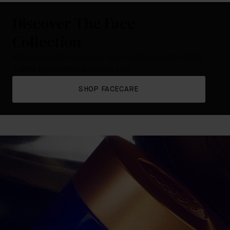
Discover The Face
Collection
Hydrate, nourish, and renew your complexion with cleanly
crafted, high performance face care.
SHOP FACECARE