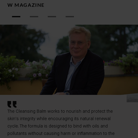
W MAGAZINE
W
The Cleansing Balm works to nourish and protect the
skin's integrity while encouraging its natural renewal
cycle. The formula is designed to bind with oils and
pollutants without causing harm or inflammation to the