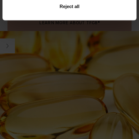
supporting Coconut Oil. Swipe to see key ingredients.
Reject all
SEE ALL INGREDIENTS
FREE FROM LIST
LEARN MORE ABOUT TFC8®