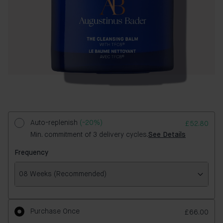
Auto-replenish
(-20%)
£52.80
Min. commitment of 3 delivery cycles.
See Details
Frequency
08 Weeks (Recommended)
Frequency
Purchase Once
£66.00