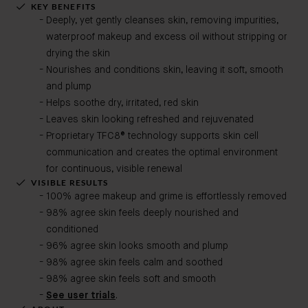
KEY BENEFITS
Deeply, yet gently cleanses skin, removing impurities,
waterproof makeup and excess oil without stripping or
drying the skin
Nourishes and conditions skin, leaving it soft, smooth
and plump
Helps soothe dry, irritated, red skin
Leaves skin looking refreshed and rejuvenated
Proprietary TFC8® technology supports skin cell
communication and creates the optimal environment
for continuous, visible renewal
VISIBLE RESULTS
100% agree makeup and grime is effortlessly removed
98% agree skin feels deeply nourished and
conditioned
96% agree skin looks smooth and plump
98% agree skin feels calm and soothed
98% agree skin feels soft and smooth
See user trials
.