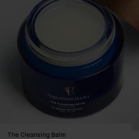
The Cleansing Balm