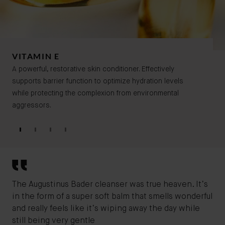
VITAMIN E
A powerful, restorative skin conditioner. Effectively
supports barrier function to optimize hydration levels
while protecting the complexion from environmental
aggressors.
The Augustinus Bader cleanser was true heaven. It’s
I'v
in the form of a super soft balm that smells wonderful
for
and really feels like it’s wiping away the day while
cla
still being very gentle
bef