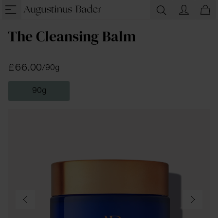
The Cleansing Balm
£66.00
/
90g
90g