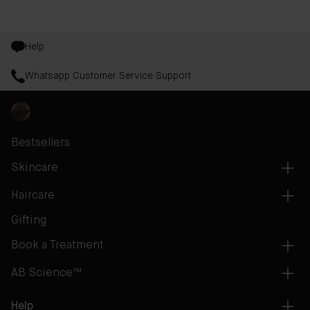
Help
Whatsapp Customer Service Support
Bestsellers
Skincare
Haircare
Gifting
Book a Treatment
AB Science™
Help