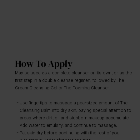
How To Apply
May be used as a complete cleanser on its own, or as the
first step in a double cleanse regimen, followed by The
Cream Cleansing Gel or The Foaming Cleanser.
Use fingertips to massage a pea-sized amount of The
Cleansing Balm into dry skin, paying special attention to
areas where dirt, oil and stubborn makeup accumulate.
Add water to emulsify, and continue to massage.
Pat skin dry before continuing with the rest of your