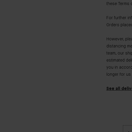
these Terms of
For further i
Orders placed
However, plea
distancing me
team, our shi
estimated del
you in accorda
longer for us
See all deli