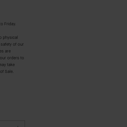
o Friday.
o physical
 safety of our
es are
your orders to
 may take
of Sale.