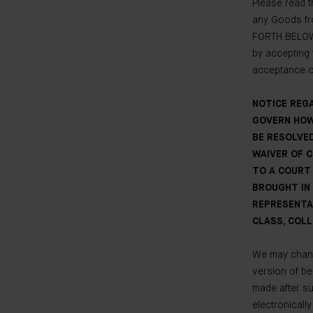
Please read t
any Goods fr
FORTH BELOW
by accepting 
acceptance of
NOTICE REG
GOVERN HOW
BE RESOLVED
WAIVER OF 
TO A COURT 
BROUGHT IN 
REPRESENTA
CLASS, COLL
We may change
version of be
made after s
electronicall