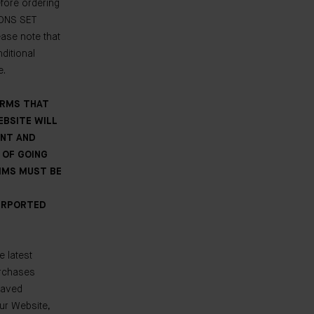
fore ordering
IONS SET
se note that
ditional
e.
ERMS THAT
EBSITE WILL
ENT AND
 OF GOING
AIMS MUST BE
PURPORTED
e latest
urchases
saved
our Website,