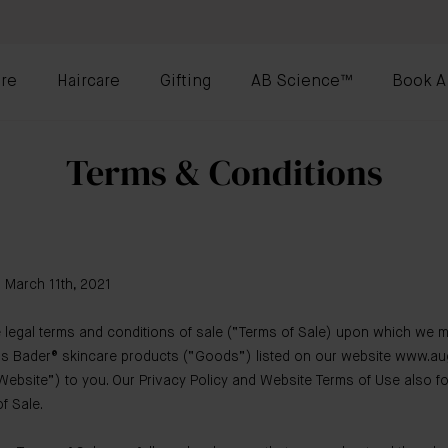
re
Haircare
Gifting
AB Science™
Book A
Terms & Conditions
: March 11th, 2021
 legal terms and conditions of sale (“Terms of Sale) upon which we m
us Bader® skincare products (“Goods”) listed on our website www.au
ebsite”) to you. Our Privacy Policy and Website Terms of Use also fo
f Sale.