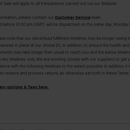
 Sale will apply to all transactions carried out via our Website.
nformation, please contact our
Customer Service
team.
 before 12.00 pm (GMT) will be dispatched on the same day, Monday t
se note that our advertised fulfilment timelines may be longer owing t
asures in place at our Global DC. In addition, to ensure the health and
pments may take longer than usual to reach you and the below timelin
ivery timelines only. We are working closely with our suppliers to get 
nce with the following timelines to the extent possible. In addition, it
 to receive and process returns as otherwise set forth in these Terms 
very options & fees here.