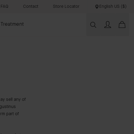
FAQ
Contact
Store Locator
English US ($)
 Treatment
ay sell any of
gustinus
rm part of