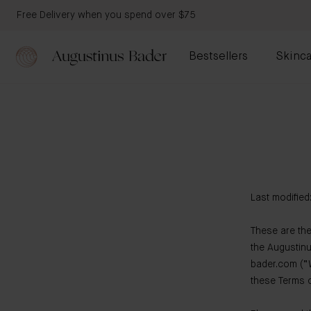
Free Delivery when you spend over $75
Bestsellers
Skinca
Last modified
These are the
the Augustin
bader.com (“W
these Terms o