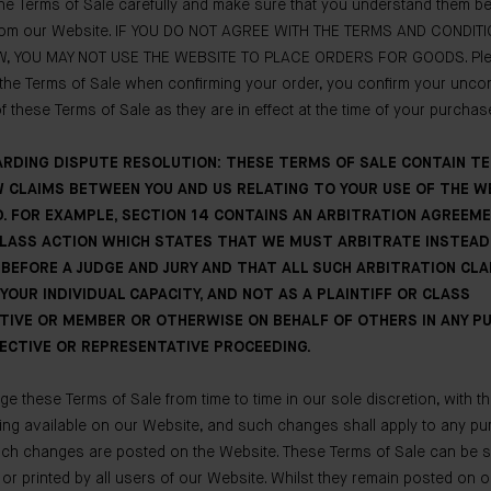
he Terms of Sale carefully and make sure that you understand them be
om our Website. IF YOU DO NOT AGREE WITH THE TERMS AND CONDIT
, YOU MAY NOT USE THE WEBSITE TO PLACE ORDERS FOR GOODS. Plea
the Terms of Sale when confirming your order, you confirm your uncon
 these Terms of Sale as they are in effect at the time of your purchas
ARDING DISPUTE RESOLUTION: THESE TERMS OF SALE CONTAIN T
 CLAIMS BETWEEN YOU AND US RELATING TO YOUR USE OF THE W
. FOR EXAMPLE, SECTION 14 CONTAINS AN ARBITRATION AGREEM
CLASS ACTION WHICH STATES THAT WE MUST ARBITRATE INSTEAD
BEFORE A JUDGE AND JURY AND THAT ALL SUCH ARBITRATION CL
YOUR INDIVIDUAL CAPACITY, AND NOT AS A PLAINTIFF OR CLASS
TIVE OR MEMBER OR OTHERWISE ON BEHALF OF OTHERS IN ANY 
ECTIVE OR REPRESENTATIVE PROCEEDING.
 these Terms of Sale from time to time in our sole discretion, with th
ing available on our Website, and such changes shall apply to any p
uch changes are posted on the Website. These Terms of Sale can be 
y or printed by all users of our Website. Whilst they remain posted on 