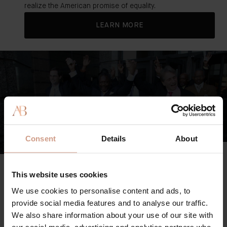
realize the American promise of equality.
LEARN MORE
Consent
Details
About
The Innocence Project
A leading organization dedicated to righting the wrongs of
This website uses cookies
the American criminal justice system.
We use cookies to personalise content and ads, to
provide social media features and to analyse our traffic.
From working to exonerate the unfairly imprisoned and
We also share information about your use of our site with
reforming the system through better case law to
our social media, advertising and analytics partners who