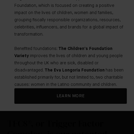
Foundation, which is focused on creating a positive
impact on the lives of children, women and families,
grouping fiscally responsible organizations, resources,
celebrities, influencers, and brands for a global impact of
transformation.
Benefited foundations:
The Children's Foundation
Variety
improves the lives of children and young people
throughout the UK who are sick, disabled or
disadvantaged.
The Eva Longoria Foundation
has been
established primarily for, but not limited to, two charitable
causes: women in the Latino community and children.
LEARN MORE
TFC8®, or Trigger Factor