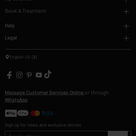
Book A Treatment
Help
Legal
English US ($)
Message Customer Services Online
or through
WhatsApp
Sign up for news and exclusive stories