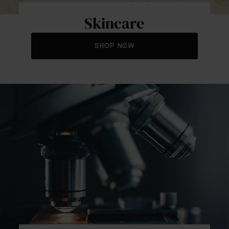
Skincare
SHOP NOW