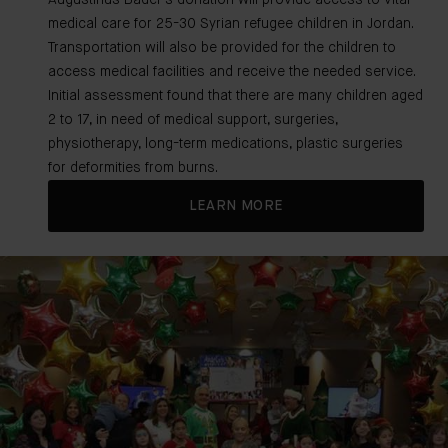
Augustinus Bader's donation will provide access to vital
medical care for 25-30 Syrian refugee children in Jordan.
Transportation will also be provided for the children to
access medical facilities and receive the needed service.
Initial assessment found that there are many children aged
2 to 17, in need of medical support, surgeries,
physiotherapy, long-term medications, plastic surgeries
for deformities from burns.
LEARN MORE