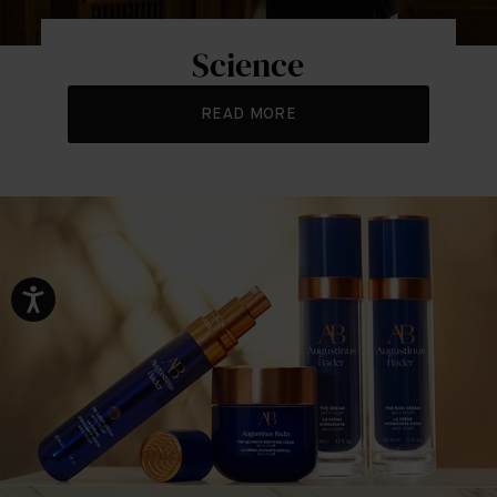
Science
READ MORE