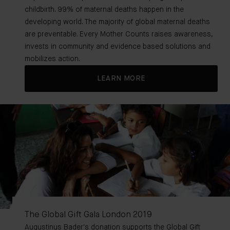
childbirth. 99% of maternal deaths happen in the
developing world. The majority of global maternal deaths
are preventable. Every Mother Counts raises awareness,
invests in community and evidence based solutions and
mobilizes action.
LEARN MORE
The Global Gift Gala London 2019
Augustinus Bader's donation supports the Global Gift