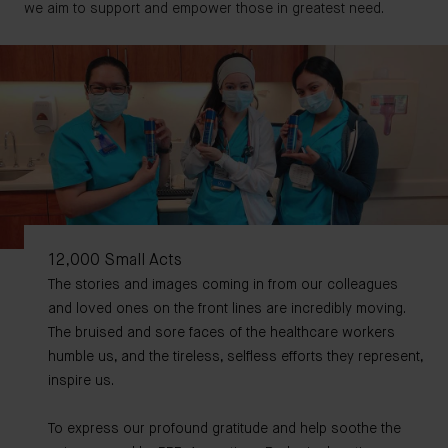
we aim to support and empower those in greatest need.
12,000 Small Acts
The stories and images coming in from our colleagues
and loved ones on the front lines are incredibly moving.
The bruised and sore faces of the healthcare workers
humble us, and the tireless, selfless efforts they represent,
inspire us.
To express our profound gratitude and help soothe the