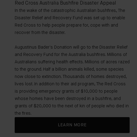
Red Cross Australia Bushfire Disaster Appeal
In the wake of the catastrophic Australian bushfires, The
Disaster Relief and Recovery Fund was set up to enable
Red Cross to help people prepare for, cope with and
recover from the disaster.
Augustinus Bader's Donation will go to the Disaster Relief
and Recovery Fund for the Australia bushfires. Millions of
Australians suffering health effects. Millions of acres razed
to the ground. Half a billion animals killed, some species
now close to extinction. Thousands of homes destroyed,
lives lost. In addition to their aid program, The Red Cross
is providing emergency grants of $10,000 to people
whose homes have been destroyed in a bushfire, and
grants of $20,000 to the next of kin of people who died in
the fires.
LEARN MORE