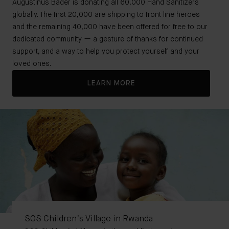
Augustinus Bader is donating all 60,000 Hand Sanitizers
globally. The first 20,000 are shipping to front line heroes
and the remaining 40,000 have been offered for free to our
dedicated community — a gesture of thanks for continued
support, and a way to help you protect yourself and your
loved ones.
LEARN MORE
SOS Children’s Village in Rwanda