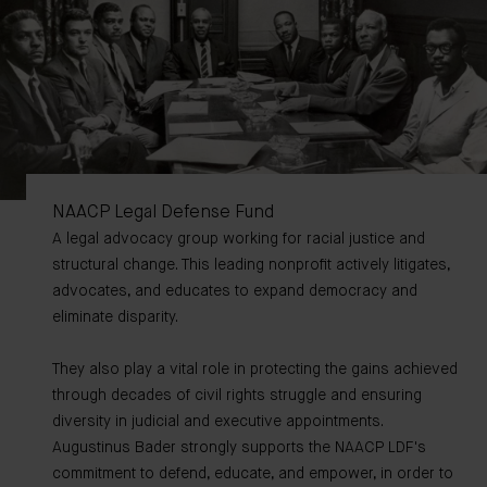
NAACP Legal Defense Fund
A legal advocacy group working for racial justice and
structural change. This leading nonprofit actively litigates,
advocates, and educates to expand democracy and
eliminate disparity.
They also play a vital role in protecting the gains achieved
through decades of civil rights struggle and ensuring
diversity in judicial and executive appointments.
Augustinus Bader strongly supports the NAACP LDF's
commitment to defend, educate, and empower, in order to