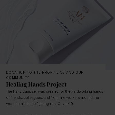
DONATION TO THE FRONT LINE AND OUR
COMMUNITY
Healing Hands Project
The Hand Sanitizer was created for the hardworking hands
of friends, colleagues, and front line workers around the
world to aid in the fight against Covid-19.