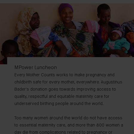
MPower Luncheon
Every Mother Counts works to make pregnancy and
childbirth safe for every mother, everywhere. Augustinus
Bader's donation goes towards improving access to
quality, respectful and equitable maternity care for
underserved birthing people around the world.
Too many women around the world do not have access
to essential maternity care, and more than 800 women a
day die from complications related to pregnancy or