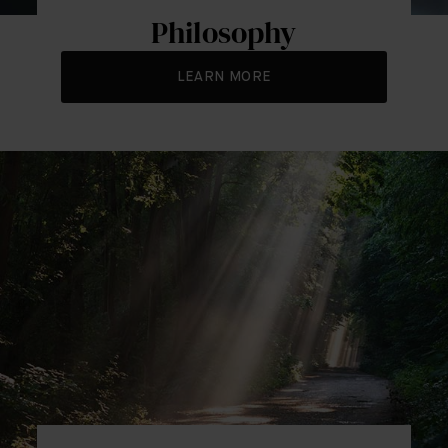
Philosophy
LEARN MORE