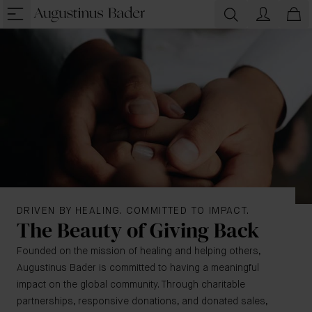
DRIVEN BY HEALING. COMMITTED TO IMPACT.
The Beauty of Giving Back
Founded on the mission of healing and helping others,
Augustinus Bader is committed to having a meaningful
impact on the global community. Through charitable
partnerships, responsive donations, and donated sales,