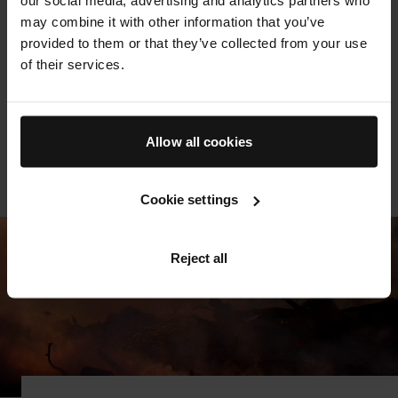
supporting exonerees in the effort to rebuild their lives
may combine it with other information that you’ve
post-release, this group works to address the massive
provided to them or that they’ve collected from your use
disparity in incarceration statistics for Black Americans.
of their services.
Augustinus Bader's donation is a statement of our deep
support for this mission to free the innocent and
transform an unjust system.
Allow all cookies
LEARN MORE
Cookie settings
Reject all