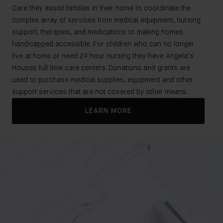
Care they assist families in their home to coordinate the
complex array of services from medical equipment, nursing
support, therapies, and medications to making homes
handicapped accessible. For children who can no longer
live at home or need 24 hour nursing they have Angela’s
Houses full time care centers. Donations and grants are
used to purchase medical supplies, equipment and other
support services that are not covered by other means.
LEARN MORE