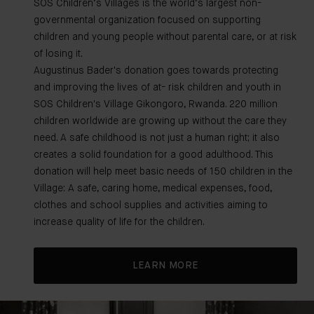
SOS Children’s Villages is the world’s largest non-
governmental organization focused on supporting
children and young people without parental care, or at risk
of losing it.
Augustinus Bader's donation goes towards protecting
and improving the lives of at- risk children and youth in
SOS Children's Village Gikongoro, Rwanda. 220 million
children worldwide are growing up without the care they
need. A safe childhood is not just a human right; it also
creates a solid foundation for a good adulthood. This
donation will help meet basic needs of 150 children in the
Village: A safe, caring home, medical expenses, food,
clothes and school supplies and activities aiming to
increase quality of life for the children.
LEARN MORE