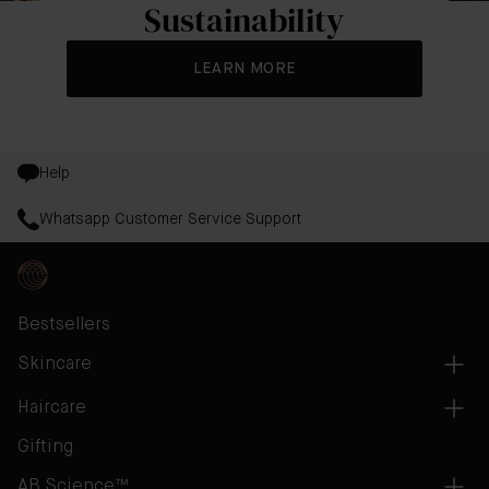
Sustainability
LEARN MORE
Help
Whatsapp Customer Service Support
Bestsellers
Skincare
Haircare
Gifting
AB Science™