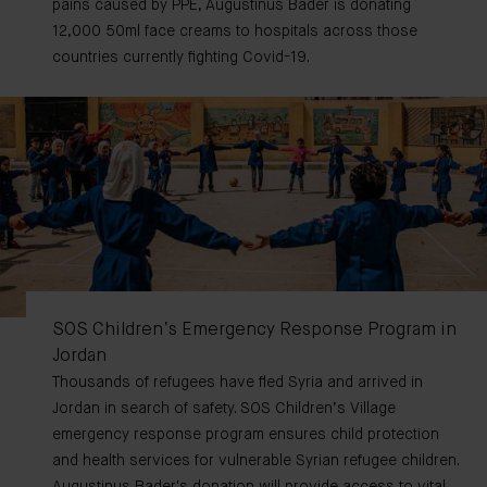
pains caused by PPE, Augustinus Bader is donating
12,000 50ml face creams to hospitals across those
countries currently fighting Covid-19.
SOS Children’s Emergency Response Program in
Jordan
Thousands of refugees have fled Syria and arrived in
Jordan in search of safety. SOS Children’s Village
emergency response program ensures child protection
and health services for vulnerable Syrian refugee children.