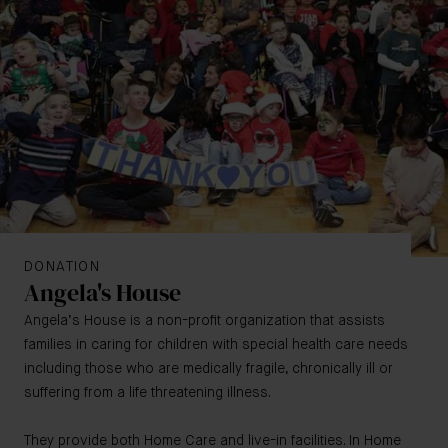
DONATION
Angela's House
Angela’s House is a non-profit organization that assists
families in caring for children with special health care needs
including those who are medically fragile, chronically ill or
suffering from a life threatening illness.
They provide both Home Care and live-in facilities. In Home