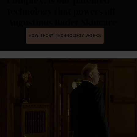
Complex, is our patented
technology that powers all
Augustinus Bader Skincare
HOW TFC8® TECHNOLOGY WORKS