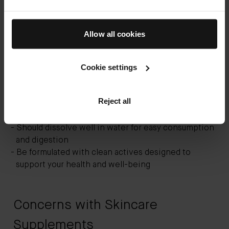
If you’re already using vitamin-based topical
products, then you may be ready to add skincare
Allow all cookies
supplements to the mix. The best supplements for
younger skin should:
Cookie settings
Contain anti-aging vitamins and other
complementary ingredients such as probiotics and
Reject all
amino acid proteins
Use proven, clinically tested ingredients
Should dissolve well in water for easy consumption
and digestion
Be formulated with clean actives designed to
support your health and well-being
Concerns with Skincare
Supplements