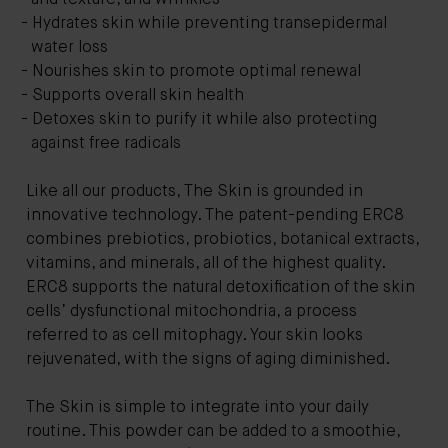
Hydrates skin while preventing transepidermal
water loss
Nourishes skin to promote optimal renewal
Supports overall skin health
Detoxes skin to purify it while also protecting
against free radicals
Like all our products, The Skin is grounded in
innovative technology. The patent-pending ERC8
combines prebiotics, probiotics, botanical extracts,
vitamins, and minerals, all of the highest quality.
ERC8 supports the natural detoxification of the skin
cells’ dysfunctional mitochondria, a process
referred to as cell mitophagy. Your skin looks
rejuvenated, with the signs of aging diminished.
The Skin is simple to integrate into your daily
routine. This powder can be added to a smoothie,