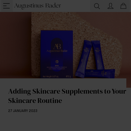
Adding Skincare Supplements to Your
Skincare Routine
27 JANUARY 2023