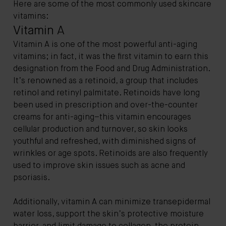
Here are some of the most commonly used skincare
vitamins:
Vitamin A
Vitamin A is one of the most powerful anti-aging
vitamins; in fact, it was the first vitamin to earn this
designation from the Food and Drug Administration.
It’s renowned as a retinoid, a group that includes
retinol and retinyl palmitate. Retinoids have long
been used in prescription and over-the-counter
creams for anti-aging–this vitamin encourages
cellular production and turnover, so skin looks
youthful and refreshed, with diminished signs of
wrinkles or age spots. Retinoids are also frequently
used to improve skin issues such as acne and
psoriasis.
Additionally, vitamin A can minimize transepidermal
water loss, support the skin’s protective moisture