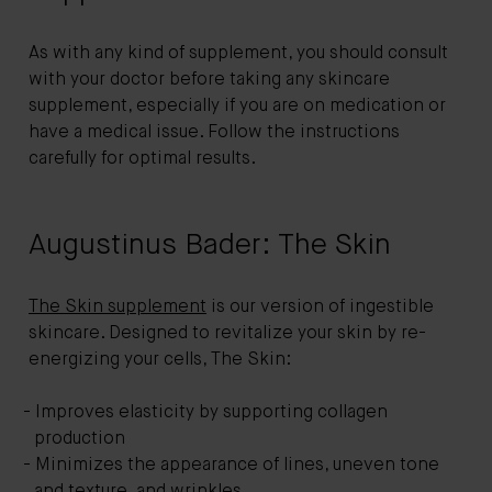
As with any kind of supplement, you should consult
with your doctor before taking any skincare
supplement, especially if you are on medication or
have a medical issue. Follow the instructions
carefully for optimal results.
Augustinus Bader: The Skin
The Skin supplement
is our version of ingestible
skincare. Designed to revitalize your skin by re-
energizing your cells, The Skin:
Improves elasticity by supporting collagen
production
Minimizes the appearance of lines, uneven tone
and texture, and wrinkles