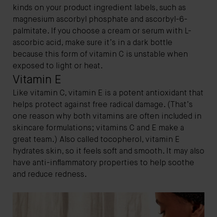
kinds on your product ingredient labels, such as
magnesium ascorbyl phosphate and ascorbyl-6-
palmitate. If you choose a cream or serum with L-
ascorbic acid, make sure it’s in a dark bottle
because this form of vitamin C is unstable when
exposed to light or heat.
Vitamin E
Like vitamin C, vitamin E is a potent antioxidant that
helps protect against free radical damage. (That’s
one reason why both vitamins are often included in
skincare formulations; vitamins C and E make a
great team.) Also called tocopherol, vitamin E
hydrates skin, so it feels soft and smooth. It may also
have anti-inflammatory properties to help soothe
and reduce redness.