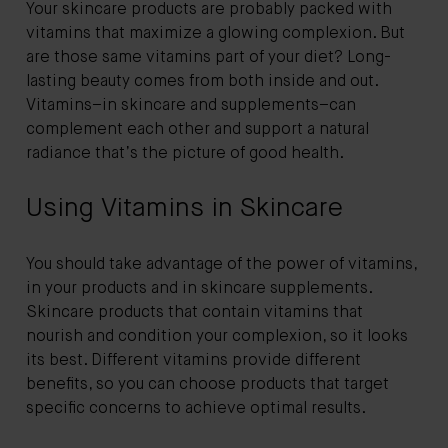
Your skincare products are probably packed with
vitamins that maximize a glowing complexion. But
are those same vitamins part of your diet? Long-
lasting beauty comes from both inside and out.
Vitamins–in skincare and supplements–can
complement each other and support a natural
radiance that’s the picture of good health.
Using Vitamins in Skincare
You should take advantage of the power of vitamins,
in your products and in skincare supplements.
Skincare products that contain vitamins that
nourish and condition your complexion, so it looks
its best. Different vitamins provide different
benefits, so you can choose products that target
specific concerns to achieve optimal results.