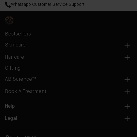
Whatsapp Customer Service Support
Bestsellers
Skincare
Haircare
Gifting
AB Science™
Book A Treatment
Help
Legal