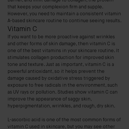
barrier, and limit damage to collagen, the protein
that keeps your complexion firm and supple.
However, you need to maintain a consistent vitamin
A-based skincare routine to continue seeing results.
Vitamin C
If you want to be more proactive against wrinkles
and other forms of skin damage, then vitamin C is
one of the best vitamins in your skincare routine. It
stimulates collagen production for improved skin
tone and texture. Just as important, vitamin C is a
powerful antioxidant, so it helps prevent the
damage caused by oxidative stress triggered by
exposure to free radicals in the environment, such
as UV rays or pollution. Studies show vitamin C can
improve the appearance of saggy skin,
hyperpigmentation, wrinkles, and rough, dry skin.
L-ascorbic acid is one of the most common forms of
vitamin C used in skincare, but you may see other