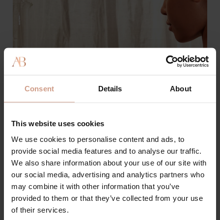
Consent
Details
About
This website uses cookies
We use cookies to personalise content and ads, to
provide social media features and to analyse our traffic.
We also share information about your use of our site with
our social media, advertising and analytics partners who
may combine it with other information that you’ve
Best Supplements for Younger
provided to them or that they’ve collected from your use
Skin
of their services.