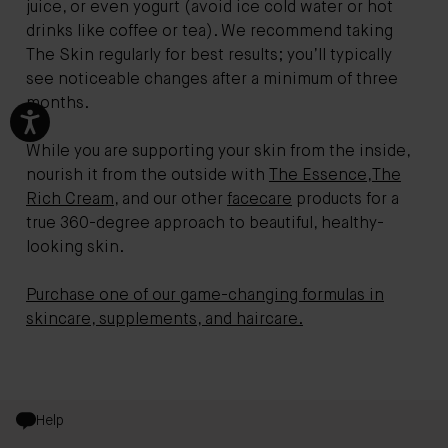
juice, or even yogurt (avoid ice cold water or hot
drinks like coffee or tea). We recommend taking
The Skin regularly for best results; you’ll typically
see noticeable changes after a minimum of three
months.
While you are supporting your skin from the inside,
nourish it from the outside with
The Essence
,
The
Rich Cream
, and our other
facecare
products for a
true 360-degree approach to beautiful, healthy-
looking skin.
Purchase one of our game-changing formulas in
skincare, supplements, and haircare.
Help