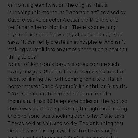
di Fiori, a green twist on the original that’s
launching this month, as “wearable art” devised by
Gucci creative director Alessandro Michele and
perfumer Alberto Morillas. “There’s something
mysterious and otherworldly about perfume,” she
says. “It can really create an atmosphere. And isn’t
making yourself into an atmosphere such a beautiful
thing to do?”
Not all of Johnson’s beauty stories conjure such
lovely imagery. She credits her serious coconut oil
habit to filming the forthcoming remake of Italian
horror master Dario Argento’s lurid thriller Suspiria.
“We were in an abandoned hotel on top of a
mountain. It had 30 telephone poles on the roof, so
there was electricity pulsating through the building,
and everyone was shocking each other,” she says.
“It was cold as shit, and so dry. The only thing that
helped was dousing myself with oil every night.