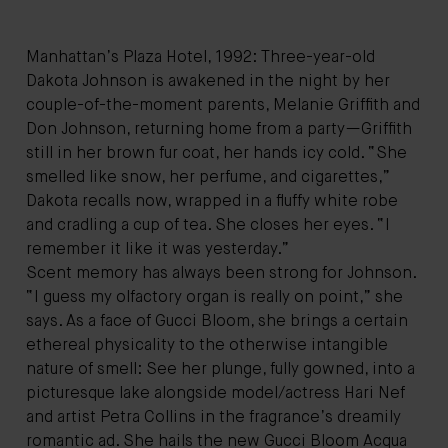
Manhattan’s Plaza Hotel, 1992: Three-year-old
Dakota Johnson is awakened in the night by her
couple-of-the-moment parents, Melanie Griffith and
Don Johnson, returning home from a party—Griffith
still in her brown fur coat, her hands icy cold. “She
smelled like snow, her perfume, and cigarettes,”
Dakota recalls now, wrapped in a fluffy white robe
and cradling a cup of tea. She closes her eyes. “I
remember it like it was yesterday.”
Scent memory has always been strong for Johnson.
“I guess my olfactory organ is really on point,” she
says. As a face of Gucci Bloom, she brings a certain
ethereal physicality to the otherwise intangible
nature of smell: See her plunge, fully gowned, into a
picturesque lake alongside model/actress Hari Nef
and artist Petra Collins in the fragrance’s dreamily
romantic ad. She hails the new Gucci Bloom Acqua