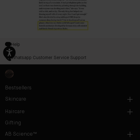
Help
Whatsapp Customer Service Support
Bestsellers
Skincare
Haircare
Gifting
AB Science™