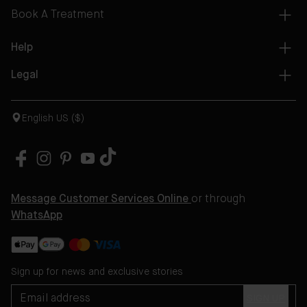
Book A Treatment
Help
Legal
English US ($)
Message Customer Services Online
or through
WhatsApp
Sign up for news and exclusive stories
SIGN UP