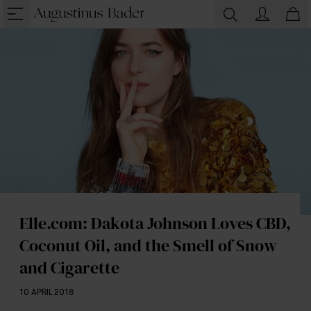
Elle.com: Dakota Johnson Loves CBD,
Coconut Oil, and the Smell of Snow
and Cigarette
10 APRIL 2018