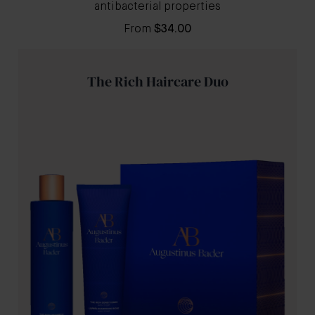
antibacterial properties
From
$34.00
The Rich Haircare Duo