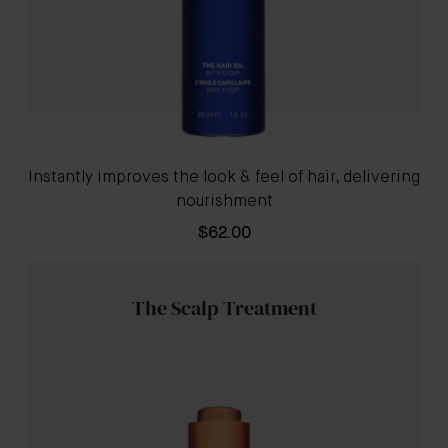
Instantly improves the look & feel of hair, delivering
nourishment
$62.00
The Scalp Treatment