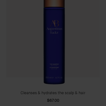
Cleanses & hydrates the scalp & hair
$67.00