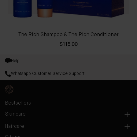
The Rich Shampoo & The Rich Conditioner
$115.00
Help
Whatsapp Customer Service Support
Bestsellers
Skincare
Haircare