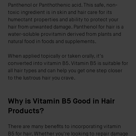
Panthenol or Panthothenic acid. This safe, non-
toxic ingredient is in skin and hair care for its
humectant properties and ability to protect your
hair from unwanted damage. Panthenol for hair is a
water-soluble provitamin derived from plants and
natural food in foods and supplements.
When applied topically or taken orally, it's
converted into vitamin B5. Vitamin B5 is suitable for
all hair types and can help you get one step closer
to the lustrous hair you crave.
Why is Vitamin B5 Good in Hair
Products?
There are many benefits to incorporating vitamin
B5 for hair. Whether you're looking to repair damage