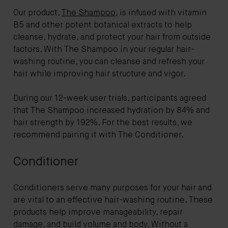
Our product,
The Shampoo
, is infused with vitamin
B5 and other potent botanical extracts to help
cleanse, hydrate, and protect your hair from outside
factors. With The Shampoo in your regular hair-
washing routine, you can cleanse and refresh your
hair while improving hair structure and vigor.
During our 12-week user trials, participants agreed
that The Shampoo increased hydration by 84% and
hair strength by 192%. For the best results, we
recommend pairing it with The Conditioner.
Conditioner
Conditioners serve many purposes for your hair and
are vital to an effective hair-washing routine. These
products help improve manageability, repair
damage, and build volume and body. Without a