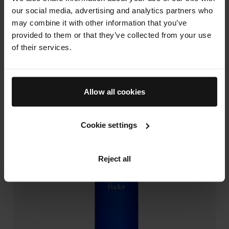
maintain visually healthier-looking hair.
our social media, advertising and analytics partners who
may combine it with other information that you’ve
Explore our Vitamin B5-infused hair care products
provided to them or that they’ve collected from your use
today.
of their services.
The Rich Shampoo
Allow all cookies
Cookie settings
Reject all