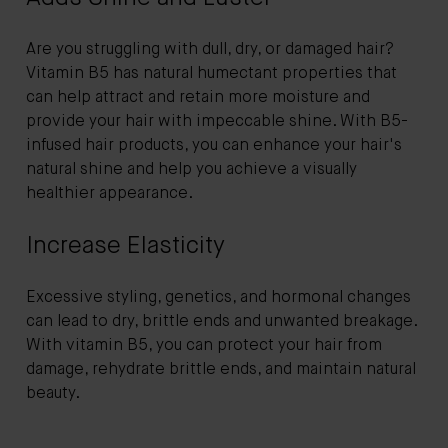
Are you struggling with dull, dry, or damaged hair?
Vitamin B5 has natural humectant properties that
can help attract and retain more moisture and
provide your hair with impeccable shine. With B5-
infused hair products, you can enhance your hair's
natural shine and help you achieve a visually
healthier appearance.
Increase Elasticity
Excessive styling, genetics, and hormonal changes
can lead to dry, brittle ends and unwanted breakage.
With vitamin B5, you can protect your hair from
damage, rehydrate brittle ends, and maintain natural
beauty.