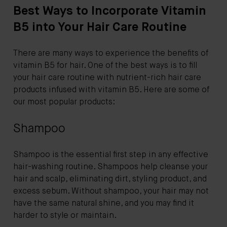
Best Ways to Incorporate Vitamin
B5 into Your Hair Care Routine
There are many ways to experience the benefits of
vitamin B5 for hair. One of the best ways is to fill
your hair care routine with nutrient-rich hair care
products infused with vitamin B5. Here are some of
our most popular products:
Shampoo
Shampoo is the essential first step in any effective
hair-washing routine. Shampoos help cleanse your
hair and scalp, eliminating dirt, styling product, and
excess sebum. Without shampoo, your hair may not
have the same natural shine, and you may find it
harder to style or maintain.