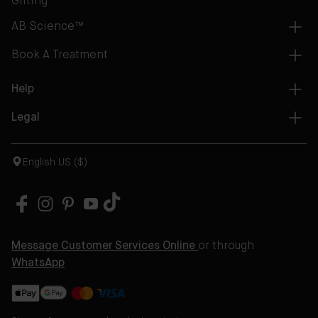
Gifting
AB Science™
Book A Treatment
Help
Legal
English US ($)
Message Customer Services Online
or through
WhatsApp