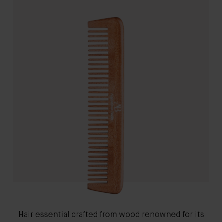
Hair essential crafted from wood renowned for its