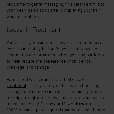
recommend gently massaging this clear serum into
your clean, damp scalp after completing your hair-
washing routine.
Leave-In Treatment
You've likely considered a leave-in treatment as an
extra source of hydration for your hair. Leave-in
treatments are formulated with hydrating nutrients
to help reduce the appearance of split ends,
breakage, and damage.
Formulated with vitamin B5,
The Leave-In
Treatment
, can hydrate your hair while boosting
strength and shine. Our formula is clinically proven
to help strengthen, renew, and restore your hair to
its natural beauty. During our 12-week user trials,
100% of participants agreed that overall hair health