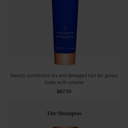
Deeply conditions dry and damaged hair for glossy
locks with volume
$67.00
The Shampoo