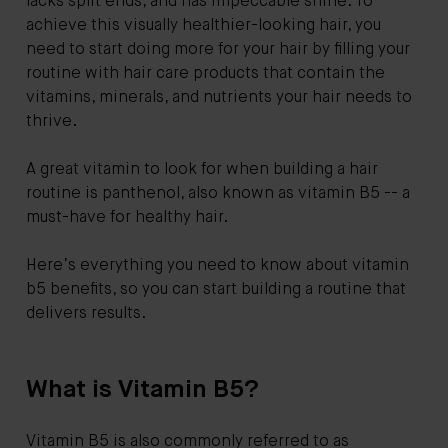
lacks split ends, and has impeccable shine. To
achieve this visually healthier-looking hair, you
need to start doing more for your hair by filling your
routine with hair care products that contain the
vitamins, minerals, and nutrients your hair needs to
thrive.
A great vitamin to look for when building a hair
routine is panthenol, also known as vitamin B5 -- a
must-have for healthy hair.
Here’s everything you need to know about vitamin
b5 benefits, so you can start building a routine that
delivers results.
What is Vitamin B5?
Vitamin B5 is also commonly referred to as