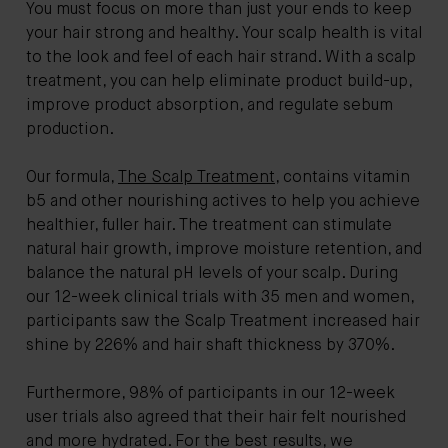
You must focus on more than just your ends to keep
your hair strong and healthy. Your scalp health is vital
to the look and feel of each hair strand. With a scalp
treatment, you can help eliminate product build-up,
improve product absorption, and regulate sebum
production.
Our formula,
The Scalp Treatment
, contains vitamin
b5 and other nourishing actives to help you achieve
healthier, fuller hair. The treatment can stimulate
natural hair growth, improve moisture retention, and
balance the natural pH levels of your scalp. During
our 12-week clinical trials with 35 men and women,
participants saw the Scalp Treatment increased hair
shine by 226% and hair shaft thickness by 370%.
Furthermore, 98% of participants in our 12-week
user trials also agreed that their hair felt nourished
and more hydrated. For the best results, we