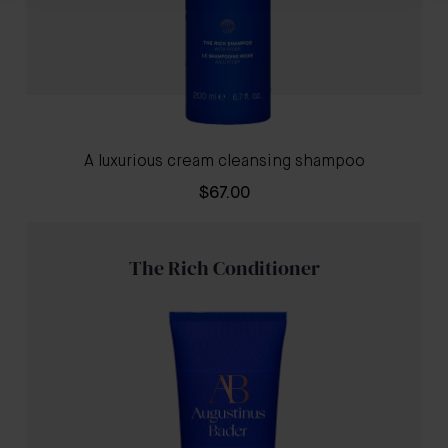
A luxurious cream cleansing shampoo
$67.00
The Rich Conditioner