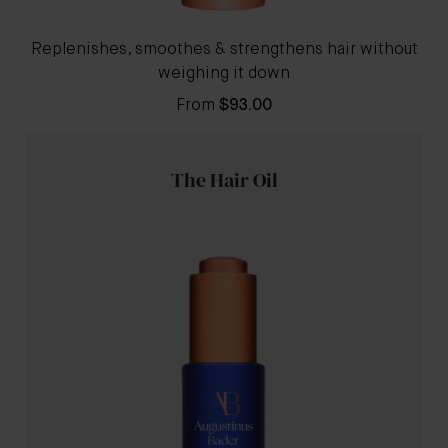
Replenishes, smoothes & strengthens hair without
weighing it down
From
$93.00
The Hair Oil