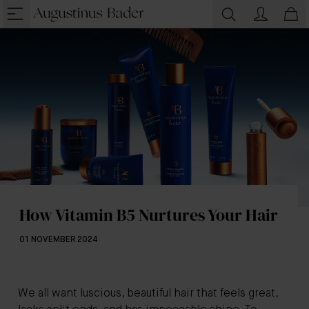
How Vitamin B5 Nurtures Your Hair
01 NOVEMBER 2024
We all want luscious, beautiful hair that feels great,