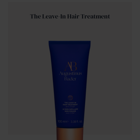
The Leave-In Hair Treatment