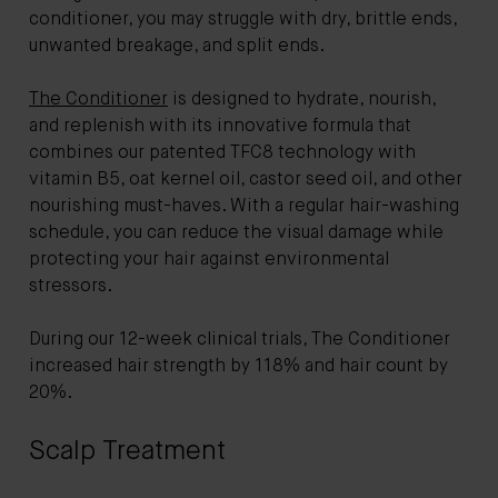
conditioner, you may struggle with dry, brittle ends,
unwanted breakage, and split ends.
The Conditioner
is designed to hydrate, nourish,
and replenish with its innovative formula that
combines our patented TFC8 technology with
vitamin B5, oat kernel oil, castor seed oil, and other
nourishing must-haves. With a regular hair-washing
schedule, you can reduce the visual damage while
protecting your hair against environmental
stressors.
During our 12-week clinical trials, The Conditioner
increased hair strength by 118% and hair count by
20%.
Scalp Treatment