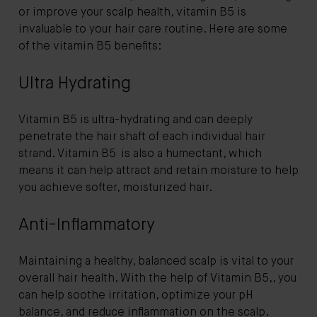
or improve your scalp health, vitamin B5 is
invaluable to your hair care routine. Here are some
of the vitamin B5 benefits:
Ultra Hydrating
Vitamin B5 is ultra-hydrating and can deeply
penetrate the hair shaft of each individual hair
strand. Vitamin B5 is also a humectant, which
means it can help attract and retain moisture to help
you achieve softer, moisturized hair.
Anti-Inflammatory
Maintaining a healthy, balanced scalp is vital to your
overall hair health. With the help of Vitamin B5,, you
can help soothe irritation, optimize your pH
balance, and reduce inflammation on the scalp.