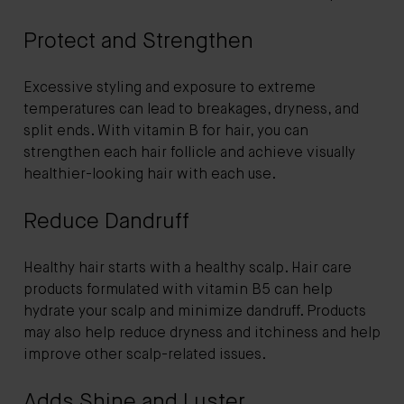
Protect and Strengthen
Excessive styling and exposure to extreme
temperatures can lead to breakages, dryness, and
split ends. With vitamin B for hair, you can
strengthen each hair follicle and achieve visually
healthier-looking hair with each use.
Reduce Dandruff
Healthy hair starts with a healthy scalp. Hair care
products formulated with vitamin B5 can help
hydrate your scalp and minimize dandruff. Products
may also help reduce dryness and itchiness and help
improve other scalp-related issues.
Adds Shine and Luster