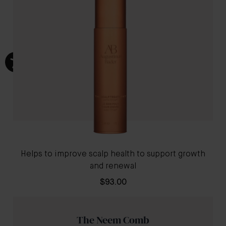
Helps to improve scalp health to support growth
and renewal
$93.00
The Neem Comb