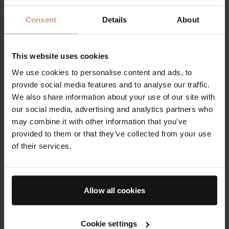
Consent
Details
About
This website uses cookies
We use cookies to personalise content and ads, to
provide social media features and to analyse our traffic.
We also share information about your use of our site with
our social media, advertising and analytics partners who
'Best Face Oil' - The Face Oil
may combine it with other information that you’ve
provided to them or that they’ve collected from your use
Ultra-concentrated and lightweight, The Face Oil
of their services.
works to instantly nourish, refine, strengthen, and
protect - illuminating skin from within.⁠ The fast-
absorbing formula is powered by Professor Bader's
exclusive skincare technology, TFC8®⁠, and it's
Allow all cookies
innovative, silky texture sinks immediately into the
skin, without leaving any residue, clogging pores, or
feeling heavy.⁠
Cookie settings