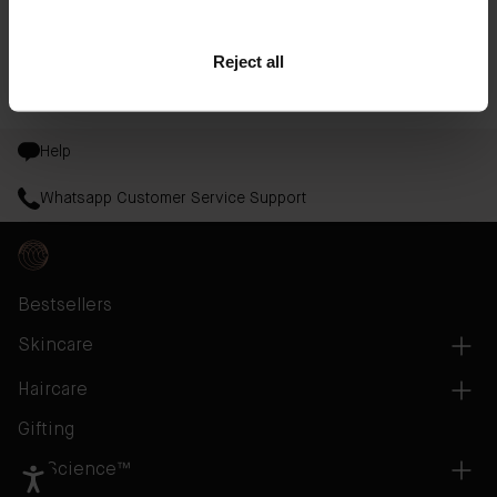
Shop
The Face Oil
Reject all
Read the full article at
InStyle.com
Help
Whatsapp Customer Service Support
Bestsellers
Skincare
Haircare
Gifting
AB Science™