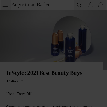
InStyle: 2021 Best Beauty Buys
17 MAY 2021
'Best Face Oil'