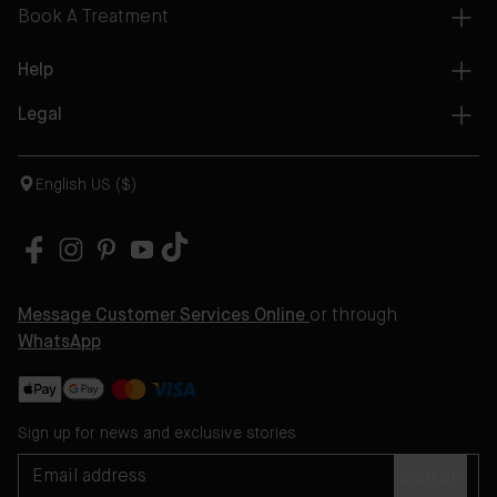
Book A Treatment
Help
Legal
English US ($)
Message Customer Services Online
or through
WhatsApp
Sign up for news and exclusive stories
SIGN UP