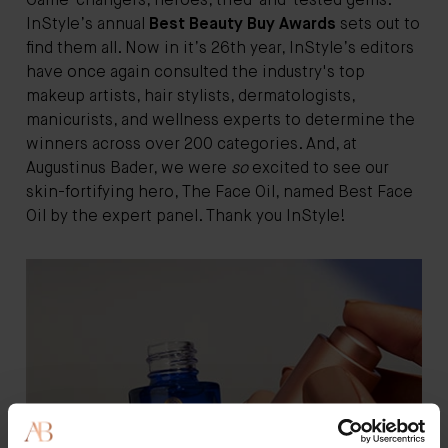
Game-changers, heroes, tried-and-tested gems:
InStyle’s annual
Best Beauty Buy Awards
sets out to
find them all. Now in it’s 26th year, InStyle’s editors
have once again consulted the industry's top
makeup artists, hair stylists, dermatologists,
manicurists, and wellness experts to determine the
winners across over 200 categories. And, at
Augustinus Bader, we were
so
excited to see our
skin-fortifying hero, The Face Oil, named Best Face
Oil by the expert panel. Thank you InStyle!