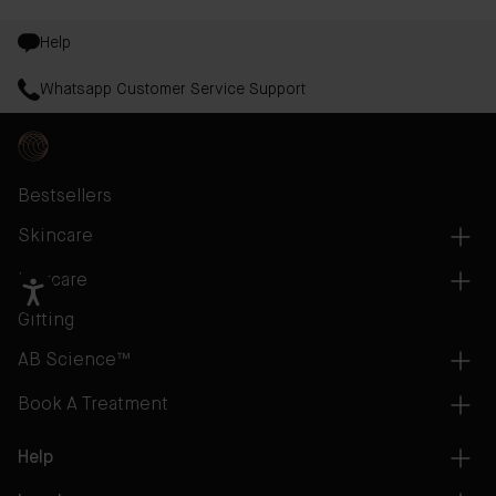
Help
Whatsapp Customer Service Support
Bestsellers
Skincare
Haircare
Gifting
AB Science™
Book A Treatment
Help