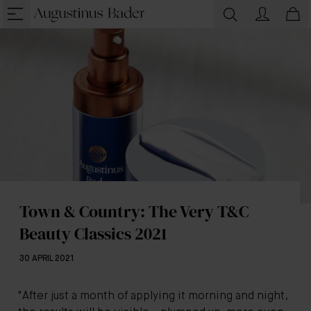
Town & Country: The Very T&C
Beauty Classics 2021
30 APRIL 2021
"After just a month of applying it morning and night,