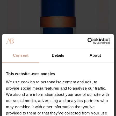
Consent
Details
About
This website uses cookies
We use cookies to personalise content and ads, to
provide social media features and to analyse our traffic.
We also share information about your use of our site with
our social media, advertising and analytics partners who
may combine it with other information that you’ve
provided to them or that they’ve collected from your use