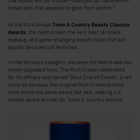
the results will be visible—plumped up, more even-
toned skin that appears to glow from within."
In the third annual
Town & Country Beauty Classics
Awards
, the team crown the very best skincare,
makeup, and game-changing beauty tools that will
quickly become cult favorites.
In the skincare category, we were thrilled to see our
newly upgraded hero, The Rich Cream celebrated
for its efficacy and named ‘Best Overall Cream’. Even
more so because the original Rich Cream formula
took home the same award last year, making it a
double award-winner for Town & Country editors.