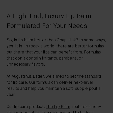
A High-End, Luxury Lip Balm
Formulated For Your Needs
So, is lip balm better than Chapstick? In some ways,
yes, it is. In today’s world, there are better formulas
out there that your lips can benefit from. Formulas
that don’t contain irritants, parabens, or
unnecessary flavors.
At Augustinus Bader, we aimed to set the standard
for lip care. Our formula can deliver next-level
results and help you maintain a soft, supple pout all
year.
Our lip care product,
The Lip Balm
, features a non-