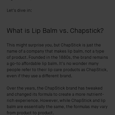
Let's dive in:
What is Lip Balm vs. Chapstick?
This might surprise you, but ChapStick is just the
name of a company that makes lip balm, not a type
of product. Founded in the 1880s, the brand remains
a go-to affordable lip balm. It's no wonder many
people refer to their lip care products as ChapStick,
even if they use a different brand.
Over the years, the ChapStick brand has tweaked
and changed its formula to create a more nutrient-
rich experience. However, while ChapStick and lip
balm are essentially the same, the formulas may vary
from product to product.