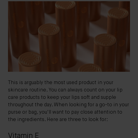
This is arguably the most used product in your
skincare routine. You can always count on your lip
care products to keep your lips soft and supple
throughout the day. When looking for a go-to in your
purse or bag, you'll want to pay close attention to
the ingredients. Here are three to look for:
Vitamin E