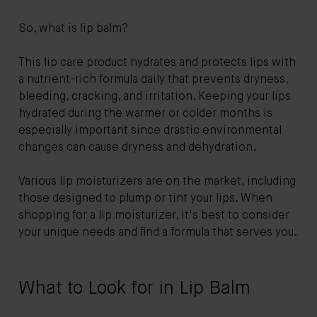
So, what is lip balm?
This lip care product hydrates and protects lips with
a nutrient-rich formula daily that prevents dryness,
bleeding, cracking, and irritation. Keeping your lips
hydrated during the warmer or colder months is
especially important since drastic environmental
changes can cause dryness and dehydration.
Various lip moisturizers are on the market, including
those designed to plump or tint your lips. When
shopping for a lip moisturizer, it's best to consider
your unique needs and find a formula that serves you.
What to Look for in Lip Balm