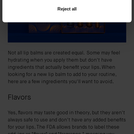
Reject all
Not all lip balms are created equal. Some may feel
hydrating when you apply them but don't have
ingredients that actually benefit your lips. When
looking for a new lip balm to add to your routine,
here are a few ingredients you'll want to avoid.
Flavors
Yes, flavors may taste good in theory, but they aren't
always safe to use and don't have any added benefits
for your lips. The FDA allows brands to label these