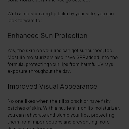
conditions every time you go outside.
With a moisturizing lip balm by your side, you can
look forward to:
Enhanced Sun Protection
Yes, the skin on your lips can get sunburned, too.
Most lip moisturizers also have SPF added into the
formula, protecting your lips from harmful UV rays
exposure throughout the day.
Improved Visual Appearance
No one likes when their lips crack or have flaky
patches of skin. With a nutrient-rich lip moisturizer,
you can rehydrate and plump your lips, protecting
them from imperfections and preventing more