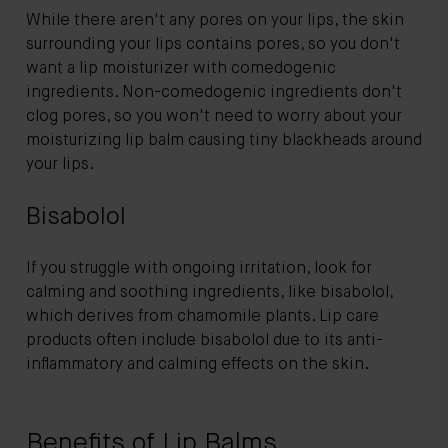
While there aren't any pores on your lips, the skin
surrounding your lips contains pores, so you don't
want a lip moisturizer with comedogenic
ingredients. Non-comedogenic ingredients don't
clog pores, so you won't need to worry about your
moisturizing lip balm causing tiny blackheads around
your lips.
Bisabolol
If you struggle with ongoing irritation, look for
calming and soothing ingredients, like bisabolol,
which derives from chamomile plants. Lip care
products often include bisabolol due to its anti-
inflammatory and calming effects on the skin.
Benefits of Lip Balms