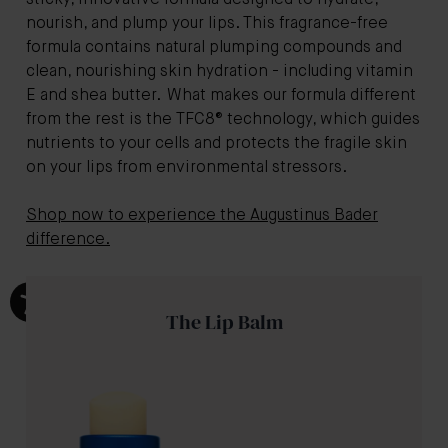
sticky, innovative formula designed to hydrate,
nourish, and plump your lips. This fragrance-free
formula contains natural plumping compounds and
clean, nourishing skin hydration - including vitamin
E and shea butter. What makes our formula different
from the rest is the TFC8® technology, which guides
nutrients to your cells and protects the fragile skin
on your lips from environmental stressors.
Shop now to experience the Augustinus Bader
difference.
The Lip Balm