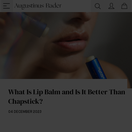
What Is Lip Balm and Is It Better Than
Chapstick?
04 DECEMBER 2023