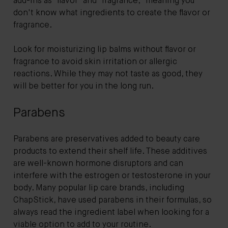
add-ins as "flavor" and "fragrance," meaning you
don't know what ingredients to create the flavor or
fragrance.
Look for moisturizing lip balms without flavor or
fragrance to avoid skin irritation or allergic
reactions. While they may not taste as good, they
will be better for you in the long run.
Parabens
Parabens are preservatives added to beauty care
products to extend their shelf life. These additives
are well-known hormone disruptors and can
interfere with the estrogen or testosterone in your
body. Many popular lip care brands, including
ChapStick, have used parabens in their formulas, so
always read the ingredient label when looking for a
viable option to add to your routine.