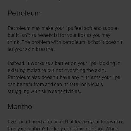
Petroleum
Petroleum may make your lips feel soft and supple,
but it isn’t as beneficial for your lips as you may
think. The problem with petroleum is that it doesn't
let your skin breathe.
Instead, it works as a barrier on your lips, locking in
existing moisture but not hydrating the skin.
Petroleum also doesn't have any nutrients your lips
can benefit from and can irritate individuals
struggling with skin sensitivities.
Menthol
Ever purchased a lip balm that leaves your lips with a
tingly sensation? It likely contains menthol. While