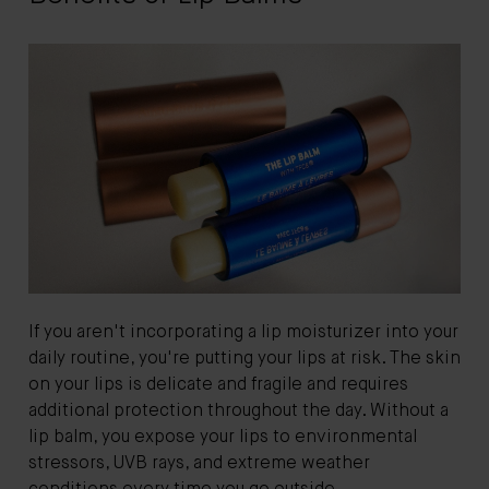
If you aren't incorporating a lip moisturizer into your
daily routine, you're putting your lips at risk. The skin
on your lips is delicate and fragile and requires
additional protection throughout the day. Without a
lip balm, you expose your lips to environmental
stressors, UVB rays, and extreme weather