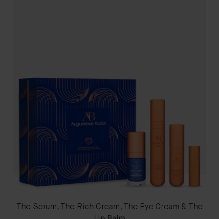
The Serum, The Rich Cream, The Eye Cream & The