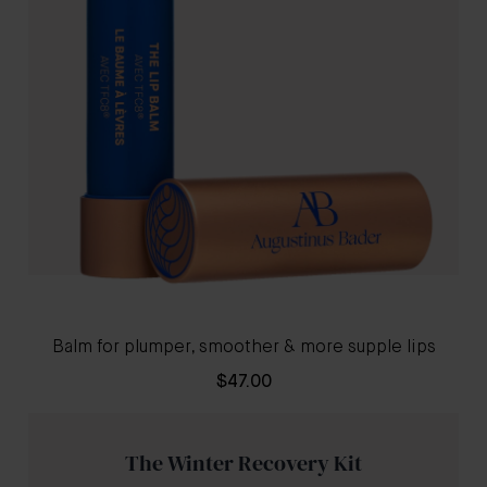
Balm for plumper, smoother & more supple lips
$47.00
The Winter Recovery Kit