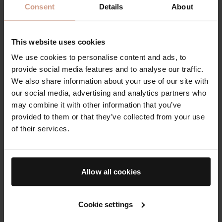
Consent
Details
About
For example, you may apply lip balm more frequently
during winter or summer as low humidity, windy
This website uses cookies
conditions, or sun exposure can dehydrate your lips
We use cookies to personalise content and ads, to
quicker than usual.
provide social media features and to analyse our traffic.
We also share information about your use of our site with
A moisturizing lip balm is a must-have you should
our social media, advertising and analytics partners who
always have in your purse or bag. You should re-apply
may combine it with other information that you’ve
at least once or twice throughout the day whenever
provided to them or that they’ve collected from your use
your lips feel dry, or they need a quick pick-me-up.
of their services.
Ingredients to Avoid
Allow all cookies
Cookie settings