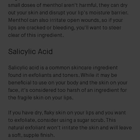
small doses of menthol aren't harmful, they can dry
out your skin and disrupt your lip's moisture barrier.
Menthol can also irritate open wounds, so if your
lips are cracked or bleeding, you'll want to steer
clear of this ingredient.
Salicylic Acid
Salicylic acid is a common skincare ingredient
found in exfoliants and toners. While it may be
beneficial to use on your body and the skin on your
face, it's considered too harsh of an ingredient for
the fragile skin on your lips.
If you have dry, flaky skin on your lips and you want
to exfoliate, consider using a sugar scrub. This
natural exfoliant won't irritate the skin and will leave
a soft, supple finish.