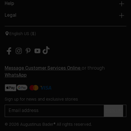
Help
Legal
English US ($)
Message Customer Services Online
or through
WhatsApp
Sign up for news and exclusive stories
SIGN UP
© 2026 Augustinus Bader® All rights reserved.