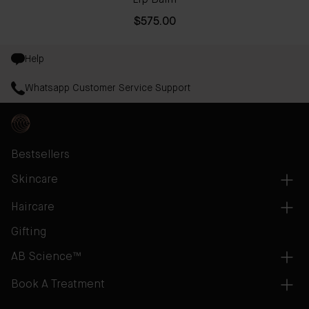
Lip Balm
$575.00
Help
Whatsapp Customer Service Support
Bestsellers
Skincare
Haircare
Gifting
AB Science™
Book A Treatment