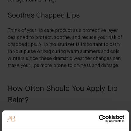
damage from forming.
Soothes Chapped Lips
Think of your lip care product as a protective layer
designed to protect, soothe, and reduce your risk of
chapped lips. A lip moisturizer is important to carry
in your purse or bag during warm summers and cold
winters since these dramatic weather changes can
make your lips more prone to dryness and damage.
How Often Should You Apply Lip
Balm?
How often you apply your lip moisturizer depends
on your preferences, environmental factors, and the
changes in the weather.