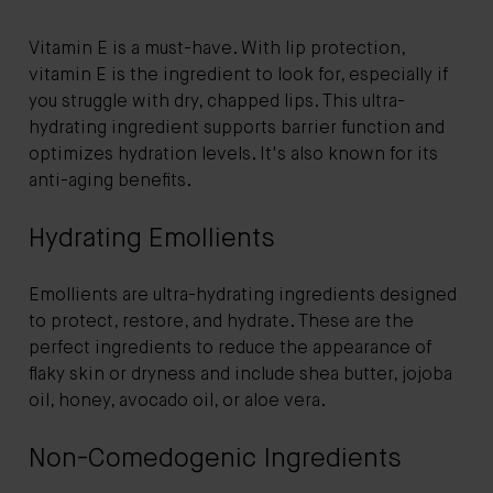
Vitamin E is a must-have. With lip protection,
vitamin E is the ingredient to look for, especially if
you struggle with dry, chapped lips. This ultra-
hydrating ingredient supports barrier function and
optimizes hydration levels. It's also known for its
anti-aging benefits.
Hydrating Emollients
Emollients are ultra-hydrating ingredients designed
to protect, restore, and hydrate. These are the
perfect ingredients to reduce the appearance of
flaky skin or dryness and include shea butter, jojoba
oil, honey, avocado oil, or aloe vera.
Non-Comedogenic Ingredients