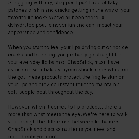
Struggling with dry, chapped lips? Tired of flaky
patches of skin and cracks getting in the way of your
favorite lip look? We've all been there! A
dehydrated pout is never fun and can impact your
appearance and confidence.
When you start to feel your lips drying out or notice
cracks and bleeding, you probably go straight for
your everyday lip balm or ChapStick, must-have
skincare essentials everyone should carry while on
the go. These products protect the fragile skin on
your lips and provide instant relief to maintain a
soft, supple pout throughout the day.
However, when it comes to lip products, there's
more than what meets the eye. We're here to walk
you through the difference between lip balm vs.
ChapStick and discuss nutrients you need and
ingredients you don't.