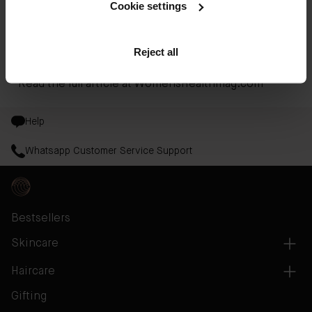
formula that combines the properties of a gentle
Cookie settings
exfoliant, a purifying toner, and a refreshing,
hydrating essence to streamline all your post-
Reject all
cleanse needs into one smart formula.
Read the full article at
WomensHealthmag.com
Help
Whatsapp Customer Service Support
Bestsellers
Skincare
Haircare
Gifting