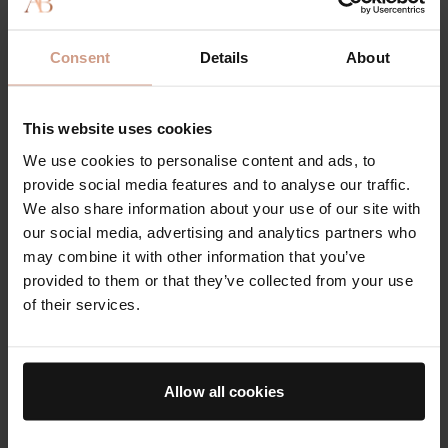
Consent
Details
About
This website uses cookies
We use cookies to personalise content and ads, to
provide social media features and to analyse our traffic.
We also share information about your use of our site with
Best Chemical Exfoliator: The Essence
our social media, advertising and analytics partners who
may combine it with other information that you’ve
“
Rather than strip your skin, support its innate
provided to them or that they’ve collected from your use
abilities to repair and renew with a potent blend of
of their services.
natural amino acids, vitamins, and molecules with
this exfoliating essence that’s gentle enough to use
daily.”
Allow all cookies
The Essence
is our multitasking, breakthrough