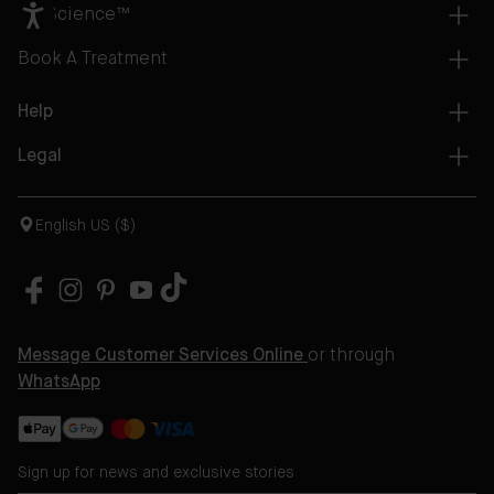
AB Science™
Book A Treatment
Help
Legal
English US ($)
Message Customer Services Online
or through
WhatsApp
Sign up for news and exclusive stories