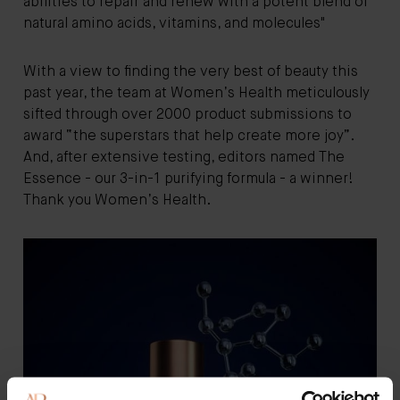
abilities to repair and renew with a potent blend of
natural amino acids, vitamins, and molecules"
With a view to finding the very best of beauty this
past year, the team at Women’s Health meticulously
sifted through over 2000 product submissions to
award “the superstars that help create more joy”.
And, after extensive testing, editors named The
Essence - our 3-in-1 purifying formula - a winner!
Thank you Women’s Health.