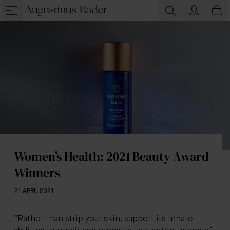
Women’s Health: 2021 Beauty Award
Winners
21 APRIL 2021
“
Rather than strip your skin, support its innate