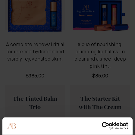
A complete renewal ritual
A duo of nourishing,
for intense hydration and
plumping lip balms. In
visibly rejuvenated skin.
clear and a sheer deep
pink tint.
$365.00
$85.00
The Tinted Balm
The Starter Kit
Trio
with The Cream