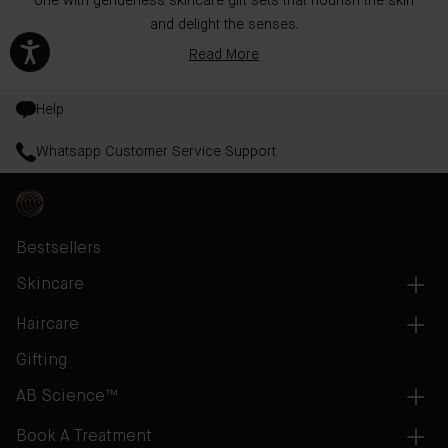
one with genderless skincare gift sets that nourish the skin
and delight the senses.
Read More
Help
Whatsapp Customer Service Support
Bestsellers
Skincare
Haircare
Gifting
AB Science™
Book A Treatment