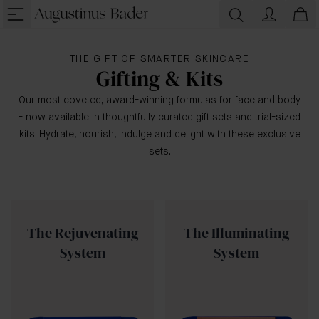
THE GIFT OF SMARTER SKINCARE
Gifting & Kits
Our most coveted, award-winning formulas for face and body
- now available in thoughtfully curated gift sets and trial-sized
kits. Hydrate, nourish, indulge and delight with these exclusive
sets.
The Rejuvenating
The Illuminating
System
System