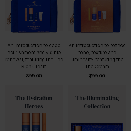
An introduction to deep
An introduction to refined
nourishment and visible
tone, texture and
renewal, featuring the The
luminosity, featuring the
Rich Cream
The Cream
$99.00
$99.00
The Hydration
The Illuminating
Heroes
Collection