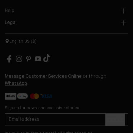
Help
Legal
English US ($)
Message Customer Services Online
or through
WhatsApp
Sign up for news and exclusive stories
SIGN UP