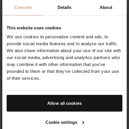
Consent
Details
About
This website uses cookies
We use cookies to personalise content and ads, to
provide social media features and to analyse our traffic.
A trio of plumping, tinted
The Cream, The Essence
We also share information about your use of our site with
lip balms in three sheer
& The Face Oil
our social media, advertising and analytics partners who
yet buildable shades
may combine it with other information that you’ve
$125.00
$220.00
provided to them or that they’ve collected from your use
of their services.
The AB Essentials
The 12 Days of
Bader
Allow all cookies
Cookie settings