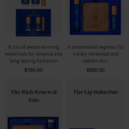
A trio of award-winning
A streamlined regimen for
essentials for renewal and
visibly refreshed and
long-lasting hydration
radiant skin.
$160.00
$250.00
The Rich Renewal
The Lip Balm Duo
Trio