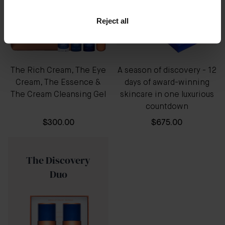
Reject all
The Rich Cream, The Eye
A season of discovery - 12
Cream, The Essence &
days of award-winning
The Cream Cleansing Gel
skincare in one luxurious
countdown
$300.00
$675.00
The Discovery
Duo