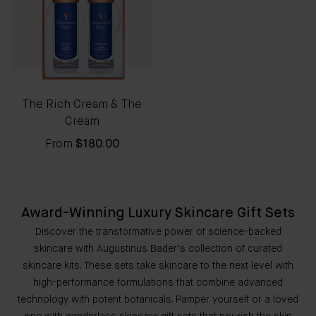
The Rich Cream & The
Cream
From
$180.00
Award-Winning Luxury Skincare Gift Sets
Discover the transformative power of science-backed
skincare with Augustinus Bader’s collection of curated
skincare kits. These sets take skincare to the next level with
high-performance formulations that combine advanced
technology with potent botanicals. Pamper yourself or a loved