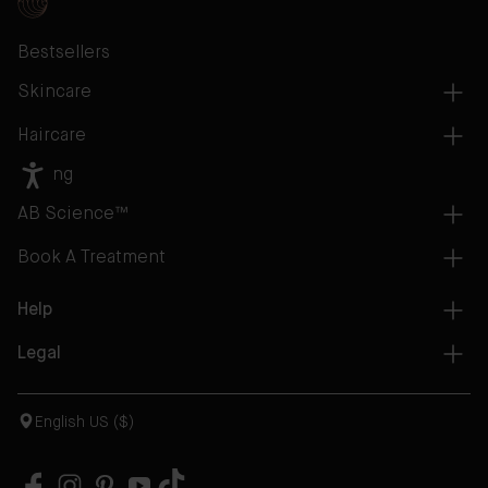
Bestsellers
Skincare
Haircare
Gifting
AB Science™
Book A Treatment
Help
Legal
English US ($)