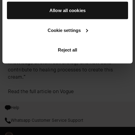
in need of healing, including that of burns victims:
Allow all cookies
“The magic ingredient in this cream? Well, it’s
basically an understanding of human skin
physiology,” he told
Vogue
. “When I was working
Cookie settings
with people suffering from chronic wounds and
diabetes, I developed a prototype of cream that
cared for and protected the skin. My patients came
Reject all
back to me with beautiful skin, so I used my
knowledge of stem cell biology and how cells
contribute to healing processes to create this
cream.”
Read the full article on
Vogue
Help
Whatsapp Customer Service Support