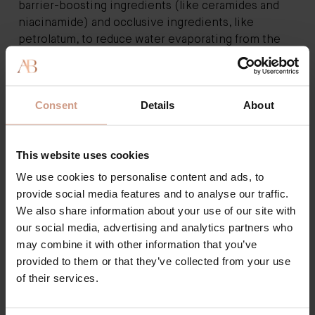
barrier-boosting ingredients (like ceramides and
niacinamide) and occlusive ingredients, like
petrolatum, to reduce water evaporating from the
surface. More than that, we can expect extra
benefits from today’s moisturiser - ingredients that
actively work to change the skin, without the need
Consent
Details
About
for countless serums.
Breathing new life into the humble cream is a
product that has won over the entire beauty
This website uses cookies
industry;
Augustinus Bader’s The Cream
is already a
cult product despite being around for only 18
We use cookies to personalise content and ads, to
months, and with good reason. Utilising a “Trigger
provide social media features and to analyse our traffic.
Factor Complex” that, put simply, talks to skin’s
We also share information about your use of our site with
cells, prompting them to work harder, fans love it
our social media, advertising and analytics partners who
because it’s a one-stop-shop for brilliantly healthy,
may combine it with other information that you’ve
luminous skin.
provided to them or that they’ve collected from your use
The scientist behind the cream, Augustinus Bader, is
of their services.
one of the world’s leading stem cell and biomedical
scientists, spending many years working with skin