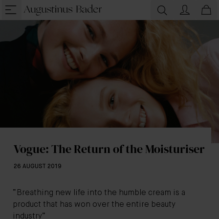
Vogue: The Return of the Moisturiser
26 AUGUST 2019
“Breathing new life into the humble cream is a
product that has won over the entire beauty
industry”