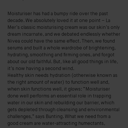
Moisturiser has had a bumpy ride over the past
decade. We absolutely loved it at one point – La
Mer’s classic moisturising cream was our skin’s only
dream incarnate, and we debated endlessly whether
Nivea could have the same effect. Then, we found
serums and built a whole wardrobe of brightening,
hydrating, smoothing and firming ones, and forgot
about our old faithful. But, like all good things in life,
it’s now having a second wind.
Healthy skin needs hydration (otherwise known as
the right amount of water) to function well and,
when skin functions well, it glows: “Moisturiser
done well performs an essential role in trapping
water in our skin and rebuilding our barrier, which
gets depleted through cleansing and environmental
challenges,” says Bunting. What we need from a
good cream are water-attracting humectants,