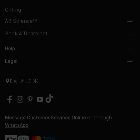
Gifting
AB Science™
Book A Treatment
Help
Legal
English US ($)
Message Customer Services Online
or through
WhatsApp