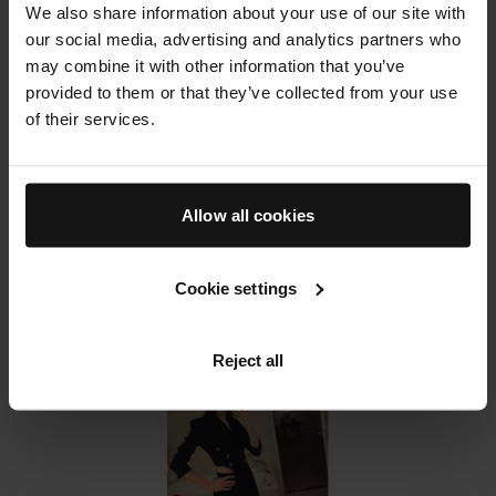
her makeup bag I also asked her to spill the beans
We also share information about your use of our site with
on how she used Augustinus Bader in her kit and
our social media, advertising and analytics partners who
why she thinks it's such a buzz product in the
may combine it with other information that you’ve
industry.
provided to them or that they’ve collected from your use
Read the full article on
Who What Wear
of their services.
Allow all cookies
Cookie settings
Reject all