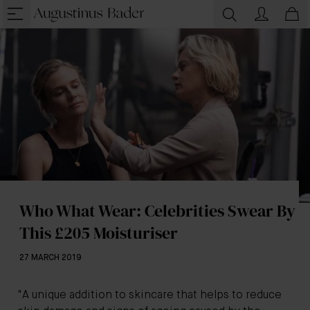
Who What Wear: Celebrities Swear By
This £205 Moisturiser
27 MARCH 2019
"A unique addition to skincare that helps to reduce