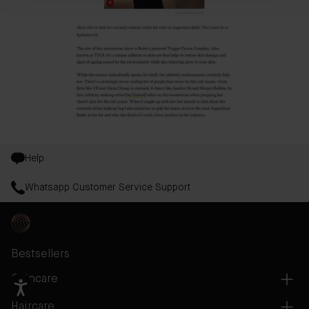
Help
Whatsapp Customer Service Support
Bestsellers
Skincare
Haircare