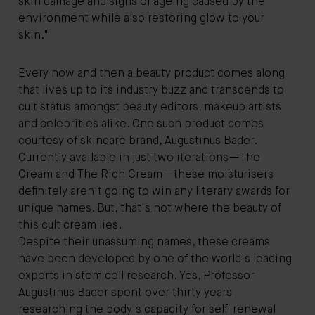
skin damage and signs of ageing caused by the
environment while also restoring glow to your
skin."
Every now and then a beauty product comes along
that lives up to its industry buzz and transcends to
cult status amongst beauty editors, makeup artists
and celebrities alike. One such product comes
courtesy of skincare brand, Augustinus Bader.
Currently available in just two iterations—The
Cream and The Rich Cream—these moisturisers
definitely aren't going to win any literary awards for
unique names. But, that's not where the beauty of
this cult cream lies.
Despite their unassuming names, these creams
have been developed by one of the world's leading
experts in stem cell research. Yes, Professor
Augustinus Bader spent over thirty years
researching the body's capacity for self-renewal