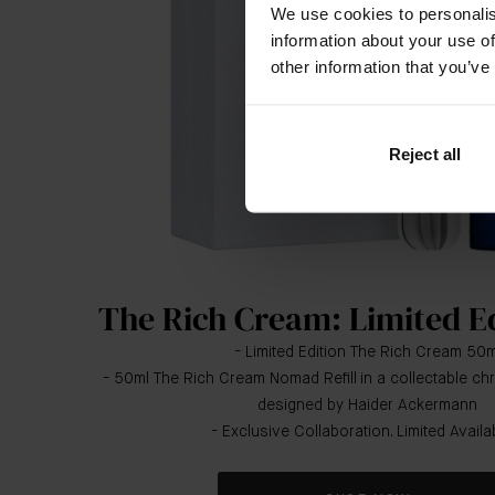
We use cookies to personalis
information about your use of
other information that you’ve
Reject all
The Rich Cream: Limited E
- Limited Edition The Rich Cream 50m
- 50ml The Rich Cream Nomad Refill in a collectable 
designed by Haider Ackermann
- Exclusive Collaboration. Limited Availabi