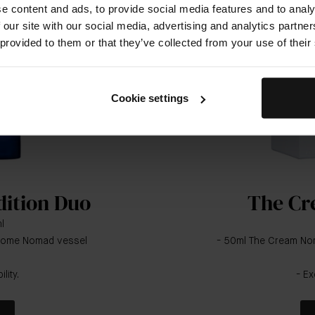
e content and ads, to provide social media features and to analy
 our site with our social media, advertising and analytics partn
 provided to them or that they’ve collected from your use of their
Cookie settings
dition Duo
The Cr
l
chrome Nomad vessel
- 50ml The Cream Nom
lity.
- Ex