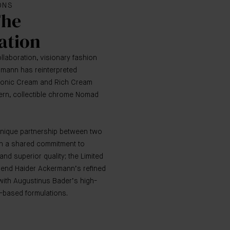
IONS
The
ation
collaboration, visionary fashion
rmann has reinterpreted
conic Cream and Rich Cream
dern, collectible chrome Nomad
unique partnership between two
th a shared commitment to
and superior quality; the Limited
lend Haider Ackermann’s refined
th Augustinus Bader’s high-
-based formulations.