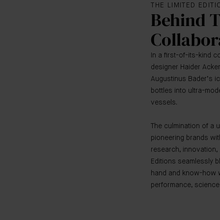
THE LIMITED EDIT
Behind 
Collabor
In a first-of-its-kind 
designer Haider Acke
Augustinus Bader’s i
bottles into ultra-mo
vessels.
The culmination of a 
pioneering brands wi
research, innovation, 
Editions seamlessly b
hand and know-how wi
performance, science