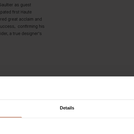
Gaultier as guest
ipated first Haute
ered great acclaim and
uccess, confirming his
ider, a true designer’s
Discover The Limited Editions
Details