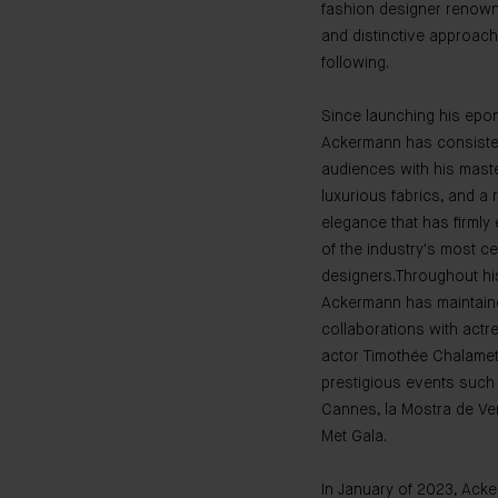
fashion designer renown
and distinctive approach 
following.
Since launching his epo
Ackermann has consisten
audiences with his maste
luxurious fabrics, and a
elegance that has firmly
of the industry's most c
designers.Throughout his
Ackermann has maintain
collaborations with actr
actor Timothée Chalamet, 
prestigious events such 
Cannes, la Mostra de Ven
Met Gala.
In January of 2023, Ack