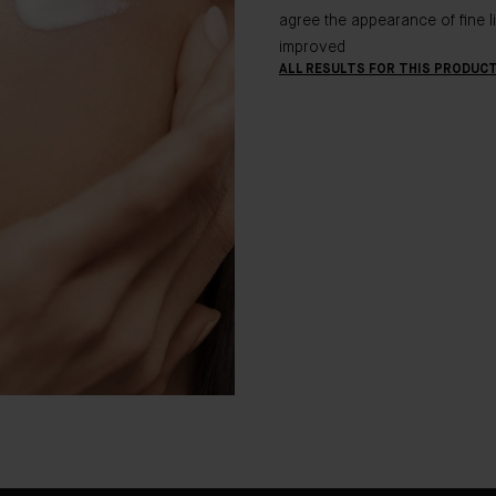
agree the appearance of fine l
improved
ALL RESULTS FOR THIS PRODUC