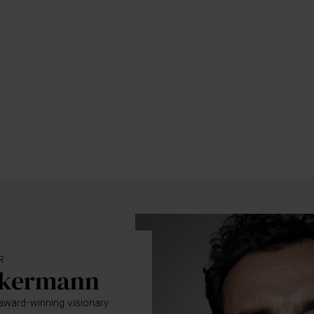
R
ckermann
award-winning visionary