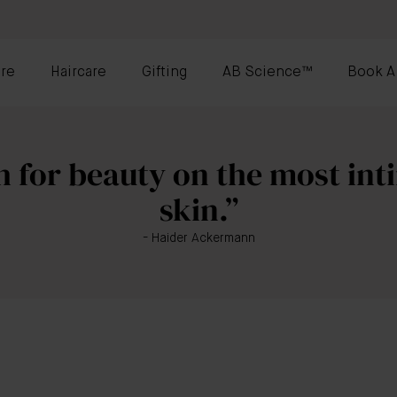
re
Haircare
Gifting
AB Science™
Book A
 for beauty on the most inti
skin.”
- Haider Ackermann