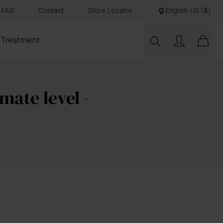
FAQ
Contact
Store Locator
English US ($)
 Treatment
mate level -