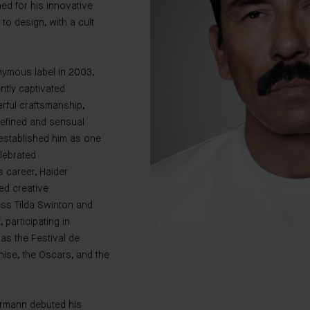
ed for his innovative
to design, with a cult
nymous label in 2003,
tly captivated
rful craftsmanship,
 refined and sensual
 established him as one
elebrated
 career, Haider
ed creative
ess Tilda Swinton and
participating in
as the Festival de
ise, the Oscars, and the
ermann debuted his