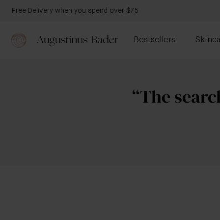
Free Delivery when you spend over $75
Bestsellers
Skinca
“The search