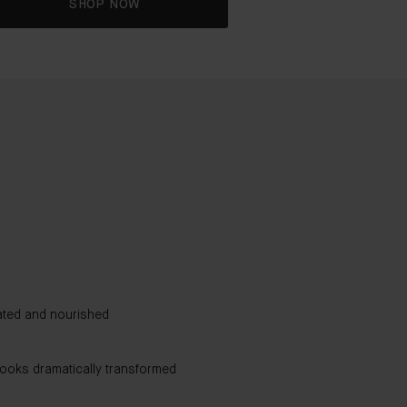
SHOP NOW
The Cream
92%
rated and nourished
agree dull skin appears brigh
89%
looks dramatically transformed
agree skin appears healthier
87%