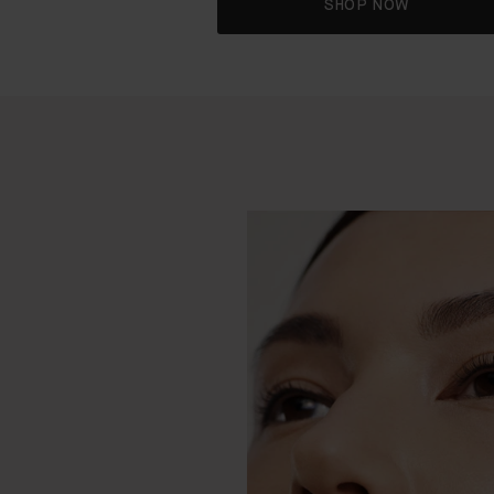
SHOP NOW