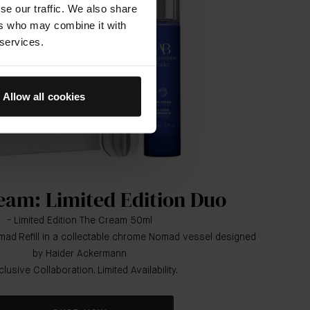
se our traffic. We also share
ers who may combine it with
 services.
Allow all cookies
eam: Limited Edition Duo
- Limited Edition The Cream 50ml
ad Refill in a collectable chrome Nomad vessel designed
by Haider Ackermann
clusive Collaboration. Limited Availability.