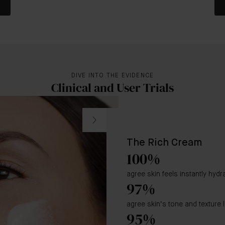
DIVE INTO THE EVIDENCE
Clinical and User Trials
The Rich Cream
100%
agree skin feels instantly hyd
97%
agree skin’s tone and texture 
95%