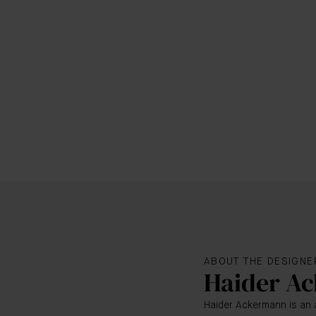
ABOUT THE DESIGNE
Haider A
Haider Ackermann is an 