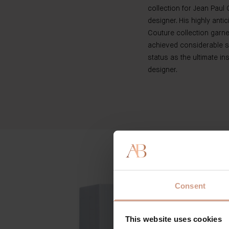
collection for Jean Paul 
designer. His highly antic
Couture collection garn
achieved considerable s
status as the ultimate ins
designer.
Consent
This website uses cookies