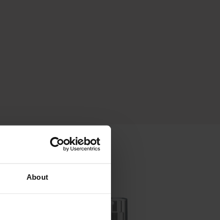
About