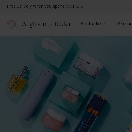
Free Delivery when you spend over $75
Bestsellers
Skinca