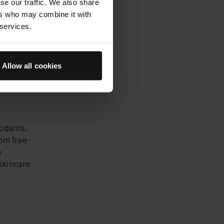
se our traffic. We also share
ks all
ers who may combine it with
reshes,
 services.
ts skin
n
Allow all cookies
xidants,
rom free-
e
skincare