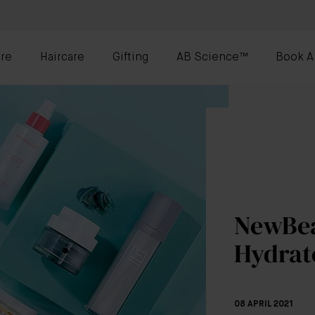
re
Haircare
Gifting
AB Science™
Book A
NewBea
Hydrat
08 APRIL 2021