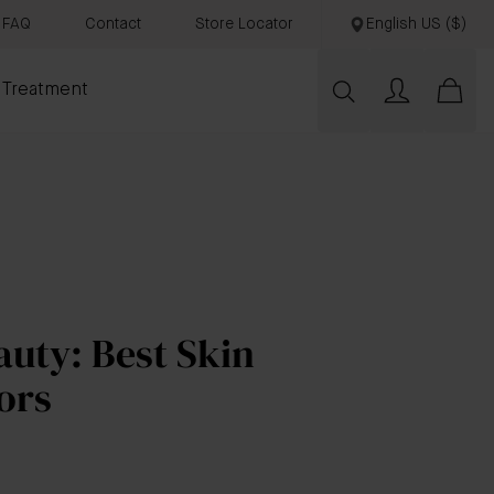
FAQ
Contact
Store Locator
English US ($)
 Treatment
uty: Best Skin
ors