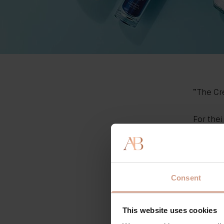
“T
he C
For thei
trialled
Amongst
origina
Thank y
Consent
This website uses cookies