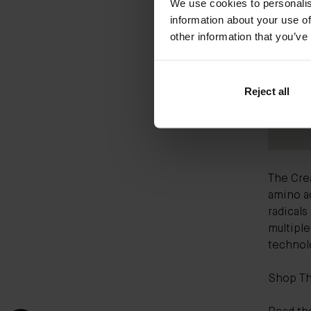
We use cookies to personalis
information about your use of
other information that you’ve
Reject all
The Cre
amino ac
radicals
multipl
technolo
Shop T