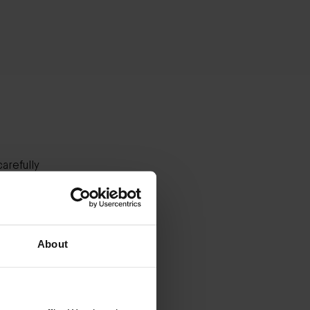
arefully
es.
our
About
stinus