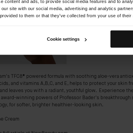
e content and ads, to provide social media features and to analy
Bader The Cream
($265) chec
 our site with our social media, advertising and analytics partn
of the day cream boxes: It ref
 provided to them or that they’ve collected from your use of their
hydrates, soothes, and protec
from morning to night with a
alphabet of potent vitamins.”
Cookie settings
am's TFC8® powered formula with soothing aloe-vera
antio
ids, and vitamins A,B,C, and E, helps to protect your skin f
 and leaves you with a radiant, youthful glow.
Experience th
e award-winning powers of Professor Bader's breakthrough 
gy, for softer, brighter healthier-looking skin.
he Cream