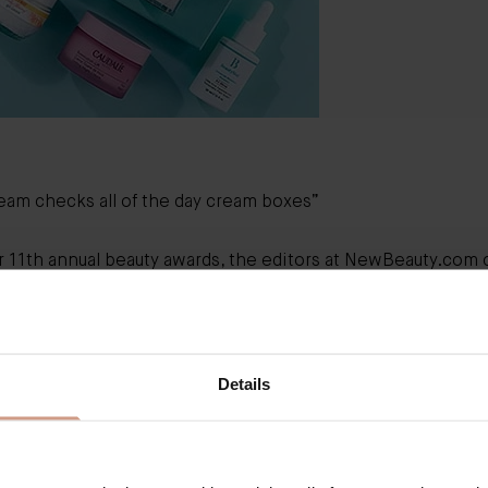
ream
checks all of the day cream boxes”
r 11th annual beauty awards, the editors at NewBeauty.com c
 and tested 100s of products for each of their award categori
 the hand-picked ‘Skin Hydrators’ we were excited to see 
l skincare hero, The Cream named ‘Best Day Cream’.
ou, NewBeauty!
Details
Best Day Cream
“We unanimously agreed
Augu