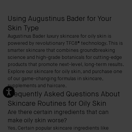
Using Augustinus Bader for Your
Skin Type
Augustinus Bader luxury skincare for oily skin is
powered by revolutionary
TFC8®
technology. This is
smarter skincare that combines groundbreaking
science and high-grade botanicals for cutting-edge
products that promote next-level, long-term results.
Explore our skincare for oily skin, and purchase one
of our game-changing formulas in skincare,
supplements and haircare.
Frequently Asked Questions About
Skincare Routines for Oily Skin
Are there certain ingredients that can
make oily skin worse?
Yes. Certain popular skincare ingredients like