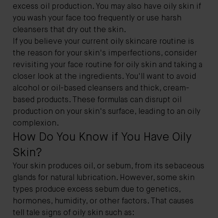
excess oil production. You may also have oily skin if
you wash your face too frequently or use harsh
cleansers that dry out the skin.
If you believe your current oily skincare routine is
the reason for your skin's imperfections, consider
revisiting your face routine for oily skin and taking a
closer look at the ingredients. You'll want to avoid
alcohol or oil-based cleansers and thick, cream-
based products. These formulas can disrupt oil
production on your skin's surface, leading to an oily
complexion.
How Do You Know if You Have Oily
Skin?
Your skin produces oil, or sebum, from its sebaceous
glands for natural lubrication. However, some skin
types produce excess sebum due to genetics,
hormones, humidity, or other factors. That causes
tell tale signs of oily skin such as: