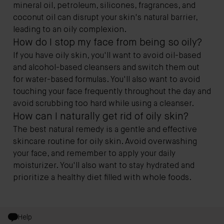
mineral oil, petroleum, silicones, fragrances, and
coconut oil can disrupt your skin's natural barrier,
leading to an oily complexion.
How do I stop my face from being so oily?
If you have oily skin, you'll want to avoid oil-based
and alcohol-based cleansers and switch them out
for water-based formulas. You'll also want to avoid
touching your face frequently throughout the day and
avoid scrubbing too hard while using a cleanser.
How can I naturally get rid of oily skin?
The best natural remedy is a gentle and effective
skincare routine for oily skin. Avoid overwashing
your face, and remember to apply your daily
moisturizer. You'll also want to stay hydrated and
prioritize a healthy diet filled with whole foods.
Help