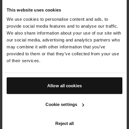
(and your complexion) clear, but scrubbing with a
physical exfoliant can irritate and dry your skin,
This website uses cookies
which can make you more prone to breakouts.
We use cookies to personalise content and ads, to
provide social media features and to analyse our traffic.
A gentle exfoliator can be used daily, which is
We also share information about your use of our site with
why a toner is a valuable product to include in
our social media, advertising and analytics partners who
your oily skincare routine.
The Essence
offers
may combine it with other information that you’ve
effective exfoliation with phytic acid, salicylic
provided to them or that they’ve collected from your use
acid, and gluconolactone to lift away dead skin
of their services.
cells while hydrating your complexion for a soft
and supple feel. Pores look smaller, sebum
secretion is regulated, and your skin’s tone and
texture look revived and refreshed.
Allow all cookies
Cookie settings
Reject all