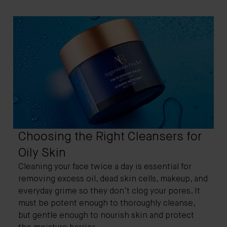
Choosing the Right Cleansers for
Oily Skin
Cleaning your face twice a day is essential for
removing excess oil, dead skin cells, makeup, and
everyday grime so they don’t clog your pores. It
must be potent enough to thoroughly cleanse,
but gentle enough to nourish skin and protect