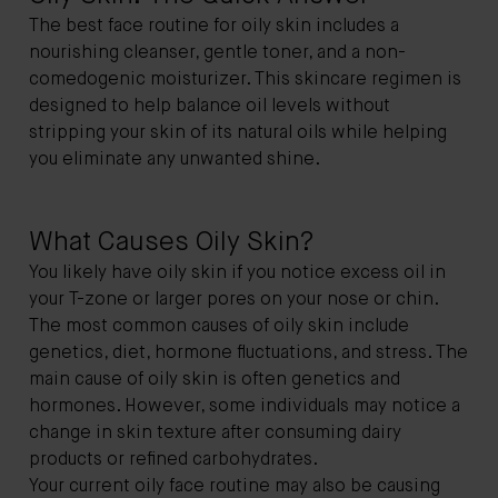
The best face routine for oily skin includes a
nourishing cleanser, gentle toner, and a non-
comedogenic moisturizer. This skincare regimen is
designed to help balance oil levels without
stripping your skin of its natural oils while helping
you eliminate any unwanted shine.
What Causes Oily Skin?
You likely have oily skin if you notice excess oil in
your T-zone or larger pores on your nose or chin.
The most common causes of oily skin include
genetics, diet, hormone fluctuations, and stress. The
main cause of oily skin is often genetics and
hormones. However, some individuals may notice a
change in skin texture after consuming dairy
products or refined carbohydrates.
Your current oily face routine may also be causing