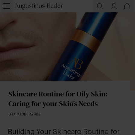
Skincare Routine for Oily Skin:
Caring for your Skin’s Needs
03 OCTOBER 2022
Building Your Skincare Routine for