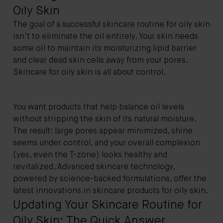
Oily Skin
The goal of a successful skincare routine for oily skin
isn’t to eliminate the oil entirely. Your skin needs
some oil to maintain its moisturizing lipid barrier
and clear dead skin cells away from your pores.
Skincare for oily skin is all about control.
You want products that help balance oil levels
without stripping the skin of its natural moisture.
The result: large pores appear minimized, shine
seems under control, and your overall complexion
(yes, even the T-zone) looks healthy and
revitalized. Advanced skincare technology,
powered by science-backed formulations, offer the
latest innovations in skincare products for oily skin.
Updating Your Skincare Routine for
Oily Skin: The Quick Answer