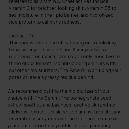
referred to as vitamin A. Other actives include
vitamin C for brighter-looking skin, vitamin B5 to
seal moisture in the lipid barrier, and hydrolyzed
rice protein to calm any redness.
The Face Oil
This innovative blend of hydrating oils (including
babassu, argan, hazelnut, and Karanja oils) is a
superpowered moisturizer so you only need two to
three drops for soft, radiant-looking skin. As with
our other moisturizers, The Face Oil won’t clog your
pores or leave a greasy residue behind.
We recommend pairing the moisturizer of your
choice with
The Serum
. The pomegranate seed
extract soothes and balances reactive skin, while
edelweiss extract, squalane, sodium hyaluronate, and
resveratrol visibly improve the tone and texture of
your complexion for a youthful-looking vibrancy.