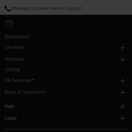
Whatsapp Customer Service Support
Bestsellers
Skincare
Haircare
Gifting
AB Science™
Book A Treatment
Help
Legal