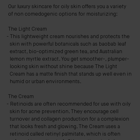
Our luxury skincare for oily skin offers you a variety
of non comedogenic options for moisturizing:
The Light Cream
This lightweight cream nourishes and protects the
skin with powerful botanicals such as baobab leaf
extract, bio-optimized green tea, and Australian
lemon myrtle extract. You get smoother-, plumper-
looking skin without shine because The Light
Cream has a matte finish that stands up well even in
humid or urban environments.
The Cream
Retinoids are often recommended for use with oily
skin for acne prevention. They encourage cell
turnover and collagen production for a complexion
that looks fresh and glowing. The Cream uses a
retinoid called retinyl palmitate, which is often