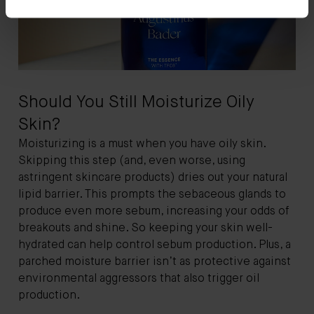
Should You Still Moisturize Oily
Skin?
Moisturizing is a must when you have oily skin.
Skipping this step (and, even worse, using
astringent skincare products) dries out your natural
lipid barrier. This prompts the sebaceous glands to
produce even more sebum, increasing your odds of
breakouts and shine. So keeping your skin well-
hydrated can help control sebum production. Plus, a
parched moisture barrier isn’t as protective against
environmental aggressors that also trigger oil
production.