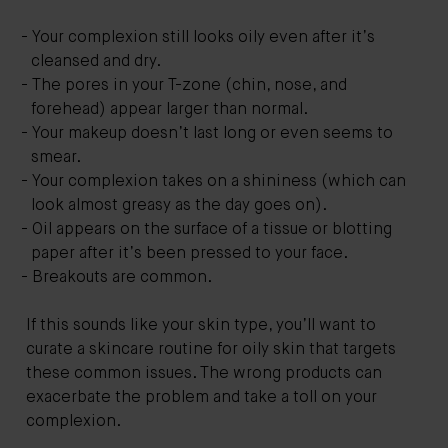
Your complexion still looks oily even after it’s
cleansed and dry.
The pores in your T-zone (chin, nose, and
forehead) appear larger than normal.
Your makeup doesn’t last long or even seems to
smear.
Your complexion takes on a shininess (which can
look almost greasy as the day goes on).
Oil appears on the surface of a tissue or blotting
paper after it’s been pressed to your face.
Breakouts are common.
If this sounds like your skin type, you’ll want to
curate a skincare routine for oily skin that targets
these common issues. The wrong products can
exacerbate the problem and take a toll on your
complexion.