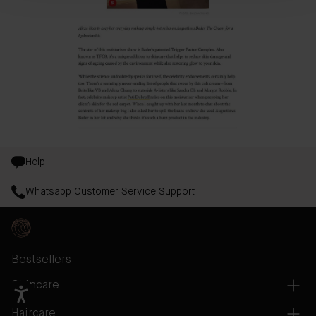
Help
Whatsapp Customer Service Support
Bestsellers
Skincare
Haircare