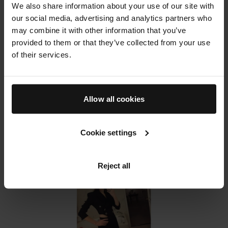
her makeup bag I also asked her to spill the beans
We also share information about your use of our site with
on how she used Augustinus Bader in her kit and
our social media, advertising and analytics partners who
why she thinks it's such a buzz product in the
may combine it with other information that you’ve
industry.
provided to them or that they’ve collected from your use
Read the full article on
Who What Wear
of their services.
Allow all cookies
Cookie settings
Reject all