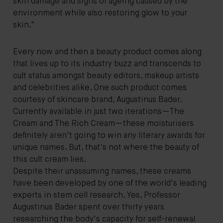
skin damage and signs of ageing caused by the
environment while also restoring glow to your
skin."
Every now and then a beauty product comes along
that lives up to its industry buzz and transcends to
cult status amongst beauty editors, makeup artists
and celebrities alike. One such product comes
courtesy of skincare brand, Augustinus Bader.
Currently available in just two iterations—The
Cream and The Rich Cream—these moisturisers
definitely aren't going to win any literary awards for
unique names. But, that's not where the beauty of
this cult cream lies.
Despite their unassuming names, these creams
have been developed by one of the world's leading
experts in stem cell research. Yes, Professor
Augustinus Bader spent over thirty years
researching the body's capacity for self-renewal