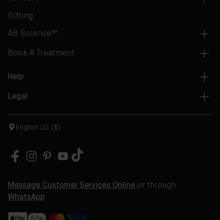
Gifting
AB Science™
Book A Treatment
Help
Legal
English US ($)
Message Customer Services Online
or through
WhatsApp