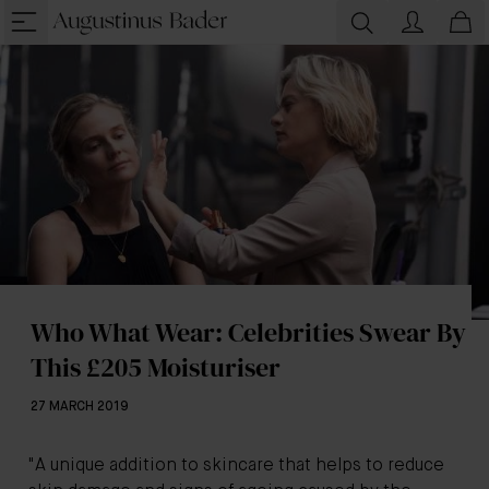
Who What Wear: Celebrities Swear By
This £205 Moisturiser
27 MARCH 2019
"A unique addition to skincare that helps to reduce