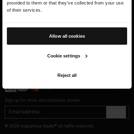
provided to them or that they’ve collected from your use
Help
of their services.
Legal
English US ($)
Allow all cookies
Cookie settings
Message Customer Services Online
or through
Reject all
WhatsApp
Sign up for news and exclusive stories
SIGN UP
© 2026 Augustinus Bader® All rights reserved.