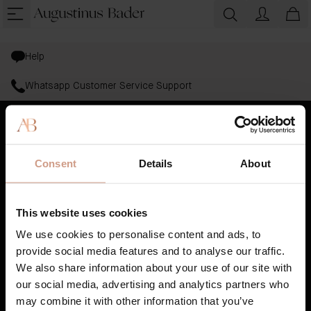
Help
Whatsapp Customer Service Support
Bestsellers
Consent
Details
About
Skincare
Haircare
This website uses cookies
Gifting
We use cookies to personalise content and ads, to
provide social media features and to analyse our traffic.
AB Science™
We also share information about your use of our site with
our social media, advertising and analytics partners who
Book A Treatment
may combine it with other information that you’ve