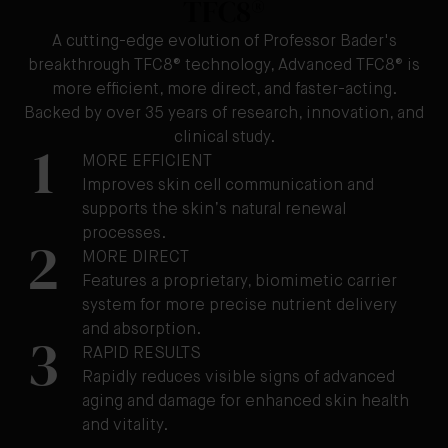
TFC8®
A cutting-edge evolution of Professor Bader's
breakthrough TFC8® technology, Advanced TFC8® is
more efficient, more direct, and faster-acting.
Backed by over 35 years of research, innovation, and
clinical study.
1
MORE EFFICIENT
Improves skin cell communication and
supports the skin’s natural renewal
processes.
2
MORE DIRECT
Features a proprietary, biomimetic carrier
system for more precise nutrient delivery
and absorption.
3
RAPID RESULTS
Rapidly reduces visible signs of advanced
aging and damage for enhanced skin health
and vitality.