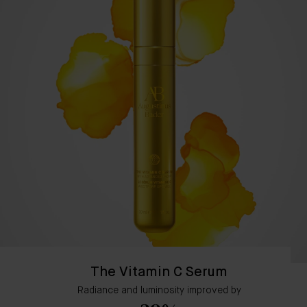
The Vitamin C Serum
Radiance and luminosity improved by