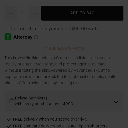
Quantity
ADD TO BAG
+
1900
Loyalty Points
This first-of-its-kind Vitamin C serum is clinically proven to
rapidly brighten, even tone, and protect against damage –
without irritating the skin. Powered by Advanced TFC8® to
support renewal and unlock the full potential of stable, gentle
Vitamin C for radiant, healthy-looking skin.
Deluxe Sample(s)
with every purchase over $200
FREE
delivery when you spend over $75
FREE
standard delivery on all auto-replenish orders