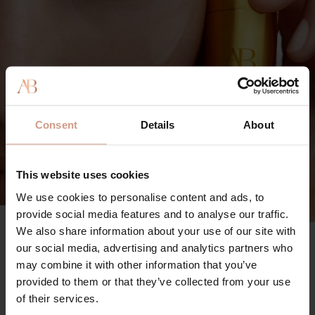
Consent
Details
About
This website uses cookies
We use cookies to personalise content and ads, to
provide social media features and to analyse our traffic.
We also share information about your use of our site with
The Vitamin C Serum
90%
our social media, advertising and analytics partners who
may combine it with other information that you’ve
said skin looks visibly brighter
provided to them or that they’ve collected from your use
96%
of their services.