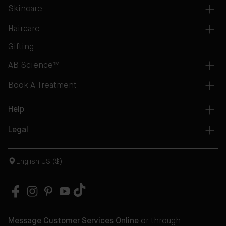
Skincare
Haircare
Gifting
AB Science™
Book A Treatment
Help
Legal
English US ($)
Message Customer Services Online
or through