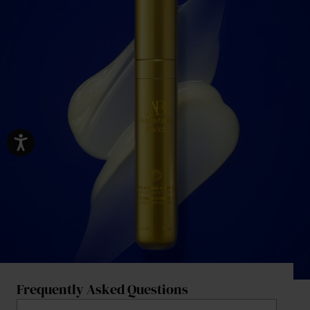
Frequently Asked Questions