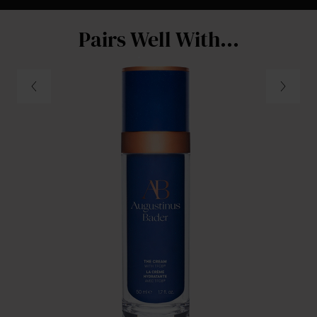
Pairs Well With...