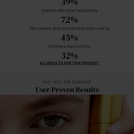
39%
Uneven skin tone reduced by
72%
Skin texture and smoothness improved by
45%
Firmness improved by
32%
ALL RESULTS FOR THIS PRODUCT
DIVE INTO THE EVIDENCE
User Proven Results