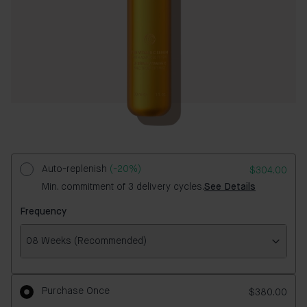
Auto-replenish
(-20%)
$304.00
Min. commitment of 3 delivery cycles.
See Details
Frequency
08 Weeks (Recommended)
Frequency
Purchase Once
$380.00