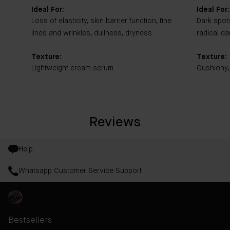
Ideal For:
Ideal For:
Loss of elasticity, skin barrier function, fine
Dark spot
lines and wrinkles, dullness, dryness
radical d
Texture:
Texture:
Lightweight cream serum
Cushiony,
Reviews
Help
Whatsapp Customer Service Support
Bestsellers