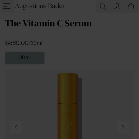
The Vitamin C Serum
$380.00
/
30ml
30ml