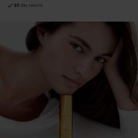
30
day returns