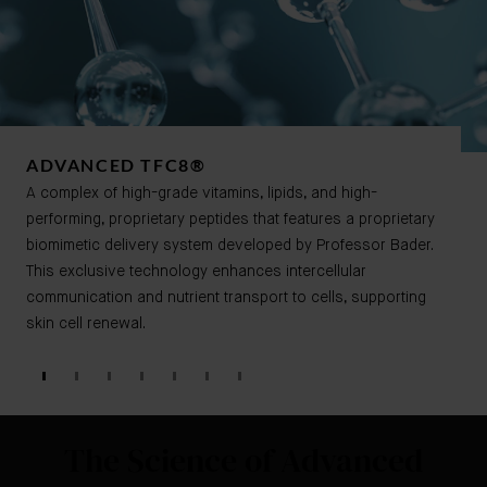
ADVANCED TFC8®​​
A complex of high-grade vitamins, lipids, and high-
performing, proprietary peptides that features a proprietary
biomimetic delivery system developed by Professor Bader.
This exclusive technology enhances intercellular
communication and nutrient transport to cells, supporting
skin cell renewal.
The Science of Advanced