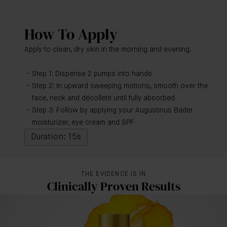
How To Apply
Apply to clean, dry skin in the morning and evening.
Step 1: Dispense 2 pumps into hands
Step 2: In upward sweeping motions, smooth over the
face, neck and décolleté until fully absorbed
Step 3: Follow by applying your Augustinus Bader
moisturizer, eye cream and SPF
Duration: 15s
THE EVIDENCE IS IN
Clinically Proven Results