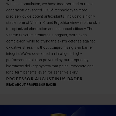
With this formulation, we have incorporated our next-
generation Advanced TFC8® technology to more
precisely guide potent antioxidants–including a highly
stable form of Vitamin C and Ergothioneine–into the skin
for optimized absorption and enhanced efficacy. The
Vitamin C Serum promotes a brighter, more even
complexion while fortifying the skin's defense against
oxidative stress—without compromising skin barrier
integrity. We’ve developed an intelligent, high-
performance solution powered by our proprietary,
biomimetic delivery system that yields immediate and
long-term benefits, even for sensitive skin.”
PROFESSOR AUGUSTINUS BADER
READ ABOUT PROFESSOR BADER