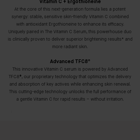
Vitamin C + Ergothioneine
At the core of this next-generation formula lies a potent
synergy: stable, sensitive skin-friendly Vitamin C combined
with antioxidant Ergothioneine to enhance its efficacy.
Uniquely paired in The Vitamin C Serum, this powerhouse duo
is clinically proven to deliver superior brightening results* and
more radiant skin.
Advanced TFC8®
This innovative Vitamin C serum is powered by Advanced
TFC8®, our proprietary technology that optimizes the delivery
and absorption of key actives while enhancing skin renewal.
This cutting-edge technology unlocks the full performance of
a gentle Vitamin C for rapid results – without irritation.