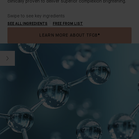
clinically proven to deliver superior complexion brightening.
Swipe to see key ingredients
SEE ALL INGREDIENTS
FREE FROM LIST
LEARN MORE ABOUT TFC8®