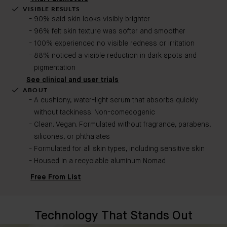
VISIBLE RESULTS
90% said skin looks visibly brighter
96% felt skin texture was softer and smoother
100% experienced no visible redness or irritation
88% noticed a visible reduction in dark spots and
pigmentation
See clinical and user trials
ABOUT
A cushiony, water-light serum that absorbs quickly
without tackiness. Non-comedogenic​
Clean. Vegan. Formulated without fragrance, parabens,
silicones, or phthalates
Formulated for all skin types, including sensitive skin
Housed in a recyclable aluminum Nomad
Free From List
Technology That Stands Out