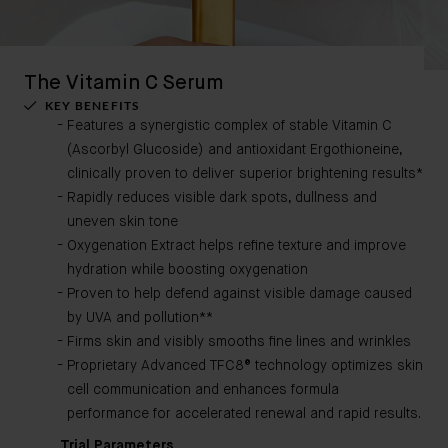
The Vitamin C Serum
KEY BENEFITS
Features a synergistic complex of stable Vitamin C
(Ascorbyl Glucoside) and antioxidant Ergothioneine,
clinically proven to deliver superior brightening results*
Rapidly reduces visible dark spots, dullness and
uneven skin tone
Oxygenation Extract helps refine texture and improve
hydration while boosting oxygenation
Proven to help defend against visible damage caused
by UVA and pollution**
Firms skin and visibly smooths fine lines and wrinkles
Proprietary Advanced TFC8® technology optimizes skin
cell communication and enhances formula
performance for accelerated renewal and rapid results.
Trial Parameters