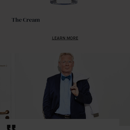
The Cream
LEARN MORE