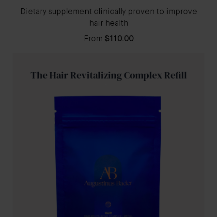
Dietary supplement clinically proven to improve
hair health
From
$110.00
The Hair Revitalizing Complex Refill