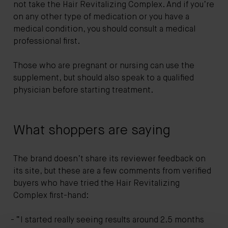
not take the Hair Revitalizing Complex. And if you’re
on any other type of medication or you have a
medical condition, you should consult a medical
professional first.
Those who are pregnant or nursing can use the
supplement, but should also speak to a qualified
physician before starting treatment.
What shoppers are saying
The brand doesn’t share its reviewer feedback on
its site, but these are a few comments from verified
buyers who have tried the Hair Revitalizing
Complex first-hand:
“I started really seeing results around 2.5 months