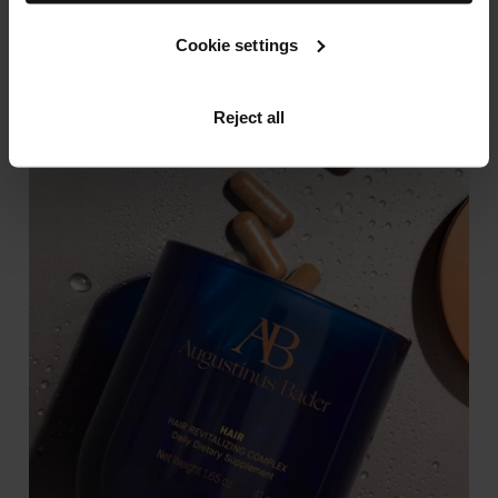
SHOP NOW
Cookie settings
Reject all