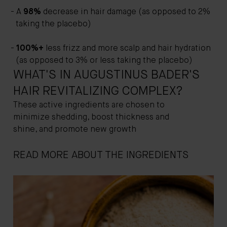
A
98%
decrease in hair damage (as opposed to 2%
taking the placebo)
100%+
less frizz and more scalp and hair hydration
(as opposed to 3% or less taking the placebo)
WHAT'S IN AUGUSTINUS BADER'S
HAIR REVITALIZING COMPLEX?
These active ingredients are chosen to
minimize shedding, boost thickness and
shine, and promote new growth
READ MORE ABOUT THE INGREDIENTS