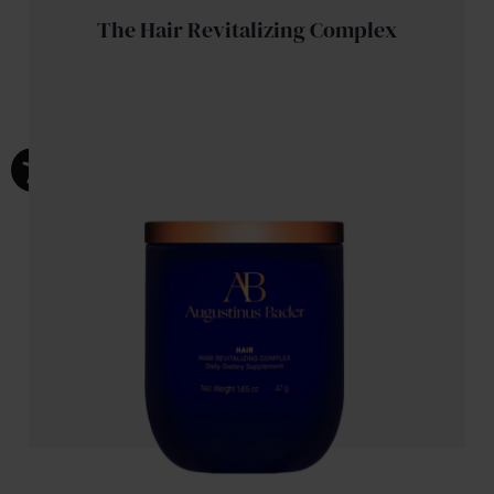
The Hair Revitalizing Complex