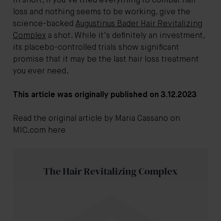
In short, if you’ve tried everything to
combat hair
loss
and nothing seems to be working, give the
science-backed
Augustinus Bader Hair Revitalizing
Complex
a shot. While it’s definitely an investment,
its placebo-controlled trials show significant
promise that it may be the last hair loss treatment
you ever need.
This article was originally published on 3.12.2023
Read the original article by Maria Cassano on
MIC.com here
The Hair Revitalizing Complex