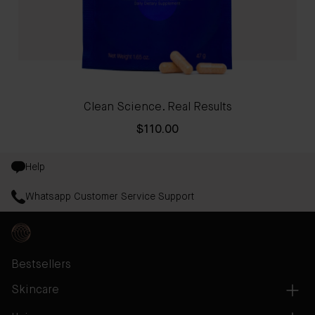
Clean Science. Real Results
$110.00
Help
Whatsapp Customer Service Support
Bestsellers
Skincare