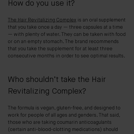
How do you use it?
The Hair Revitalizing Complex
is an oral supplement
that you take once a day — three capsules at a time
— with plenty of water. They can be taken with food
or on an empty stomach. The brand recommends
that you take the supplement for at least three
consecutive months in order to see optimal results.
Who shouldn’t take the Hair
Revitalizing Complex?
The formula is vegan, gluten-free, and designed to
work for people of all ages and genders. That said,
those who are taking coumarin anticoagulants
(certain anti-blood-clotting medications) should