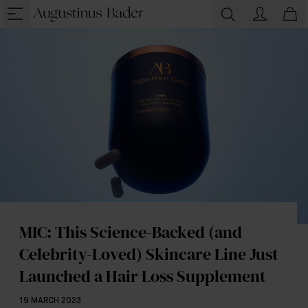
MIC: This Science-Backed (and
Celebrity-Loved) Skincare Line Just
Launched a Hair Loss Supplement
19 MARCH 2023