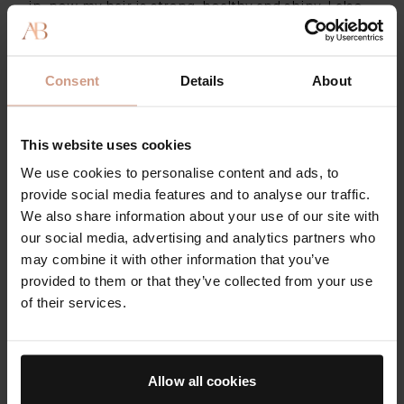
in, now my hair is strong, healthy and shiny. I also
have lots of baby hairs growing in around the edge
of my hairline.”
Consent
Details
About
Another raved: “Best hair vitamin I have ever used.
Even before I noticed results within my follicles, I
noticed how positively it affected my skin! I have
This website uses cookies
been using this product for a few months now and
We use cookies to personalise content and ads, to
it truly is a next level product. Try it, stick with it,
provide social media features and to analyse our traffic.
you will love it!”
We also share information about your use of our site with
AUGUSTINUS BADER HAIR
our social media, advertising and analytics partners who
REVITALIZING COMPLEX
may combine it with other information that you’ve
provided to them or that they’ve collected from your use
This recyclable blue jar contains a 30-day
of their services.
supply of the supplement, but you can save
20% when you opt for Auto Replenish - or get
the refill packet for even less.
Allow all cookies
$130