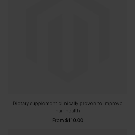
Dietary supplement clinically proven to improve
hair health
From
$110.00