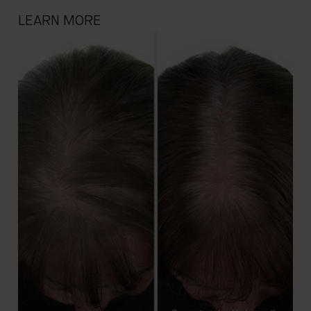
LEARN MORE