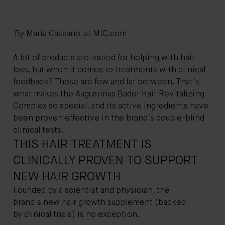
By Maria Cassano at
MIC.com
A lot of products are touted for helping with hair
loss, but when it comes to treatments with clinical
feedback? Those are few and far between. That’s
what makes the
Augustinus Bader Hair Revitalizing
Complex
so special, and its active ingredients have
been proven effective in the brand’s double-blind
clinical tests.
THIS HAIR TREATMENT IS
CLINICALLY PROVEN TO SUPPORT
NEW HAIR GROWTH
Founded by a scientist and physician, the
brand's new hair growth supplement (backed
by clinical trials) is no exception.