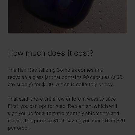
How much does it cost?
The Hair Revitalizing Complex comes in a
recyclable glass jar that contains 90 capsules (a 30-
day supply) for $130, which is definitely pricey.
That said, there are a few different ways to save.
First, you can opt for Auto-Replenish, which will
sign you up for automatic monthly shipments and
reduce the price to $104, saving you more than $20
per order.