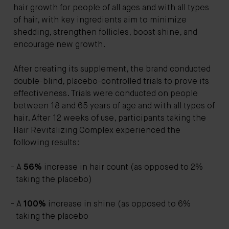
hair growth for people of all ages and with all types
of hair, with key ingredients aim to minimize
shedding, strengthen follicles, boost shine, and
encourage new growth.
After creating its supplement, the brand conducted
double-blind, placebo-controlled trials to prove its
effectiveness. Trials were conducted on people
between 18 and 65 years of age and with all types of
hair. After 12 weeks of use, participants taking the
Hair Revitalizing Complex experienced the
following results:
A
56%
increase in hair count (as opposed to 2%
taking the placebo)
A
100%
increase in shine (as opposed to 6%
taking the placebo