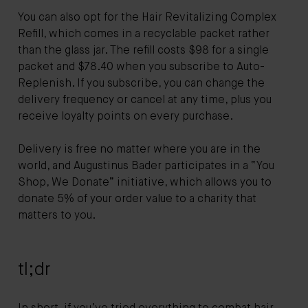
You can also opt for the Hair Revitalizing Complex
Refill, which comes in a recyclable packet rather
than the glass jar. The refill costs $98 for a single
packet and $78.40 when you subscribe to Auto-
Replenish. If you subscribe, you can change the
delivery frequency or cancel at any time, plus you
receive loyalty points on every purchase.
Delivery is free no matter where you are in the
world, and Augustinus Bader participates in a “You
Shop, We Donate” initiative, which allows you to
donate 5% of your order value to a charity that
matters to you.
tl;dr