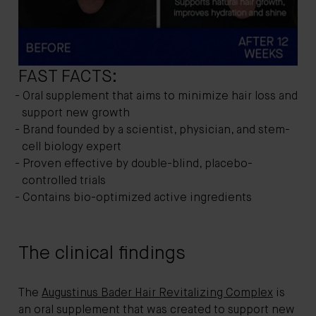
FAST FACTS:
Oral supplement that aims to minimize hair loss and
support new growth
Brand founded by a scientist, physician, and stem-
cell biology expert
Proven effective by double-blind, placebo-
controlled trials
Contains bio-optimized active ingredients
The clinical findings
The
Augustinus Bader Hair Revitalizing Complex
is
an oral supplement that was created to support new