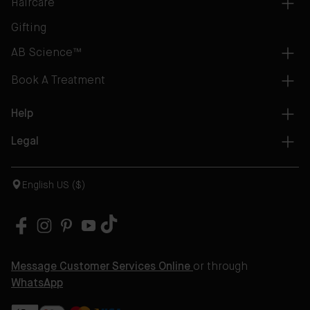
Haircare
Gifting
AB Science™
Book A Treatment
Help
Legal
English US ($)
Message Customer Services Online
or through
WhatsApp