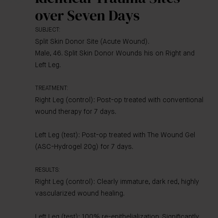
over Seven Days
SUBJECT:
Split Skin Donor Site (Acute Wound).
Male, 46. Split Skin Donor Wounds his on Right and
Left Leg.
TREATMENT:
Right Leg (control): Post-op treated with conventional
wound therapy for 7 days.
Left Leg (test): Post-op treated with The Wound Gel
(ASC-Hydrogel 20g) for 7 days.
RESULTS:
Right Leg (control): Clearly immature, dark red, highly
vascularized wound healing.
Left Leg (test): 100% re-epithelialization. Significantly