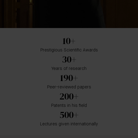
10+
Prestigious Scientific Awards
30+
Years of research
190+
Peer-reviewed papers
200+
Patents in his field
500+
Lectures given internationally