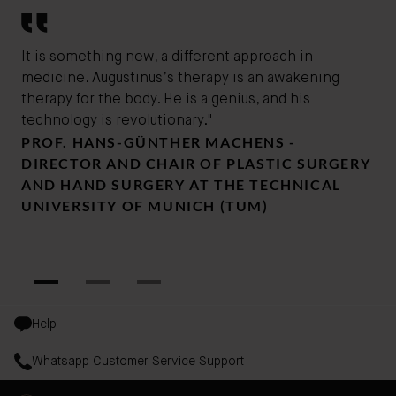
It is something new, a different approach in
Thi
medicine. Augustinus’s therapy is an awakening
the
therapy for the body. He is a genius, and his
gen
DR
technology is revolutionary."
PROF. HANS-GÜNTHER MACHENS -
SU
DIRECTOR AND CHAIR OF PLASTIC SURGERY
DR
AND HAND SURGERY AT THE TECHNICAL
UNIVERSITY OF MUNICH (TUM)
Help
Whatsapp Customer Service Support