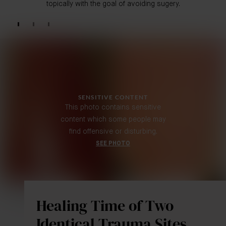
topically with the goal of avoiding sugery.
SENSITIVE CONTENT
This photo contains sensitive
content which some people may
find offensive or disturbing.
SEE PHOTO
Healing Time of Two
Identical Trauma Sites