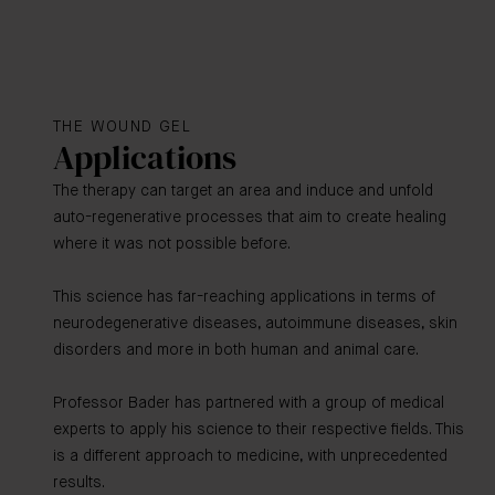
THE WOUND GEL
Applications
The therapy can target an area and induce and unfold
auto-regenerative processes that aim to create healing
where it was not possible before.
This science has far-reaching applications in terms of
neurodegenerative diseases, autoimmune diseases, skin
disorders and more in both human and animal care.
Professor Bader has partnered with a group of medical
experts to apply his science to their respective fields. This
is a different approach to medicine, with unprecedented
results.