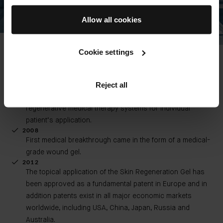
Allow all cookies
Wound Gel Chronology
Cookie settings
2007 - PRESENT
Founded private R&D institution, Bionethos Innovation
Reject all
GmbH,which continues and translates the work that he
began at the University of Leipzig developing
regenerative medical therapy systems for individual
patient’s application.
2008
First medical breakthrough came in the form of a medical-
grade wound gel.
2012
The topical application of the Skin Regeneration Gel has
been approved as a fundamental patent in Europe and in
addition patents exist in all major economic markets
worldwide, including USA, China, Japan, Russia and
Australia.