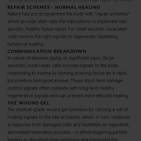
ensure strong activation of pre-programmed repair schemes.
REPAIR SCHEMES - NORMAL HEALING
Nature has pre-programmed the body with “repair schemes”
which provide stem cells the instructions to implement site-
specific, healthy tissue repair. For small wounds, local stem
cells receive the right signals to regenerate, facilitating
functional healing.
COMMUNICATION BREAKDOWN
In cases of disease, aging, or significant injury (large
wounds), local repair cells provide signals to the body,
responding to trauma by forming scarring tissue as a rapid,
but primitive biological answer. These short-term damage
control signals often compete with long-term healthy
regenerative signals and can prevent more efficient healing.
THE WOUND GEL
The medical-grade wound gel functions by carrying a set of
healing signals to the site of trauma, which, in turn, catalyzes
a response from damaged cells and facilitates an expedited,
automated restoration process - in effect triggering perfect
healing as the short-term response and bypassing the