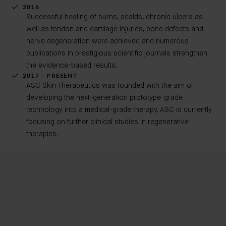
2016
Successful healing of burns, scalds, chronic ulcers as
well as tendon and cartilage injuries, bone defects and
nerve degeneration were achieved and numerous
publications in prestigious scientific journals strengthen
the evidence-based results.
2017 – PRESENT
ASC Skin Therapeutics was founded with the aim of
developing the next-generation prototype-grade
technology into a medical-grade therapy. ASC is currently
focusing on further clinical studies in regenerative
therapies.