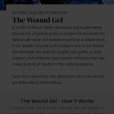
CUTTING-EDGE BIOTECHNOLOGY
The Wound Gel
In 2008, Professor Bader developed a groundbreaking
Wound Gel, a medical grade prototype that promotes the
natural self-repair of traumatic wounds at a cellular level.
From diabetic wounds to third-degree burns, the Wound
Gel eliminates the need for surgery, skin grafts, or scar
revision, and minimizes opportunistic infections that can
create a circle of trauma for the suffering patients.
Learn more about this next-generation discovery and its
groundbreaking results below.
The Wound Gel - How It Works
Provides clear and dominant naturally-derived signals to