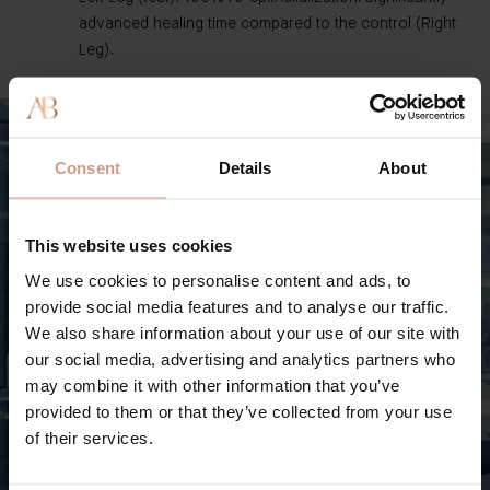
advanced healing time compared to the control (Right
Leg).
Consent
Details
About
This website uses cookies
We use cookies to personalise content and ads, to
provide social media features and to analyse our traffic.
We also share information about your use of our site with
our social media, advertising and analytics partners who
may combine it with other information that you’ve
provided to them or that they’ve collected from your use
of their services.