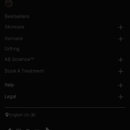
Bestsellers
Skincare
Haircare
Gifting
AB Science™
Book A Treatment
Help
Legal
English US ($)