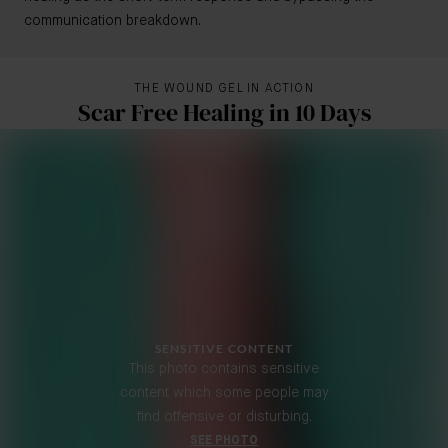
communication breakdown.
THE WOUND GEL IN ACTION
Scar Free Healing in 10 Days
SENSITIVE CONTENT
This photo contains sensitive
content which some people may
find offensive or disturbing.
SEE PHOTO