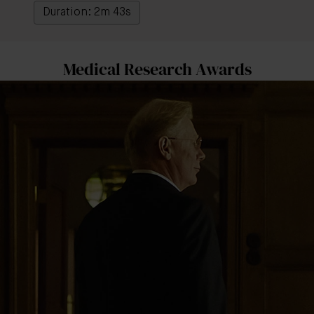
Duration: 2m 43s
Medical Research Awards