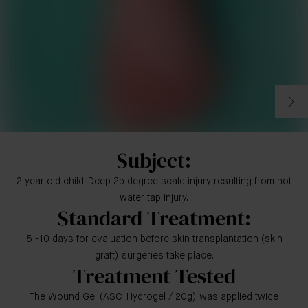
Subject:
2 year old child. Deep 2b degree scald injury resulting from hot
water tap injury.
Standard Treatment:
5 -10 days for evaluation before skin transplantation (skin
graft) surgeries take place.
Treatment Tested
The Wound Gel (ASC-Hydrogel / 20g) was applied twice