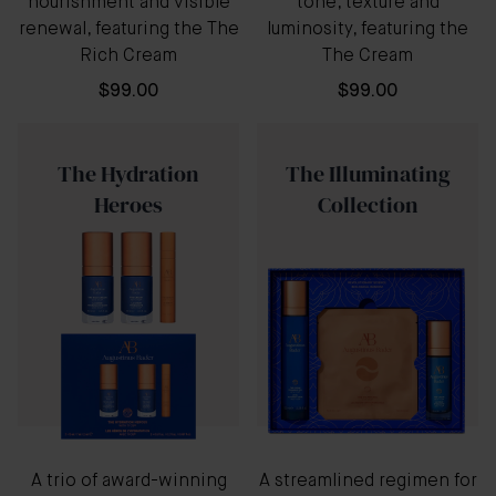
nourishment and visible
tone, texture and
renewal, featuring the The
luminosity, featuring the
Rich Cream
The Cream
$99.00
$99.00
The Hydration
The Illuminating
Heroes
Collection
A trio of award-winning
A streamlined regimen for