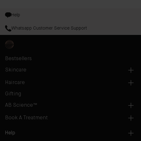
Help
Whatsapp Customer Service Support
Bestsellers
Skincare
Haircare
Gifting
AB Science™
Book A Treatment
Help