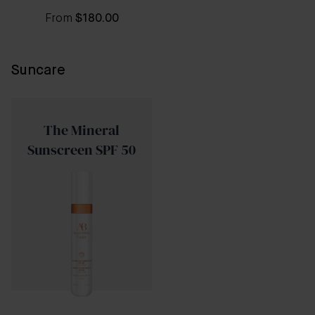
From
$180.00
Suncare
The Mineral
Sunscreen SPF 50