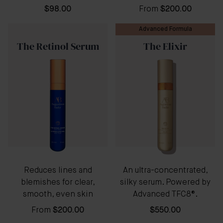
$98.00
From
$200.00
Advanced Formula
The Retinol Serum
The Elixir
Reduces lines and
An ultra-concentrated,
blemishes for clear,
silky serum. Powered by
smooth, even skin
Advanced TFC8®.
From
$200.00
$550.00