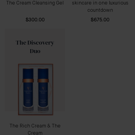
The Cream Cleansing Gel
skincare in one luxurious
countdown
$300.00
$675.00
The Discovery
Duo
The Rich Cream & The
Cream