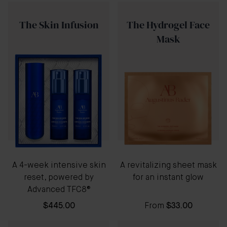
The Skin Infusion
The Hydrogel Face
Mask
A 4-week intensive skin
A revitalizing sheet mask
reset, powered by
for an instant glow
Advanced TFC8®
$445.00
From
$33.00