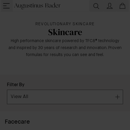
REVOLUTIONARY SKINCARE
Skincare
High performance skincare powered by TFC8® technology
and inspired by 30 years of research and innovation. Proven
formulas for results you can see and feel.
Filter By
View All
Facecare