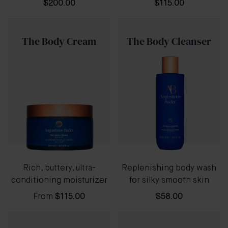
$200.00
$115.00
The Body Cream
The Body Cleanser
Rich, buttery, ultra-
Replenishing body wash
conditioning moisturizer
for silky smooth skin
From
$115.00
$58.00