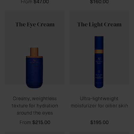
From
$47.00
$160.00
The Eye Cream
The Light Cream
Creamy, weightless
Ultra-lightweight
texture for hydration
moisturizer for oilier skin
around the eyes
From
$215.00
$195.00