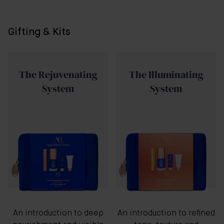
Gifting & Kits
The Rejuvenating
The Illuminating
System
System
An introduction to deep
An introduction to refined