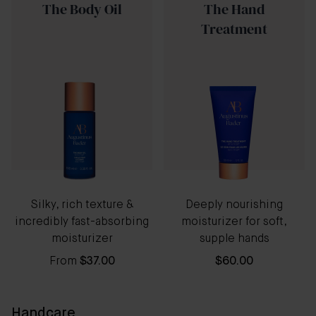
The Body Oil
The Hand
Treatment
Silky, rich texture &
Deeply nourishing
incredibly fast-absorbing
moisturizer for soft,
moisturizer
supple hands
From
$37.00
$60.00
Handcare