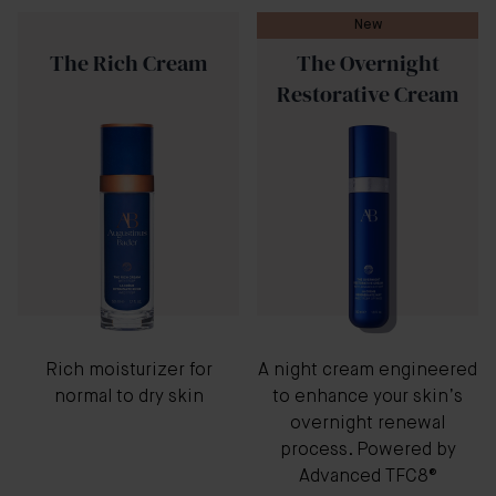
New
The Rich Cream
The Overnight
Restorative Cream
Rich moisturizer for
A night cream engineered
normal to dry skin
to enhance your skin’s
overnight renewal
process. Powered by
Advanced TFC8®