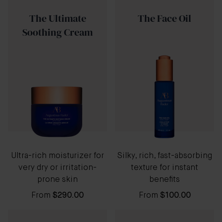
The Ultimate
The Face Oil
Soothing Cream
Ultra-rich moisturizer for
Silky, rich, fast-absorbing
very dry or irritation-
texture for instant
prone skin
benefits
From
$290.00
From
$100.00