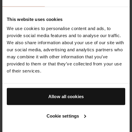
The Discovery
The Lip Balm
Duo
This website uses cookies
We use cookies to personalise content and ads, to
provide social media features and to analyse our traffic.
We also share information about your use of our site with
our social media, advertising and analytics partners who
may combine it with other information that you’ve
provided to them or that they’ve collected from your use
of their services.
The Rich Cream & The
Balm for plumper,
Cream
smoother & more supple
Allow all cookies
lips
From
$180.00
$47.00
Cookie settings
Bodycare