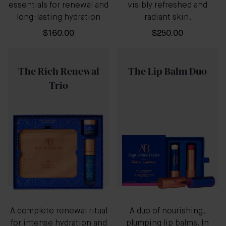
essentials for renewal and
visibly refreshed and
long-lasting hydration
radiant skin.
$160.00
$250.00
The Rich Renewal
The Lip Balm Duo
Trio
A complete renewal ritual
A duo of nourishing,
for intense hydration and
plumping lip balms. In