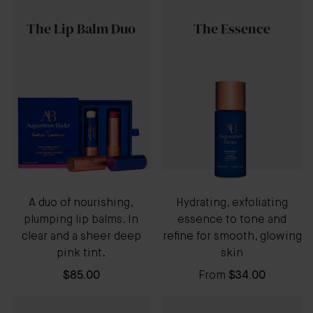
The Lip Balm Duo
The Essence
A duo of nourishing,
Hydrating, exfoliating
plumping lip balms. In
essence to tone and
clear and a sheer deep
refine for smooth, glowing
pink tint.
skin
$85.00
From
$34.00