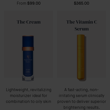
From
$99.00
$365.00
The Cream
The Vitamin C
Serum
Lightweight, revitalizing
A fast-acting, non-
moisturizer ideal for
irritating serum clinically
combination to oily skin
proven to deliver superior
brightening results.