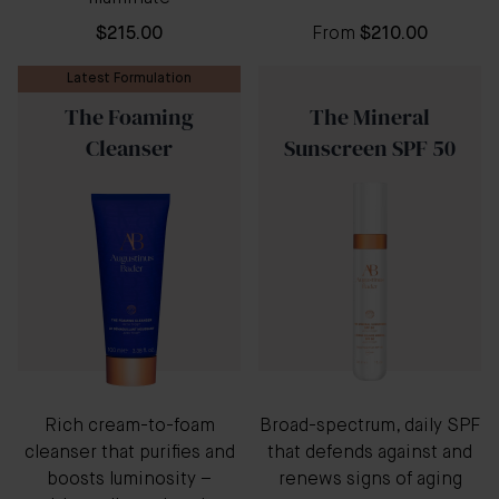
$215.00
From
$210.00
Latest Formulation
The Foaming
The Mineral
Cleanser
Sunscreen SPF 50
Rich cream-to-foam
Broad-spectrum, daily SPF
cleanser that purifies and
that defends against and
boosts luminosity –
renews signs of aging