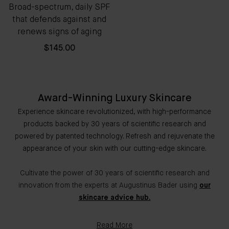
Broad-spectrum, daily SPF
that defends against and
renews signs of aging
$145.00
Award-Winning Luxury Skincare
Experience skincare revolutionized, with high-performance
products backed by 30 years of scientific research and
powered by patented technology. Refresh and rejuvenate the
appearance of your skin with our cutting-edge skincare.
Cultivate the power of 30 years of scientific research and
innovation from the experts at Augustinus Bader using
our
skincare advice hub.
Read More