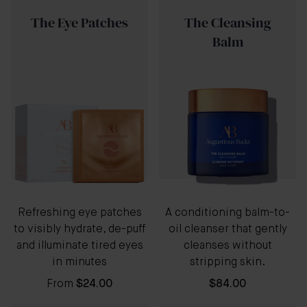
The Eye Patches
The Cleansing
Balm
Refreshing eye patches
A conditioning balm-to-
to visibly hydrate, de-puff
oil cleanser that gently
and illuminate tired eyes
cleanses without
in minutes
stripping skin.
From
$24.00
$84.00