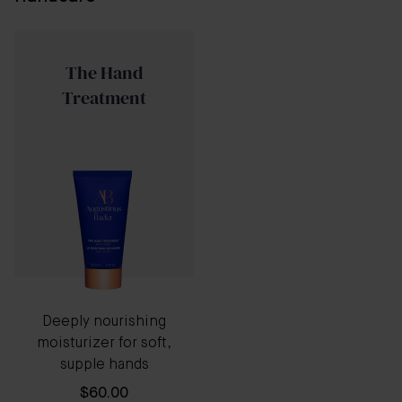
The Hand
Treatment
Deeply nourishing
moisturizer for soft,
supple hands
$60.00