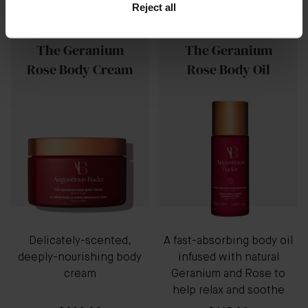
Reject all
New
The Geranium
The Geranium
Rose Body Cream
Rose Body Oil
Delicately-scented,
A fast-absorbing body oil
deeply-nourishing body
infused with natural
cream
Geranium and Rose to
help relax and soothe