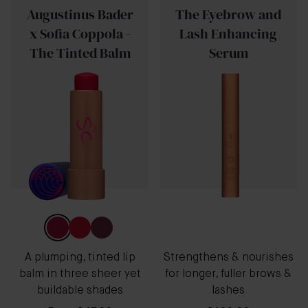
Augustinus Bader
The Eyebrow and
x Sofia Coppola -
Lash Enhancing
The Tinted Balm
Serum
A plumping, tinted lip
Strengthens & nourishes
balm in three sheer yet
for longer, fuller brows &
buildable shades
lashes