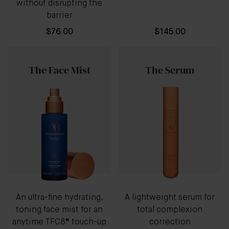
without disrupting the
barrier
$76.00
$145.00
The Face Mist
The Serum
An ultra-fine hydrating,
A lightweight serum for
toning face mist for an
total complexion
anytime TFC8® touch-up
correction