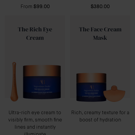
From
$99.00
$380.00
The Rich Eye
The Face Cream
Cream
Mask
Ultra-rich eye cream to
Rich, creamy texture for a
visibly firm, smooth fine
boost of hydration
lines and instantly
illuminate