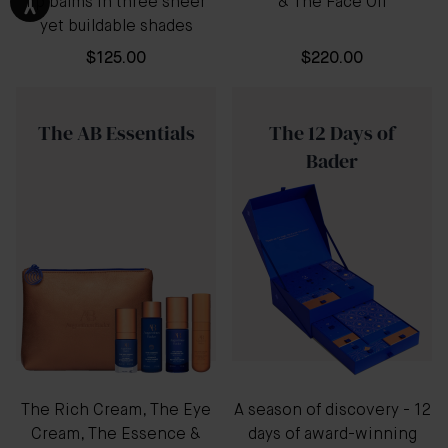
lip balms in three sheer
& The Face Oil
yet buildable shades
$125.00
$220.00
The AB Essentials
The 12 Days of
Bader
The Rich Cream, The Eye
A season of discovery - 12
Cream, The Essence &
days of award-winning