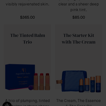
visibly rejuvenated skin.
clear and a sheer deep
pink tint.
$365.00
$85.00
The Tinted Balm
The Starter Kit
Trio
with The Cream
A trio of plumping, tinted
The Cream, The Essence