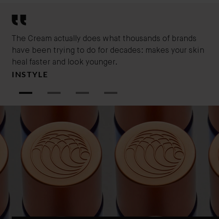
humid climates.
The Cream actually does what thousands of brands
You
have been trying to do for decades: makes your skin
ski
MA
heal faster and look younger.
INSTYLE