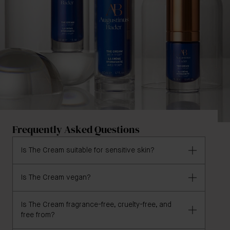
Frequently Asked Questions
Is The Cream suitable for sensitive skin?
Is The Cream vegan?
Yes, The Cream is formulated for all skin types,
including sensitive skin.
Is The Cream fragrance-free, cruelty-free, and
The Cream is not yet vegan.
free from?