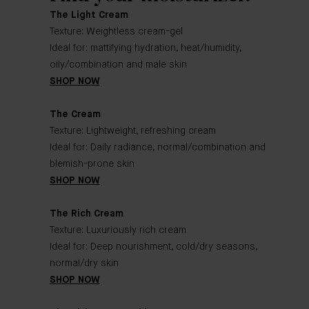
The Light Cream
Texture: Weightless cream-gel
Ideal for: mattifying hydration, heat/humidity,
oily/combination and male skin
SHOP NOW
The Cream
Texture: Lightweight, refreshing cream
Ideal for: Daily radiance, normal/combination and
blemish-prone skin
SHOP NOW
The Rich Cream
Texture: Luxuriously rich cream
Ideal for: Deep nourishment, cold/dry seasons,
normal/dry skin
SHOP NOW