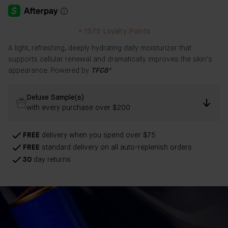
+
1575
Loyalty Points
A light, refreshing, deeply hydrating daily moisturizer that
supports cellular renewal and dramatically improves the skin’s
appearance. Powered by
TFC8®
Deluxe Sample(s)
with every purchase over $200
FREE
delivery when you spend over $75
FREE
standard delivery on all auto-replenish orders
30
day returns