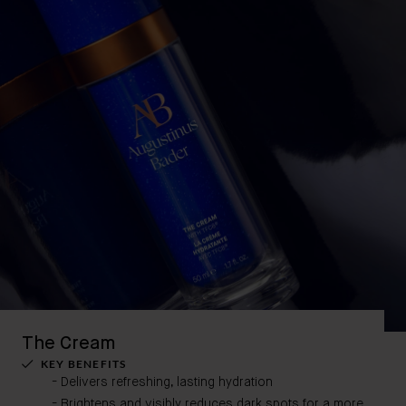
The Cream
KEY BENEFITS
Delivers refreshing, lasting hydration
Brightens and visibly reduces dark spots for a more