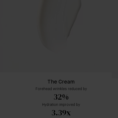
The Cream
Forehead wrinkles reduced by
32%
Hydration improved by
3.39x