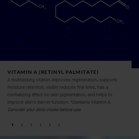
VITAMIN A (RETINYL PALMITATE)
A multitasking vitamin. Improves regeneration, supports
moisture retention, visibly reduces fine lines, has a
normalizing effect on skin pigmentation, and helps to
improve skin's barrier function.
*Contains Vitamin A.
Consider your daily intake before use.