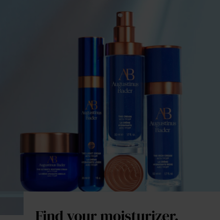
Find your moisturizer.