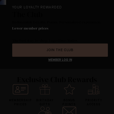
YOUR LOYALTY REWARDED
The Club
Redeemable Loyalty Points. Personalized experience.
Lower member prices
.
The best way to shop Augustinus Bader.
JOIN THE CLUB
MEMBER LOG IN
Exclusive Club Rewards
MEMBERSHIP
BIRTHDAY
BONUS
PRIORITY
PRICES
GIFTS
POINTS
ACCESS