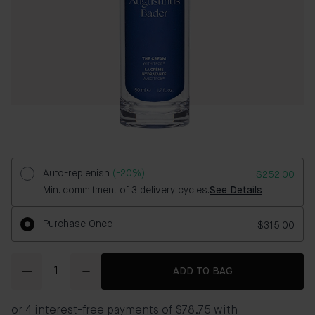
Auto-replenish
(-20%)
$252.00
Min. commitment of 3 delivery cycles.
See Details
Purchase Once
$315.00
Quantity
ADD TO BAG