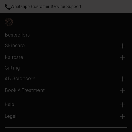
Whatsapp Customer Service Support
Bestsellers
Skincare
Haircare
Gifting
AB Science™
Book A Treatment
Help
Legal