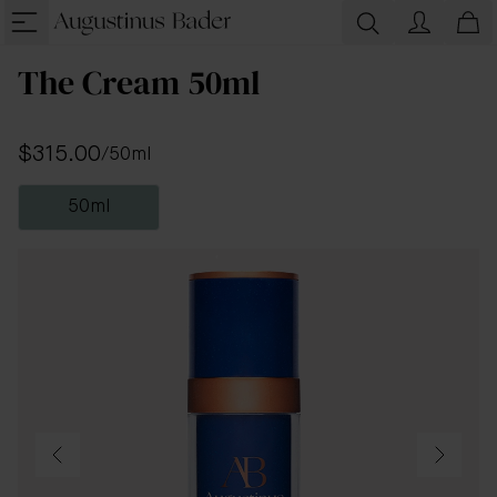
The Cream 50ml
$315.00
/
50ml
50ml