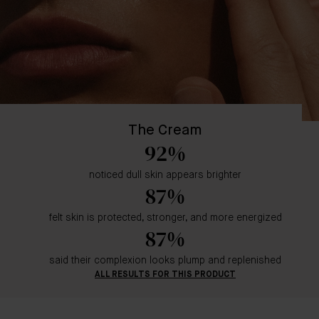
The Cream
92%
noticed dull skin appears brighter
87%
felt skin is protected, stronger, and more energized
87%
said their complexion looks plump and replenished
ALL RESULTS FOR THIS PRODUCT