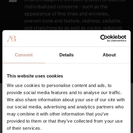
smarter, adaptive skincare proven to address
individualized concerns - such as the
appearance of fine lines and wrinkles,
uneven tone and texture, redness, cellulite,
and stretchmarks as well as visibly reducing
the damage caused by external stressors.
3
TFC8® supports skin’s overall health and
vitality, resulting in skin that feels healthier,
Consent
Details
About
firmer, and stronger over time.
HOW TFC8® TECHNOLOGY WORKS
This website uses cookies
We use cookies to personalise content and ads, to
provide social media features and to analyse our traffic.
CLEAN & HIGH QUALITY
Key Ingredients
We also share information about your use of our site with
our social media, advertising and analytics partners who
Augustinus Bader skincare is formulated with high potency
may combine it with other information that you’ve
botanicals and sustainably-produced clean actives, where
provided to them or that they’ve collected from your use
possible.
of their services.