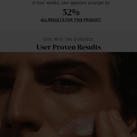
In four weeks, skin appears younger by
52%
ALL RESULTS FOR THIS PRODUCT
DIVE INTO THE EVIDENCE
User Proven Results