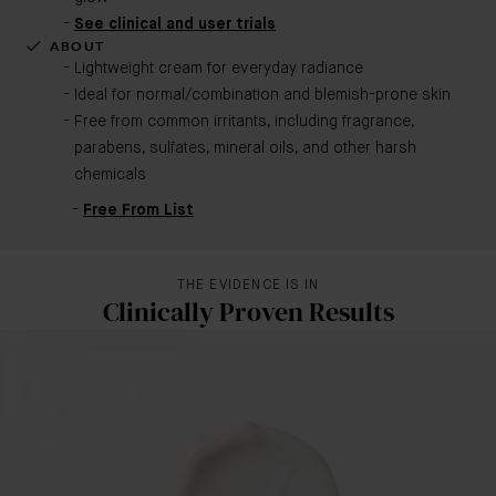
See clinical and user trials
ABOUT
Lightweight cream for everyday radiance
Ideal for normal/combination and blemish-prone skin
Free from common irritants, including fragrance,
parabens, sulfates, mineral oils, and other harsh
chemicals
Free From List
THE EVIDENCE IS IN
Clinically Proven Results