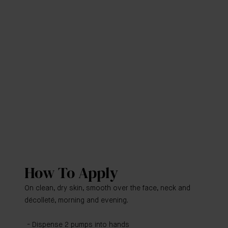
How To Apply
On clean, dry skin, smooth over the face, neck and
décolleté, morning and evening.
Dispense 2 pumps into hands