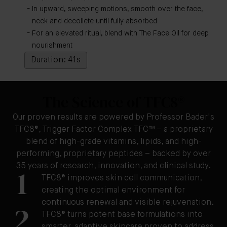
In upward, sweeping motions, smooth over the face,
neck and decollete until fully absorbed
For an elevated ritual, blend with The Face Oil for deep
nourishment
Duration: 41s
The Science of TFC8®
Our proven results are powered by Professor Bader's
TFC8®, Trigger Factor Complex TFC™ – a proprietary
blend of high-grade vitamins, lipids, and high-
performing, proprietary peptides – backed by over
35 years of research, innovation, and clinical study.
1
TFC8® improves skin cell communication,
creating the optimal environment for
continuous renewal and visible rejuvenation.
2
TFC8® turns potent base formulations into