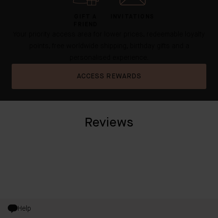
GIFT A
INVITATIONS
FRIEND
Your priority access area for lower prices, redeemable loyalty
points, free worldwide shipping, birthday gifts and a
personalised experience.
ACCESS REWARDS
Reviews
Help