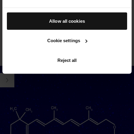
THE CREAM
Powered by our proprietary TFC8® technology and formulated
Allow all cookies
with nourishing vitamins and amino acids, protective
antioxidants, and soothing aloe vera. Swipe to see key
ingredients
Cookie settings
SEE ALL INGREDIENTS
FREE FROM LIST
LEARN MORE ABOUT TFC8®
Reject all