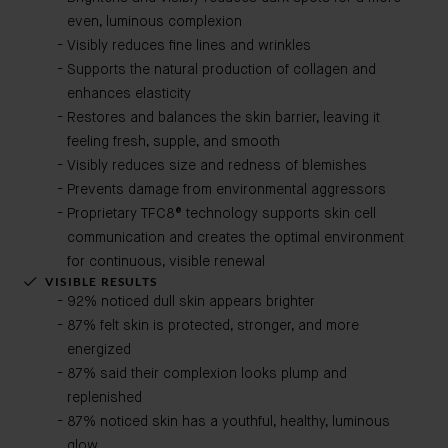
even, luminous complexion
Visibly reduces fine lines and wrinkles
Supports the natural production of collagen and
enhances elasticity
Restores and balances the skin barrier, leaving it
feeling fresh, supple, and smooth
Visibly reduces size and redness of blemishes
Prevents damage from environmental aggressors
Proprietary TFC8® technology supports skin cell
communication and creates the optimal environment
for continuous, visible renewal
VISIBLE RESULTS
92% noticed dull skin appears brighter
87% felt skin is protected, stronger, and more
energized
87% said their complexion looks plump and
replenished
87% noticed skin has a youthful, healthy, luminous
glow