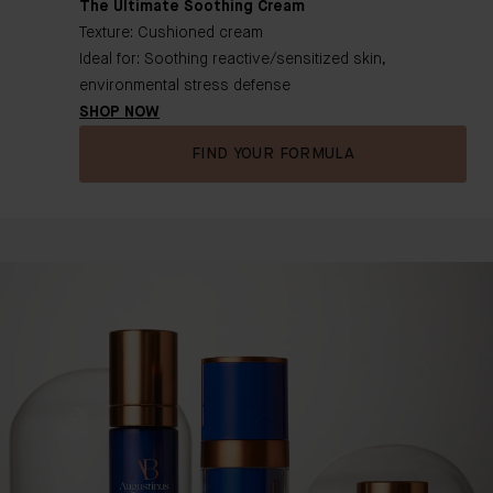
The Ultimate Soothing Cream
Texture: Cushioned cream
Ideal for: Soothing reactive/sensitized skin,
environmental stress defense
SHOP NOW
FIND YOUR FORMULA