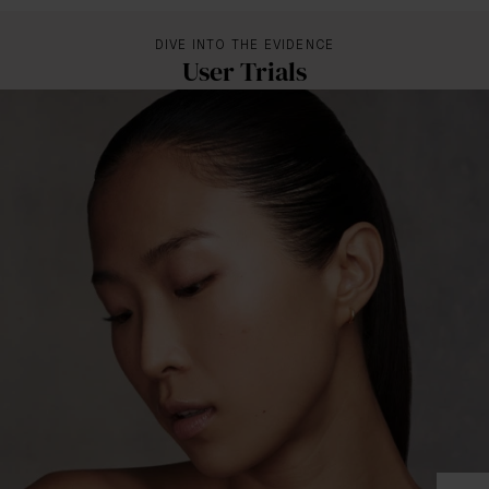
DIVE INTO THE EVIDENCE
User Trials