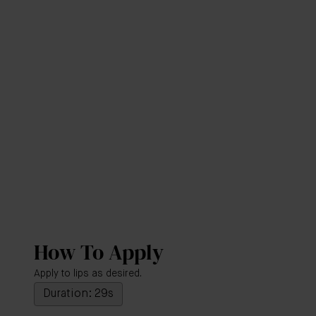
How To Apply
Apply to lips as desired.
Duration: 29s