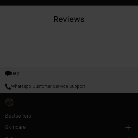
Reviews
Help
Whatsapp Customer Service Support
Bestsellers
Skincare