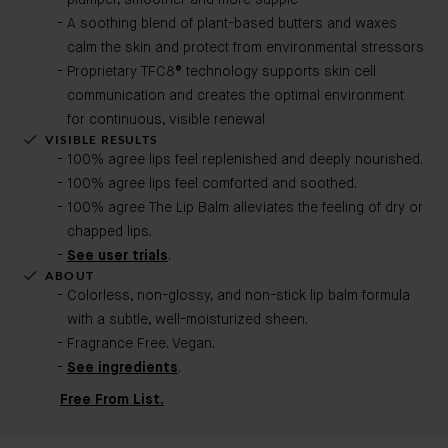
plumper, smoother and more supple
A soothing blend of plant-based butters and waxes
calm the skin and protect from environmental stressors
Proprietary TFC8® technology supports skin cell
communication and creates the optimal environment
for continuous, visible renewal
VISIBLE RESULTS
100% agree lips feel replenished and deeply nourished.
100% agree lips feel comforted and soothed.
100% agree The Lip Balm alleviates the feeling of dry or
chapped lips.
See user trials
.
ABOUT
Colorless, non-glossy, and non-stick lip balm formula
with a subtle, well-moisturized sheen.
Fragrance Free. Vegan.
See ingredients
.
Free From List.