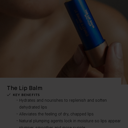
The Lip Balm
KEY BENEFITS
Hydrates and nourishes to replenish and soften
dehydrated lips
Alleviates the feeling of dry, chapped lips
Natural plumping agents lock in moisture so lips appear