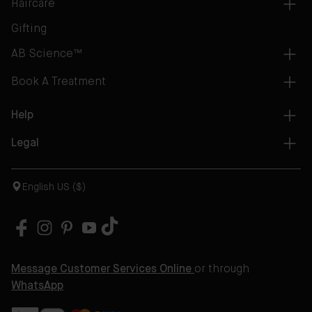
Haircare
Gifting
AB Science™
Book A Treatment
Help
Legal
English US ($)
Message Customer Services Online
or through
WhatsApp