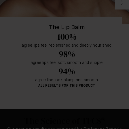
The Lip Balm
100%
agree lips feel replenished and deeply nourished.
98%
agree lips feel soft, smooth and supple.
94%
agree lips look plump and smooth.
ALL RESULTS FOR THIS PRODUCT
The Science of TFC8®