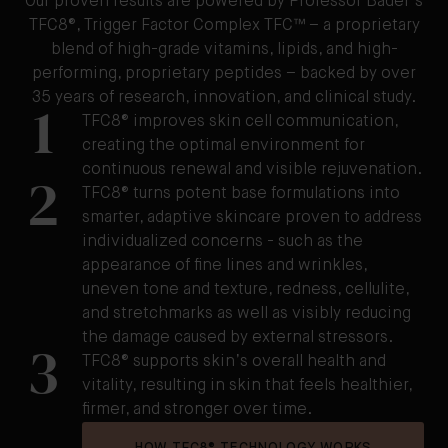
Our proven results are powered by Professor Bader's
TFC8®, Trigger Factor Complex TFC™ – a proprietary
blend of high-grade vitamins, lipids, and high-
performing, proprietary peptides – backed by over
35 years of research, innovation, and clinical study.
1
TFC8® improves skin cell communication,
creating the optimal environment for
continuous renewal and visible rejuvenation.
2
TFC8® turns potent base formulations into
smarter, adaptive skincare proven to address
individualized concerns - such as the
appearance of fine lines and wrinkles,
uneven tone and texture, redness, cellulite,
and stretchmarks as well as visibly reducing
the damage caused by external stressors.
3
TFC8® supports skin’s overall health and
vitality, resulting in skin that feels healthier,
firmer, and stronger over time.