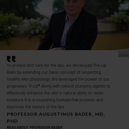
To protect and care for the lips, we developed The Lip
Balm by extending our basic concept of respecting
healthy skin physiology. We leveraged the power of our
proprietary TFC8® along with natural plumping agents to
effectively enhance the skin’s natural ability to retain
moisture. It is a nourishing formula that protects and
improves the texture of the lips
PROFESSOR AUGUSTINUS BADER, MD,
PHD
READ ABOUT PROFESSOR BADER