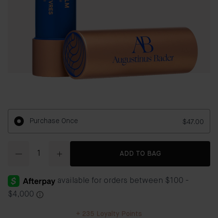
Purchase Once
$47.00
Quantity
ADD TO BAG
+
235
Loyalty Points