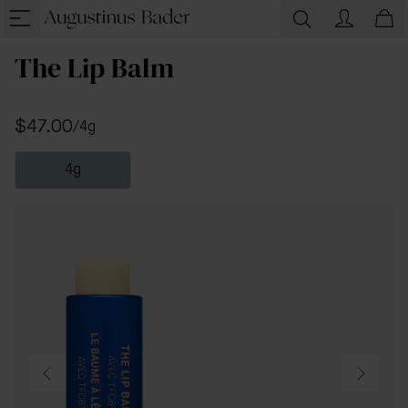
The Lip Balm
$47.00
/
4g
4g