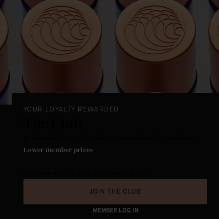
YOUR LOYALTY REWARDED
The Club
Redeemable Loyalty Points. Personalized experience.
Lower member prices
.
The best way to shop Augustinus Bader.
JOIN THE CLUB
MEMBER LOG IN