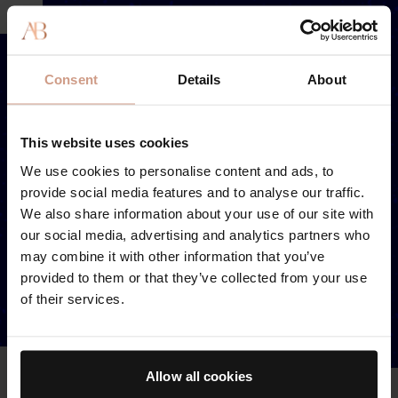
Consent
Details
About
This website uses cookies
We use cookies to personalise content and ads, to
provide social media features and to analyse our traffic.
We also share information about your use of our site with
our social media, advertising and analytics partners who
may combine it with other information that you’ve
provided to them or that they’ve collected from your use
of their services.
Allow all cookies
LIP PLUMPING COMPLEX