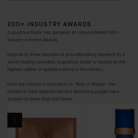
breastfeeding.
irritants or allergens. However, if you have sensitive
Yes, The Lip Balm is housed in a copper-tinted PCR
skin we recommend checking the ingredients
Aluminum case, and packaged with a 100%
carefully and consulting your doctor if you have any
200+ INDUSTRY AWARDS
recyclable carton, insert and leaflet. The Lip Balm’s
further concerns.
100% recyclable carton, insert and leaflet can be
Augustinus Bader has garnered an unprecedented 200+
fully recycled, however the aluminum case cannot -
industry-coveted awards.
although this is made of a copper-tinted PCR (Post-
consumer resin).
Inspired by three decades of groundbreaking research by a
world-leading specialist, Augustinus Bader is backed by the
highest caliber of applied science in the industry.
From top honors in innovation to "Best of Beauty," the
industry's most experienced and discerning judges have
spoken no fewer than 200 times.