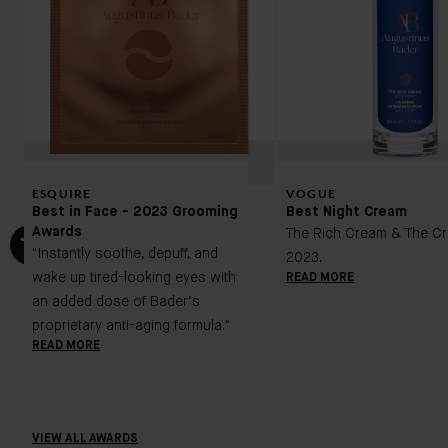
ESQUIRE
VOGUE
Best in Face - 2023 Grooming
Best Night Cream
Awards
The Rich Cream & The Cr
"Instantly soothe, depuff, and
2023.
wake up tired-looking eyes with
READ MORE
an added dose of Bader’s
proprietary anti-aging formula."
READ MORE
VIEW ALL AWARDS