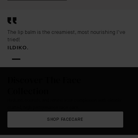
The lip balm is the creamiest, most nourishing I've
tried!
ILDIKO.
Discover The Face
Collection
Hydrate, nourish, and renew your complexion with cleanly
crafted, high performance face care.
SHOP FACECARE