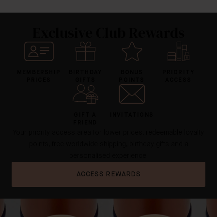
Exclusive Club Rewards
MEMBERSHIP
BIRTHDAY
BONUS
PRIORITY
PRICES
GIFTS
POINTS
ACCESS
GIFT A
INVITATIONS
FRIEND
Your priority access area for lower prices, redeemable loyalty
points, free worldwide shipping, birthday gifts and a
personalised experience.
ACCESS REWARDS