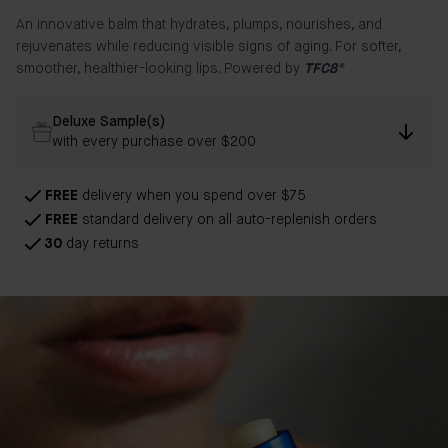
An innovative balm that hydrates, plumps, nourishes, and
rejuvenates while reducing visible signs of aging. For softer,
smoother, healthier-looking lips. Powered by
TFC8®
Deluxe Sample(s)
with every purchase over $200
FREE
delivery when you spend over $75
FREE
standard delivery on all auto-replenish orders
30
day returns