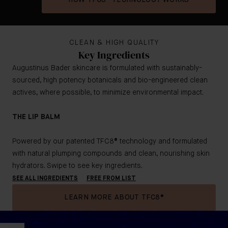
HOW TFC8® TECHNOLOGY WORKS
CLEAN & HIGH QUALITY
Key Ingredients
Augustinus Bader skincare is formulated with sustainably-
sourced, high potency botanicals and bio-engineered clean
actives, where possible, to minimize environmental impact.
THE LIP BALM
Powered by our patented TFC8® technology and formulated
with natural plumping compounds and clean, nourishing skin
hydrators. Swipe to see key ingredients.
SEE ALL INGREDIENTS
FREE FROM LIST
LEARN MORE ABOUT TFC8®