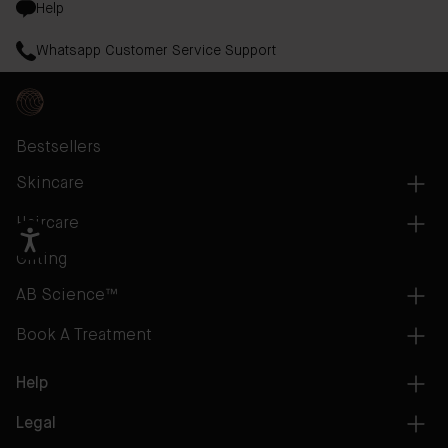
Help
Whatsapp Customer Service Support
Bestsellers
Skincare
Haircare
Gifting
AB Science™
Book A Treatment
Help
Legal