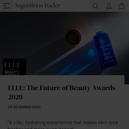
ELLE: The Future of Beauty Awards
2020
29 DECEMBER 2020
"A silky, hydrating experience that makes skin look