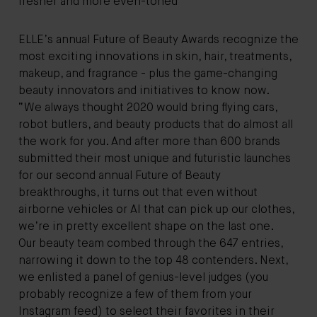
fresher and more even-toned"
ELLE’s annual Future of Beauty Awards recognize the
most exciting innovations in skin, hair, treatments,
makeup, and fragrance - plus the game-changing
beauty innovators and initiatives to know now.
“We always thought 2020 would bring flying cars,
robot butlers, and beauty products that do almost all
the work for you. And after more than 600 brands
submitted their most unique and futuristic launches
for our second annual Future of Beauty
breakthroughs, it turns out that even without
airborne vehicles or AI that can pick up our clothes,
we’re in pretty excellent shape on the last one.
Our beauty team combed through the 647 entries,
narrowing it down to the top 48 contenders. Next,
we enlisted a panel of genius-level judges (you
probably recognize a few of them from your
Instagram feed) to select their favorites in their