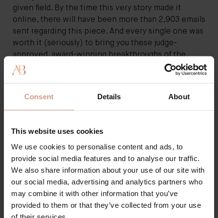
given field. By the time this very story made it
online, there will have been more than 2,903 emails
sent regarding this piece. And every single one was
worth it (seriously) to bring you these judge-
approved, award-winning breakthroughs of the
year.”
Consent
Details
About
This website uses cookies
We use cookies to personalise content and ads, to
provide social media features and to analyse our traffic.
We also share information about your use of our site with
our social media, advertising and analytics partners who
may combine it with other information that you’ve
provided to them or that they’ve collected from your use
of their services.