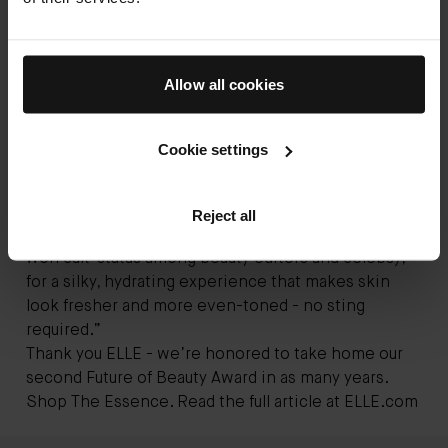
Allow all cookies
Future of Beauty 2020 - The Essence
Cookie settings
“Exfoliating toners of the past burned when you put
them on. But this futuristic formula is spiked with
white peony flower and wasabi ferment, as well as
Reject all
the brand’s proprietary TFC8 complex (which has
won cult-status among beauty editors and celebs),
for a silky, hydrating experience that makes skin
look fresher and more even-toned - no sting
required.”
Thank you ELLE - we’re honored to take home our
second Future of Beauty Award in as many years.
Shop The Essence
. Read the full article at
ELLE.com