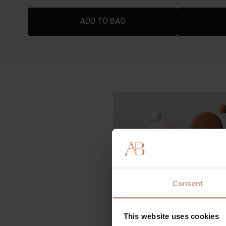
ADD TO BAG
Consent
This website uses cookies