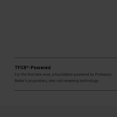
TFC8®-Powered
For the first time ever, a foundation powered by Professor
Bader’s proprietary, skin cell renewing technology