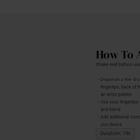
How To 
Shake well before use
Dispense a few drop
fingertips, back of 
an artist palette
Use your fingertips
and blend
Add additional con
you desire
Duration: 14s