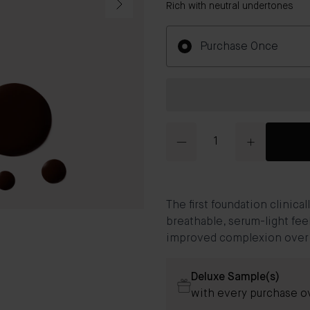
Rich with neutral undertones
Purchase Once
Quantity
The first foundation clinic
breathable, serum-light fee
improved complexion over ti
Deluxe Sample(s)
with every purchase 