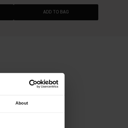
ADD TO BAG
ADER
dable coverage that stays fresh all
About
 pigments blurs imperfections
o shine through with a soft-