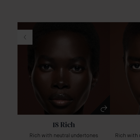
18 Rich
Rich with neutral undertones
Rich with 