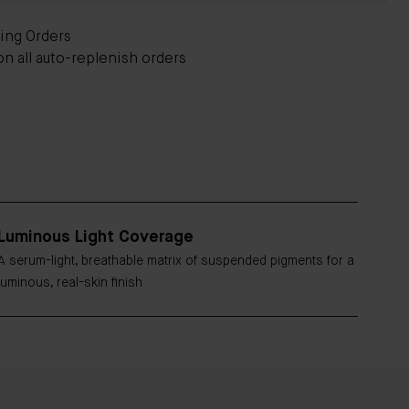
ying Orders
on all auto-replenish orders
Luminous Light Coverage
A serum-light, breathable matrix of suspended pigments for a
luminous, real-skin finish