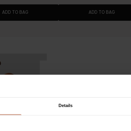
ADD TO BAG
ADD TO BAG
VICTORIA BECKHAM BY AUGUSTINUS B
The Foundation Drops
KEY BENEFITS
12-hours of light-to-medium, buil
Details
day, never creasing or settling
A breathable matrix of suspended
while allowing your natural skin t
focused, luminous finish