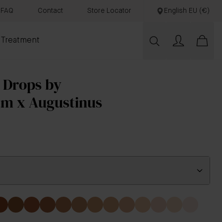
FAQ
Contact
Store Locator
English EU (€)
 Treatment
 Drops by
am x Augustinus