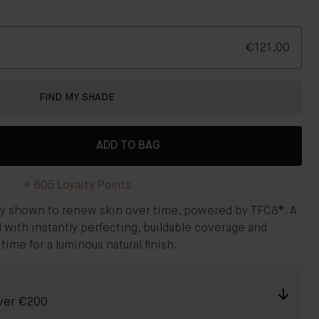
€121.00
FIND MY SHADE
ADD TO BAG
+
605
Loyalty Points
ally shown to renew skin over time, powered by TFC8®. A
l with instantly perfecting, buildable coverage and
me for a luminous natural finish.
over €200