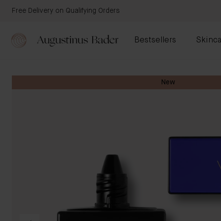
Free Delivery on Qualifying Orders
Bestsellers
Skinca
New