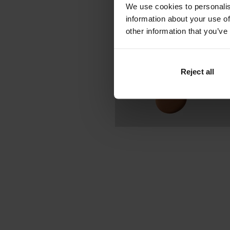
We use cookies to personalis
information about your use of
other information that you’ve
Reject all