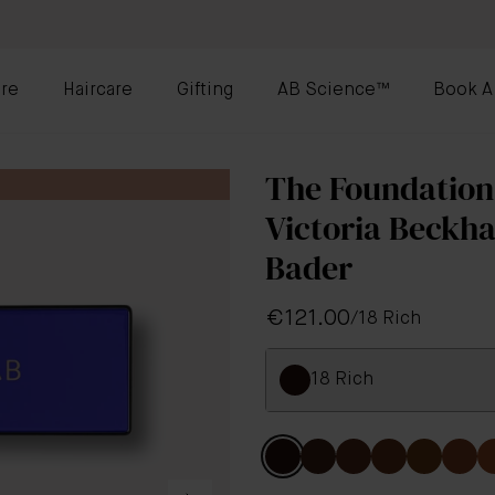
re
Haircare
Gifting
AB Science™
Book A
The Foundation
Victoria Beckh
Bader
€121.00
/
18 Rich
18 Rich
Colour