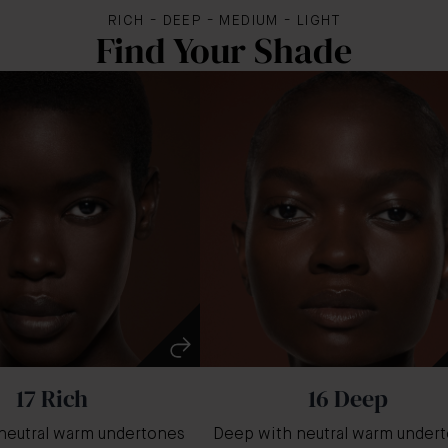
RICH - DEEP - MEDIUM - LIGHT
Find Your Shade
17 Rich
16 Deep
neutral warm undertones
Deep with neutral warm under