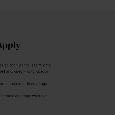
Apply
.
s to apply as you see fit
: onto
the hand, directly onto face, or
 or a brush to build coverage
centrated coverage wherever