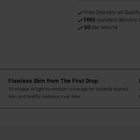
Free Delivery on Qualif
FREE
standard delivery 
30
day returns
Flawless Skin from The First Drop
19 shades of light-to-medium coverage for instantly blurred
skin and healthy radiance over time