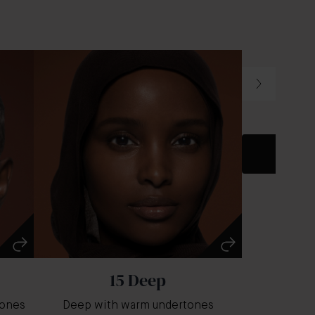
Dark wit
15 Deep
tones
Deep with warm undertones