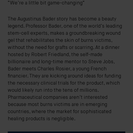
“We’re a little bit game-changing”
The Augustinus Bader story has become a beauty
legend. Professor Bader, one of the world’s leading
stem-cell experts, makes a groundbreaking wound
gel that rehabilitates the skin of burns victims,
without the need for grafts or scarring. At a dinner
hosted by Robert Friedland, the self-made
billionaire and long-time mentor to Steve Jobs,
Bader meets Charles Rosier, a young French
financier. They are kicking around ideas for funding
the necessary clinical trials for the product, which
would likely run into the tens of millions.
Pharmaceutical companies aren’t interested
because most burns victims are in emerging
countries, where the market for sophisticated
healing products is negligible.