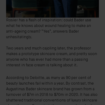
Rosier has a flash of inspiration: could Bader use
what he knows about wound healing to make an
anti-ageing cream? “Yes”, answers Bader
unhesitatingly.
Two years and much cajoling later, the professor
makes a prototype skincare cream, and pretty soon
anyone who has ever had more than a passing
interest in face cream is talking about it.
According to Deloitte, as many as 90 per cent of
beauty launches fail within a year. By contrast, the
Augustinus Bader skincare brand has grown from a
turnover of $7m in 2018 to $70m in 2020. It has also
shattered traditional conventions of luxury skincare