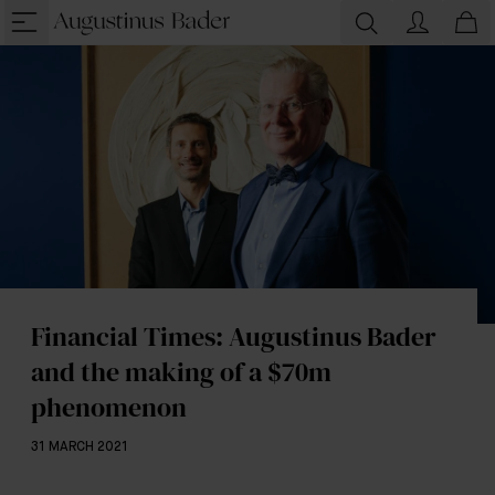
Financial Times: Augustinus Bader
and the making of a $70m
phenomenon
31 MARCH 2021