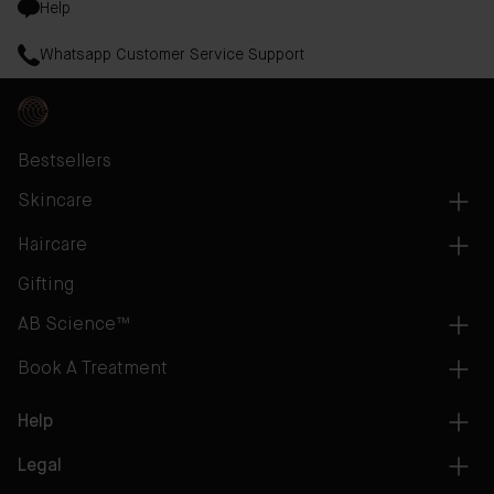
Help
Whatsapp Customer Service Support
Bestsellers
Skincare
Haircare
Gifting
AB Science™
Book A Treatment
Help
Legal