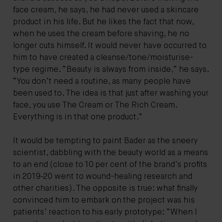
face cream, he says, he had never used a skincare
product in his life. But he likes the fact that now,
when he uses the cream before shaving, he no
longer cuts himself. It would never have occurred to
him to have created a cleanse/tone/moisturise-
type regime. “Beauty is always from inside,” he says.
“You don’t need a routine, as many people have
been used to. The idea is that just after washing your
face, you use The Cream or The Rich Cream.
Everything is in that one product.”
It would be tempting to paint Bader as the sneery
scientist, dabbling with the beauty world as a means
to an end (close to 10 per cent of the brand’s profits
in 2019‑20 went to wound-healing research and
other charities). The opposite is true: what finally
convinced him to embark on the project was his
patients’ reaction to his early prototype: “When I