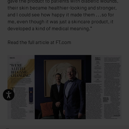
gave the product to patients with diabetic wounds,
their skin became healthier-looking and stronger,
and I could see how happy it made them . . . so for
me, even though it was just a skincare product, it
developed a kind of medical meaning.”
Read the full article at
FT.com