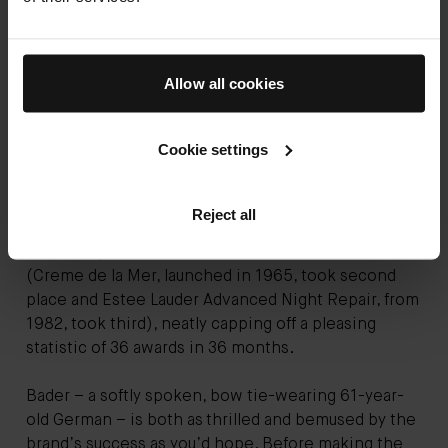
As it turned out, it was. Celebrities - normally paid
handsomely to endorse beauty brands - were not
Allow all cookies
only recommending the Augustinus Bader cream
unprompted but investing in the company too
(Courteney Cox, Melanie Griffith and Carla Bruni to
Cookie settings
note). Usually cynical beauty editors discussed it
with the fervour of addicts (myself included). And in
February, a panel of more than 300 industry experts
Reject all
voted
The Cream
and
The Rich Cream
as Women’s
Wear Daily’s Greatest Skincare Product of All Time
(Creme de la Mer, launched in 1965, took second
place and Estee Lauder Advanced Night Repair, from
1982, took third), neatly capping off a pleasing
statistic of 36 awards in 36 months.
Bader – a softly spoken, bow tie-wearing 61-year-
old German – is both as thrilled and bemused by the
brand’s success as you’d hope. Before making the