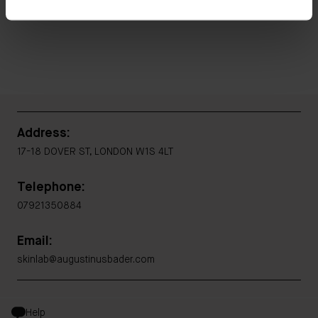
Address:
17-18 DOVER ST, LONDON W1S 4LT
Telephone:
07921350884
Email:
skinlab@augustinusbader.com
Help