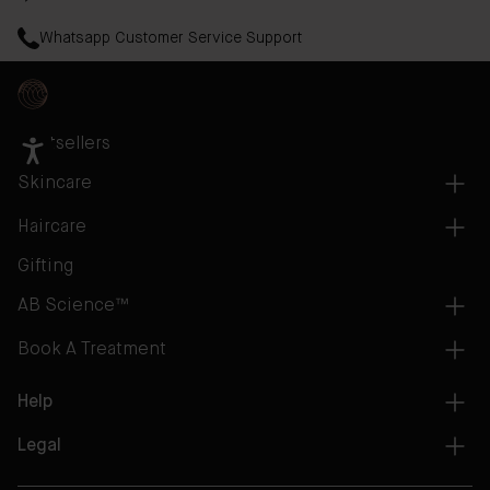
Whatsapp Customer Service Support
Bestsellers
Skincare
Haircare
Gifting
AB Science™
Book A Treatment
Help
Legal