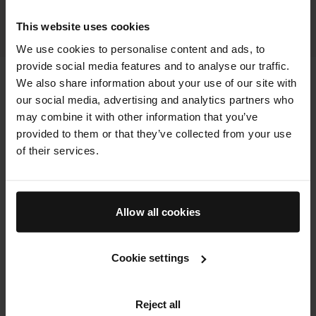
BOOK NOW
This website uses cookies
We use cookies to personalise content and ads, to
provide social media features and to analyse our traffic.
We also share information about your use of our site with
our social media, advertising and analytics partners who
may combine it with other information that you’ve
provided to them or that they’ve collected from your use
of their services.
Allow all cookies
Cookie settings
Reject all