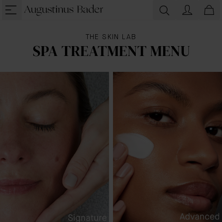
THE SKIN LAB
SPA TREATMENT MENU