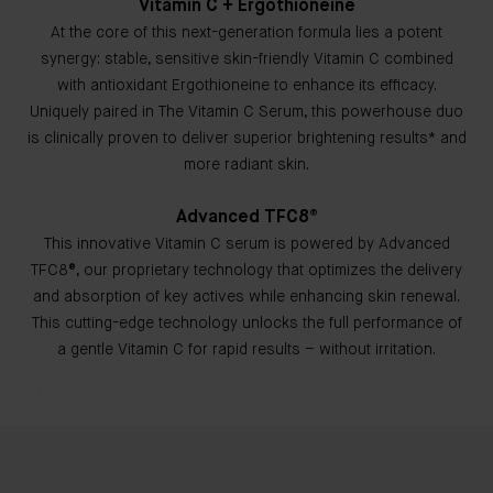
Vitamin C + Ergothioneine
At the core of this next-generation formula lies a potent
synergy: stable, sensitive skin-friendly Vitamin C combined
with antioxidant Ergothioneine to enhance its efficacy.
Uniquely paired in The Vitamin C Serum, this powerhouse duo
is clinically proven to deliver superior brightening results* and
more radiant skin.
Advanced TFC8®
This innovative Vitamin C serum is powered by Advanced
TFC8®, our proprietary technology that optimizes the delivery
and absorption of key actives while enhancing skin renewal.
This cutting-edge technology unlocks the full performance of
a gentle Vitamin C for rapid results – without irritation.