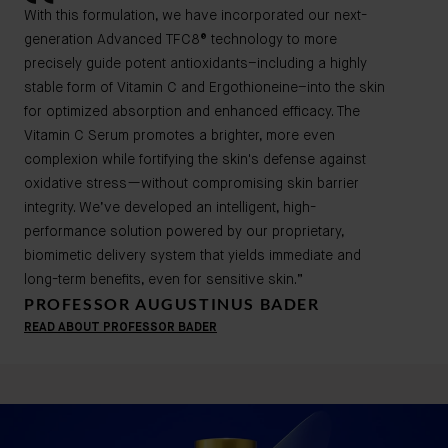
With this formulation, we have incorporated our next-
generation Advanced TFC8® technology to more
precisely guide potent antioxidants–including a highly
stable form of Vitamin C and Ergothioneine–into the skin
for optimized absorption and enhanced efficacy. The
Vitamin C Serum promotes a brighter, more even
complexion while fortifying the skin's defense against
oxidative stress—without compromising skin barrier
integrity. We’ve developed an intelligent, high-
performance solution powered by our proprietary,
biomimetic delivery system that yields immediate and
long-term benefits, even for sensitive skin.”
PROFESSOR AUGUSTINUS BADER
READ ABOUT PROFESSOR BADER