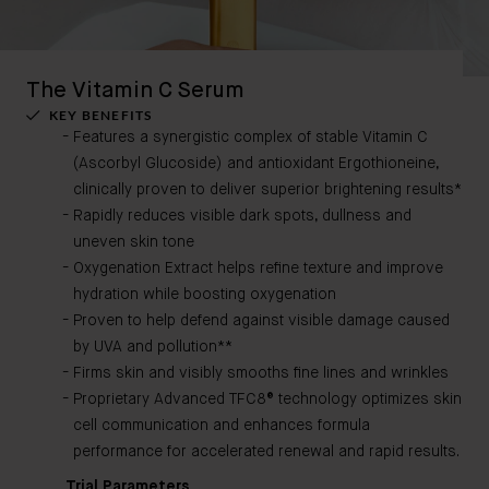
The Vitamin C Serum
KEY BENEFITS
Features a synergistic complex of stable Vitamin C
(Ascorbyl Glucoside) and antioxidant Ergothioneine,
clinically proven to deliver superior brightening results*
Rapidly reduces visible dark spots, dullness and
uneven skin tone
Oxygenation Extract helps refine texture and improve
hydration while boosting oxygenation
Proven to help defend against visible damage caused
by UVA and pollution**
Firms skin and visibly smooths fine lines and wrinkles
Proprietary Advanced TFC8® technology optimizes skin
cell communication and enhances formula
performance for accelerated renewal and rapid results.
Trial Parameters