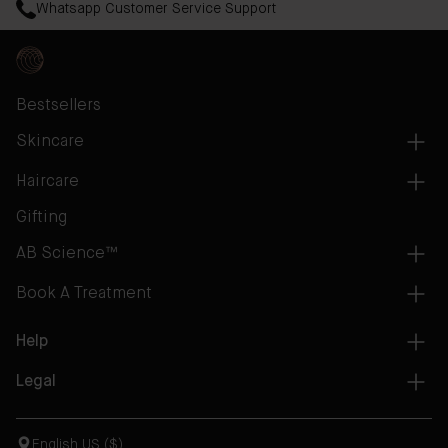
Whatsapp Customer Service Support
Bestsellers
Skincare
Haircare
Gifting
AB Science™
Book A Treatment
Help
Legal
English US ($)