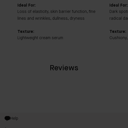
Ideal For:
Ideal For:
Loss of elasticity, skin barrier function, fine
Dark spot
lines and wrinkles, dullness, dryness
radical d
Texture:
Texture:
Lightweight cream serum
Cushiony,
Reviews
Help