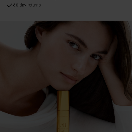
30
day returns