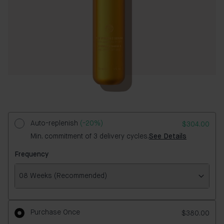
Auto-replenish
(-20%)
$304.00
Min. commitment of 3 delivery cycles.
See Details
Frequency
08 Weeks (Recommended)
Frequency
Purchase Once
$380.00