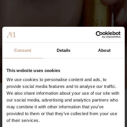
Consent
Details
About
This website uses cookies
We use cookies to personalise content and ads, to
provide social media features and to analyse our traffic.
We also share information about your use of our site with
The Vitamin C Serum
90%
our social media, advertising and analytics partners who
may combine it with other information that you’ve
said skin looks visibly brighter
provided to them or that they’ve collected from your use
96%
of their services.