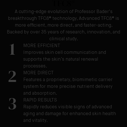
TFC8®
A cutting-edge evolution of Professor Bader's
breakthrough TFC8® technology, Advanced TFC8® is
more efficient, more direct, and faster-acting.
Backed by over 35 years of research, innovation, and
clinical study.
1
MORE EFFICIENT
Improves skin cell communication and
supports the skin’s natural renewal
processes.
2
MORE DIRECT
Features a proprietary, biomimetic carrier
system for more precise nutrient delivery
and absorption.
3
RAPID RESULTS
Rapidly reduces visible signs of advanced
aging and damage for enhanced skin health
and vitality.