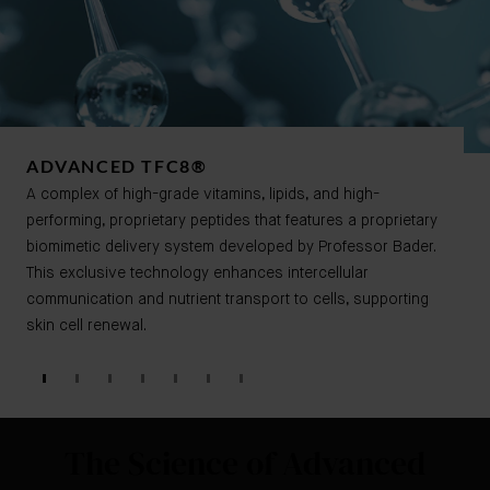
ADVANCED TFC8®​​
A complex of high-grade vitamins, lipids, and high-
performing, proprietary peptides that features a proprietary
biomimetic delivery system developed by Professor Bader.
This exclusive technology enhances intercellular
communication and nutrient transport to cells, supporting
skin cell renewal.
The Science of Advanced