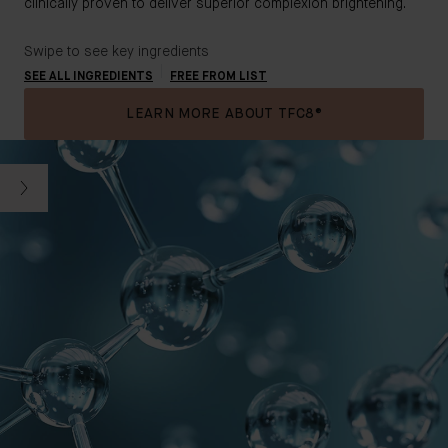
clinically proven to deliver superior complexion brightening.
Swipe to see key ingredients
SEE ALL INGREDIENTS
FREE FROM LIST
LEARN MORE ABOUT TFC8®