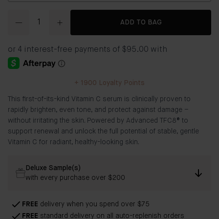
Quantity
ADD TO BAG
+
1900
Loyalty Points
This first-of-its-kind Vitamin C serum is clinically proven to
rapidly brighten, even tone, and protect against damage –
without irritating the skin. Powered by Advanced TFC8® to
support renewal and unlock the full potential of stable, gentle
Vitamin C for radiant, healthy-looking skin.
Deluxe Sample(s)
with every purchase over $200
FREE
delivery when you spend over $75
FREE
standard delivery on all auto-replenish orders