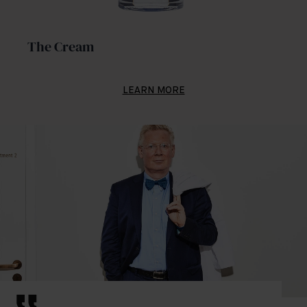
The Cream
LEARN MORE