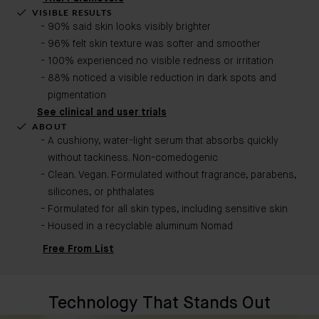
VISIBLE RESULTS
90% said skin looks visibly brighter
96% felt skin texture was softer and smoother
100% experienced no visible redness or irritation
88% noticed a visible reduction in dark spots and
pigmentation
See clinical and user trials
ABOUT
A cushiony, water-light serum that absorbs quickly
without tackiness. Non-comedogenic​
Clean. Vegan. Formulated without fragrance, parabens,
silicones, or phthalates
Formulated for all skin types, including sensitive skin
Housed in a recyclable aluminum Nomad
Free From List
Technology That Stands Out