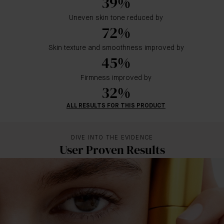
39%
Uneven skin tone reduced by
72%
Skin texture and smoothness improved by
45%
Firmness improved by
32%
ALL RESULTS FOR THIS PRODUCT
DIVE INTO THE EVIDENCE
User Proven Results