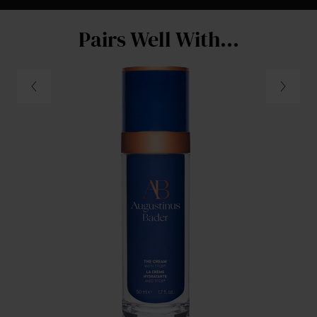
Pairs Well With...