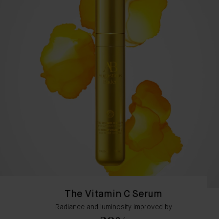
The Vitamin C Serum
Radiance and luminosity improved by