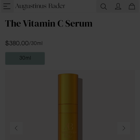
The Vitamin C Serum
$380.00
/
30ml
30ml