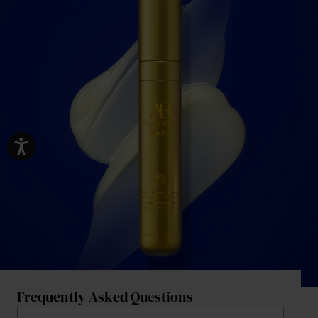
Frequently Asked Questions