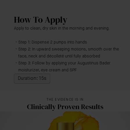
How To Apply
Apply to clean, dry skin in the morning and evening.
Step 1: Dispense 2 pumps into hands
Step 2: In upward sweeping motions, smooth over the
face, neck and décolleté until fully absorbed
Step 3: Follow by applying your Augustinus Bader
moisturizer, eye cream and SPF
Duration: 15s
THE EVIDENCE IS IN
Clinically Proven Results