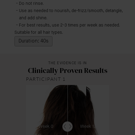
Do not rinse.
Use as needed to nourish, de-frizz/smooth, detangle,
and add shine.
For best results, use 2-3 times per week as needed.
Suitable for all hair types.
Duration: 40s
THE EVIDENCE IS IN
Clinically Proven Results
PARTICIPANT 1
Week 0
Week 12