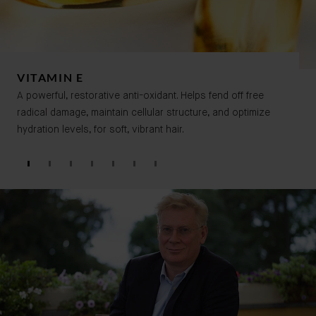
VITAMIN E
A powerful, restorative anti-oxidant. Helps fend off free
radical damage, maintain cellular structure, and optimize
hydration levels, for soft, vibrant hair.