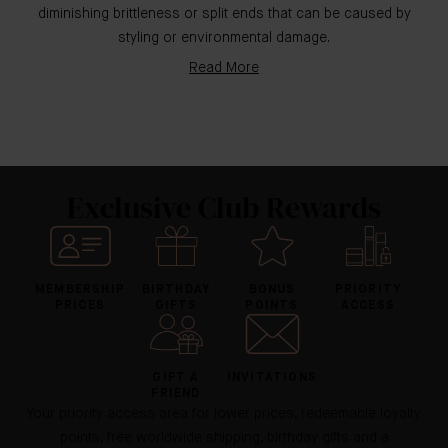
diminishing brittleness or split ends that can be caused by
styling or environmental damage.
Read More
Exclusive Club Rewards
MEMBERSHIP
BIRTHDAY
BONUS
PRIORITY
PRICES
GIFTS
POINTS
ACCESS
GIFT A
INVITATIONS
FRIEND
Your priority access area for lower prices, redeemable loyalty
points, free worldwide shipping, birthday gifts and a