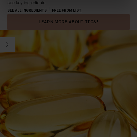
see key ingredients.
SEE ALL INGREDIENTS
FREE FROM LIST
LEARN MORE ABOUT TFC8®