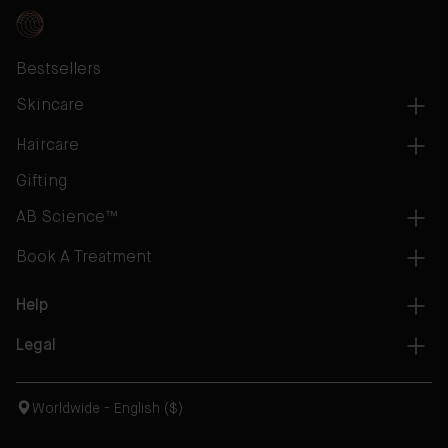
Bestsellers
Skincare
Haircare
Gifting
AB Science™
Book A Treatment
Help
Legal
Worldwide - English ($)