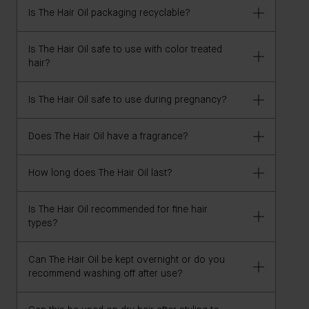
Is The Hair Oil packaging recyclable?
The Hair Oil is 100% vegan and free of gluten, GMOs,
parabens, silicones, sulfates (SLS, SLES), DEA,
synthetic fragrance, heavy metals, talc, and
Is The Hair Oil safe to use with color treated
Housed in a 100% recyclable glass bottle. Carton
hair?
petrolatum/paraffin/mineral oil. It is naturally
and leaflet are FSC-certified and recyclable.
fragranced with rose and geranium essential oils'
Is The Hair Oil safe to use during pregnancy?
Yes, it's a sulfate-free formula design to maintain
your hair color. If you have any concerns, we
recommend consulting your hairstylist before use.
Does The Hair Oil have a fragrance?
Yes, The Hair Oil is safe to use in pregnancy and
breastfeeding.
How long does The Hair Oil last?
The Hair Oil naturally scented with rose and
geranium.
Is The Hair Oil recommended for fine hair
2-3 months.
types?
Can The Hair Oil be kept overnight or do you
The Hair Oil is a lightweight formula that can be used
recommend washing off after use?
on all hair types, including fine hair.