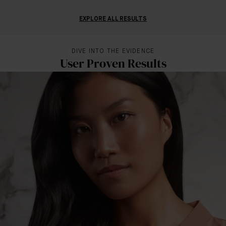
EXPLORE ALL RESULTS
DIVE INTO THE EVIDENCE
User Proven Results