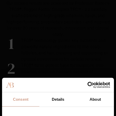
Our proven results are powered by Professor Bader's
TFC8®, Trigger Factor Complex TFC™ - a a carefully
crafted blend of high-grade vitamins, lipids, and
high-performing, proprietary peptides - and inspired
by over 30 years of research, innovation and clinical
study.
1
TFC8® technology guides key nutrients and
powerful natural ingredients to the scalp,
follicles, and hair, creating and supporting an
optimal environment for cellular renewal.
2
TFC8® turns potent base formulations into
smarter, adaptive haircare capable of
addressing individualized concerns - such as
weak, thinning, or brittle hair, dehydration,
shedding and breakage, split ends, frizz, and
damage from over-styling, coloring, or
Consent
Details
About
external stressors.
3
TFC8® nourishes and protects, training the
hair for the long-term.