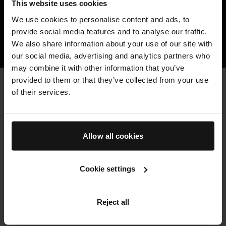
This website uses cookies
Resulting in hair that looks and feels
We use cookies to personalise content and ads, to
healthier, stronger, fuller, and more vibrant.
provide social media features and to analyse our traffic.
We also share information about your use of our site with
HOW TFC8® TECHNOLOGY WORKS
our social media, advertising and analytics partners who
may combine it with other information that you’ve
provided to them or that they’ve collected from your use
CLEAN & HIGH QUALITY
of their services.
Key Ingredients
Augustinus Bader haircare is formulated with sustainably-
sourced, high potency botanicals and bio-engineered clean
actives where possible, to minimize environmental impact.
Allow all cookies
THE HAIR OIL
Cookie settings
Powered by our patented TFC8® technology and formulated
with deeply nourishing, restorative botanicals including
Reject all
Baobab, Argan, and Pomegranate oils and Vitamin E, known to
help replenish, detangle, smooth and protect the hair. Swipe to