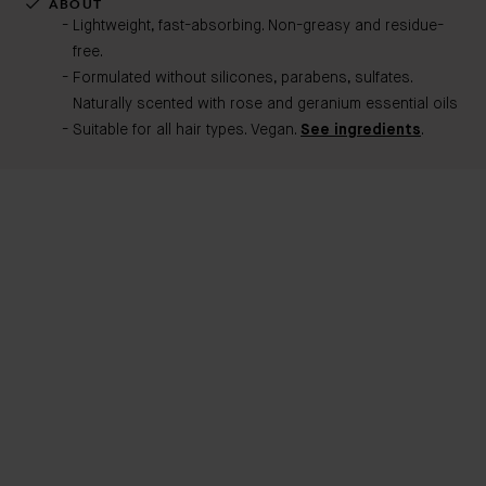
ABOUT
Lightweight, fast-absorbing. Non-greasy and residue-
free.
Formulated without silicones, parabens, sulfates.
Naturally scented with rose and geranium essential oils
Suitable for all hair types. Vegan.
See ingredients
.