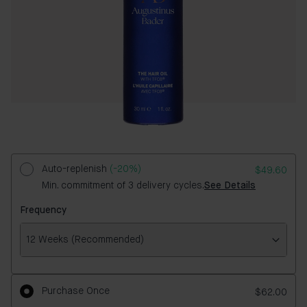
Auto-replenish
(-20%)
$49.60
Min. commitment of 3 delivery cycles.
See Details
Frequency
12 Weeks (Recommended)
Frequency
Purchase Once
$62.00