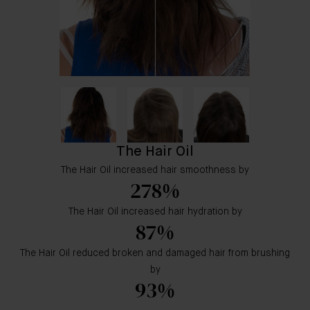
The Hair Oil
The Hair Oil increased hair smoothness by
278%
The Hair Oil increased hair hydration by
87%
The Hair Oil reduced broken and damaged hair from brushing
by
93%