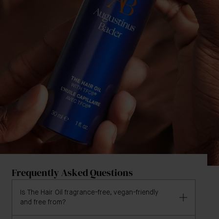
Frequently Asked Questions
Is The Hair Oil fragrance-free, vegan-friendly
and free from?