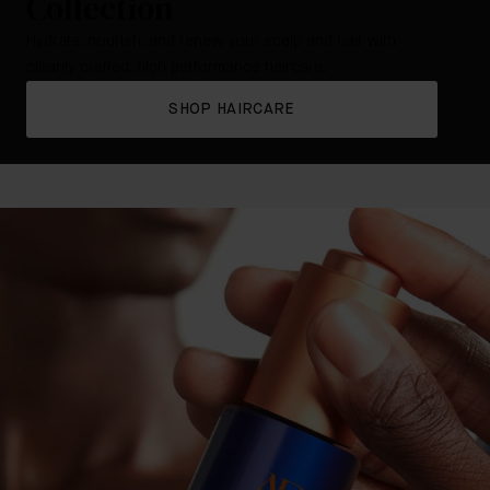
Collection
Hydrate, nourish, and renew your scalp and hair with
cleanly crafted, high performance haircare.
SHOP HAIRCARE