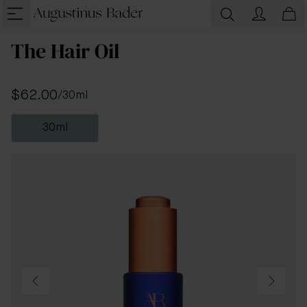
The Hair Oil
$62.00
/
30ml
30ml