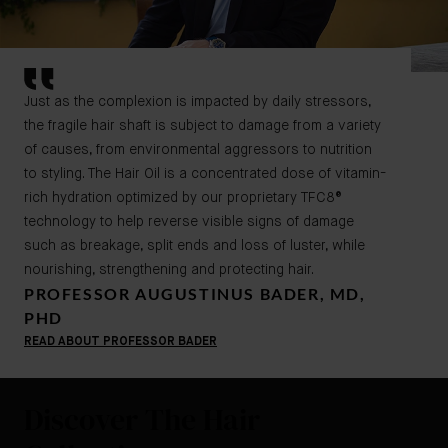
Just as the complexion is impacted by daily stressors,
the fragile hair shaft is subject to damage from a variety
of causes, from environmental aggressors to nutrition
to styling. The Hair Oil is a concentrated dose of vitamin-
rich hydration optimized by our proprietary TFC8®
technology to help reverse visible signs of damage
such as breakage, split ends and loss of luster, while
nourishing, strengthening and protecting hair.
PROFESSOR AUGUSTINUS BADER, MD,
PHD
READ ABOUT PROFESSOR BADER
Discover The Hair