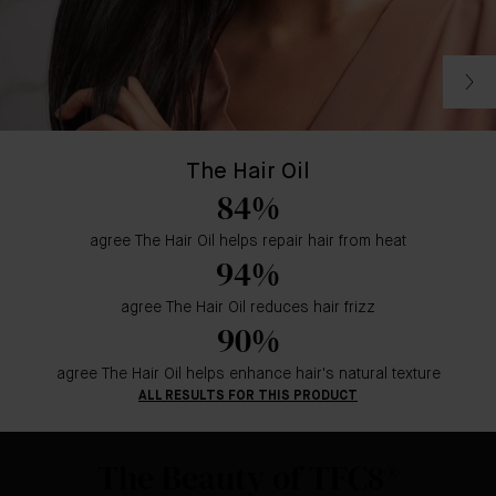
The Hair Oil
84%
agree The Hair Oil helps repair hair from heat
94%
agree The Hair Oil reduces hair frizz
90%
agree The Hair Oil helps enhance hair's natural texture
ALL RESULTS FOR THIS PRODUCT
The Beauty of TFC8®