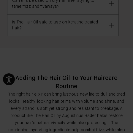
Can this be used on dry hair after styling to
Yes, The Hair Oil can be worn overnight.
tame frizz and flyaways?
Is The Hair Oil safe to use on keratine treated
Yes, The Hair Oil is excellent for use on dry hair, to
hair?
nourish, de-frizz/smooth, detangle, and add shine.
If you have any concerns, we recommend consulting
your hairstylist before use.
Adding The Hair Oil To Your Haircare
Routine
The right hair elixir can bring lustrous new life to dull and tired
locks. Healthy-looking hair brims with volume and shine, and
every strand is soft yet strong and resistant to breakage. A
product like The Hair Oil by Augustinus Bader helps restore
your hair’s natural vivacity while also protecting it. The
nourishing, hydrating ingredients help combat frizz while also