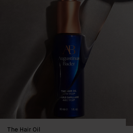
The Hair Oil