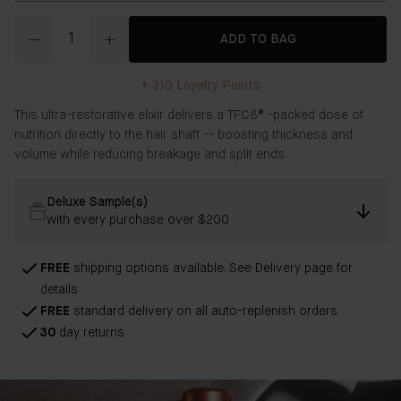
Quantity
ADD TO BAG
+
310
Loyalty Points
This ultra-restorative elixir delivers a
TFC8®
-packed dose of
nutrition directly to the hair shaft -- boosting thickness and
volume while reducing breakage and split ends.
Deluxe Sample(s)
with every purchase over $200
FREE
shipping options available. See Delivery page for
details
FREE
standard delivery on all auto-replenish orders
30
day returns