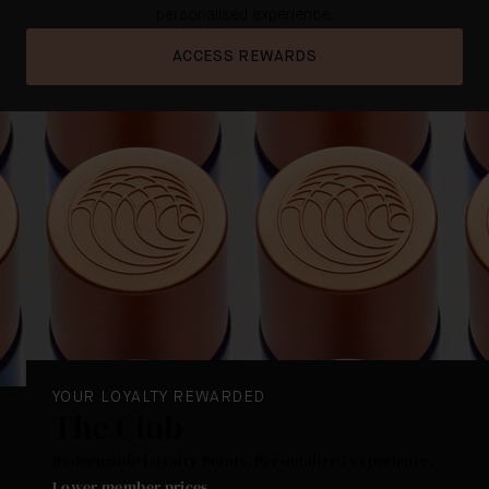
personalised experience.
ACCESS REWARDS
YOUR LOYALTY REWARDED
The Club
Redeemable Loyalty Points. Personalized experience.
Lower member prices
.