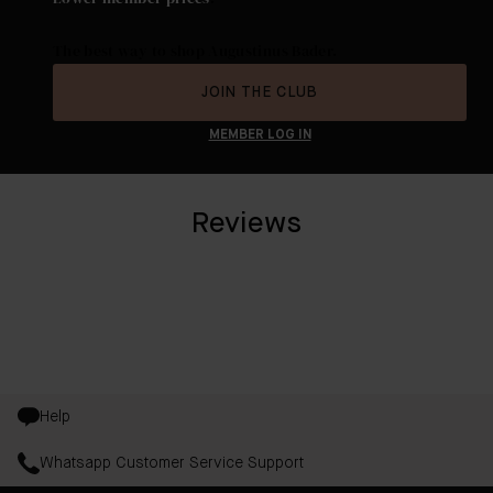
The best way to shop Augustinus Bader.
JOIN THE CLUB
MEMBER LOG IN
Reviews
Help
Whatsapp Customer Service Support