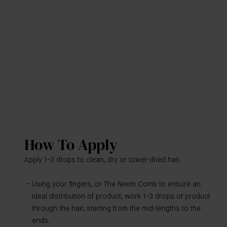
How To Apply
Apply 1-3 drops to clean, dry or towel-dried hair.
Using your fingers, or The Neem Comb to ensure an
ideal distribution of product, work 1-3 drops of product
through the hair, starting from the mid-lengths to the
ends.