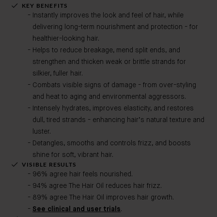
KEY BENEFITS
Instantly improves the look and feel of hair, while
delivering long-term nourishment and protection - for
healthier-looking hair.
Helps to reduce breakage, mend split ends, and
strengthen and thicken weak or brittle strands for
silkier, fuller hair.
Combats visible signs of damage - from over-styling
and heat to aging and environmental aggressors.
Intensely hydrates, improves elasticity, and restores
dull, tired strands - enhancing hair’s natural texture and
luster.
Detangles, smooths and controls frizz, and boosts
shine for soft, vibrant hair.
VISIBLE RESULTS
96% agree hair feels nourished.
94% agree The Hair Oil reduces hair frizz.
89% agree The Hair Oil improves hair growth.
See clinical and user trials
.