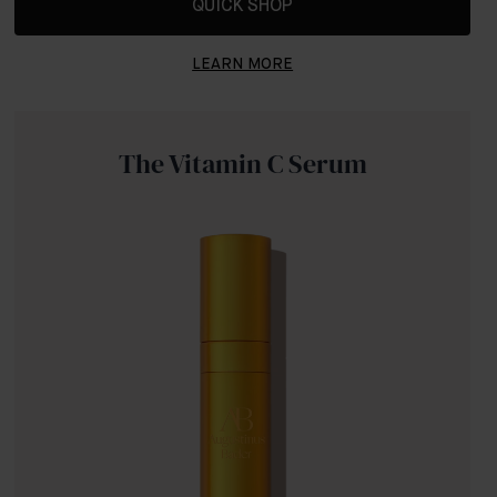
QUICK SHOP
LEARN MORE
The Vitamin C Serum