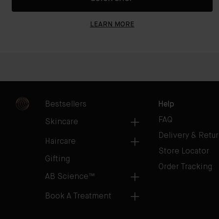
LEARN MORE
Bestsellers
Help
FAQ
Skincare
Delivery & Retu
Haircare
Store Locator
Gifting
Order Tracking
AB Science™
Book A Treatment