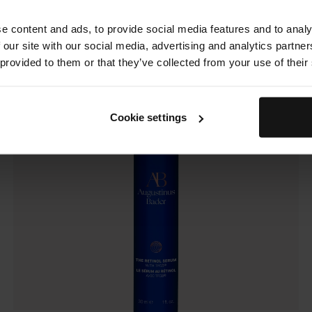
The Retinol Serum
e content and ads, to provide social media features and to analy
 our site with our social media, advertising and analytics partn
 provided to them or that they’ve collected from your use of their
Cookie settings