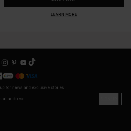
LEARN MORE
 up for news and exclusive stories
SIGN UP