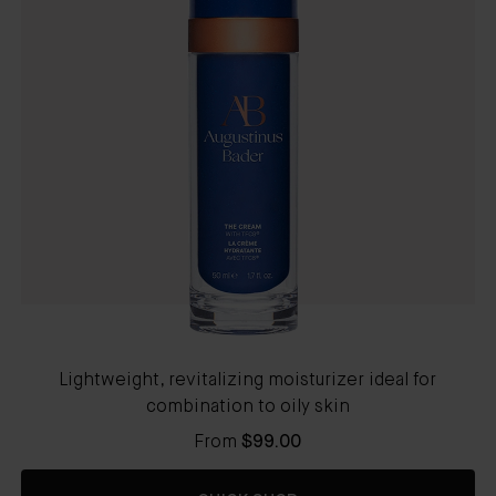
Lightweight, revitalizing moisturizer ideal for
combination to oily skin
From
$99.00