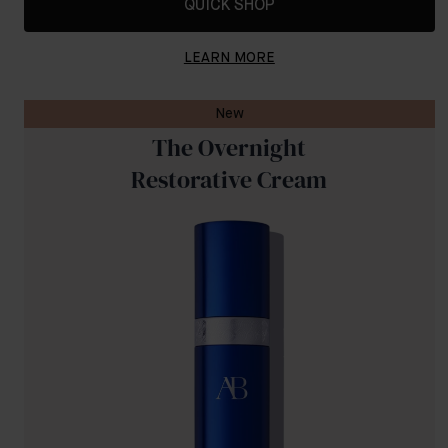
QUICK SHOP
LEARN MORE
New
The Overnight
Restorative Cream