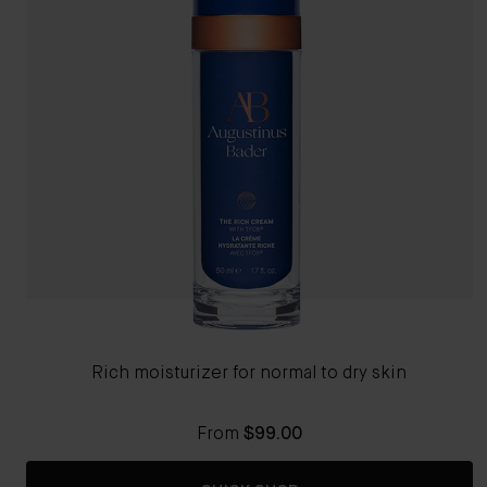
Rich moisturizer for normal to dry skin
From
$99.00