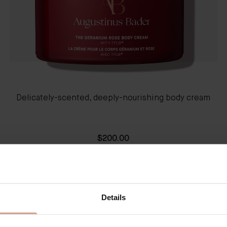
Delicately-scented, deeply-nourishing body cream
$200.00
QUICK SHOP
LEARN MORE
Details