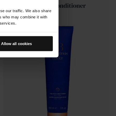
The Rich Conditioner
se our traffic. We also share
ers who may combine it with
 services.
Allow all cookies