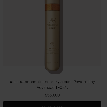
An ultra-concentrated, silky serum. Powered by
Advanced TFC8®.
$550.00