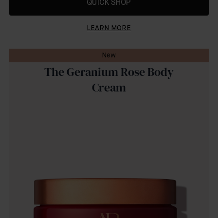
QUICK SHOP
LEARN MORE
New
The Geranium Rose Body
Cream