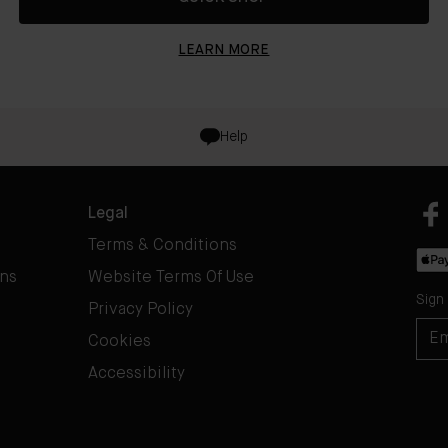
LEARN MORE
Help
Legal
Terms & Conditions
rns
Website Terms Of Use
Sign
Privacy Policy
Cookies
Accessibility