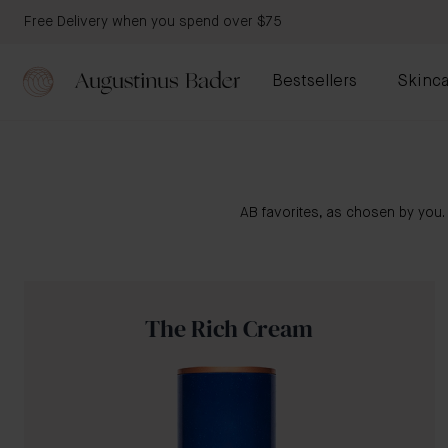
Free Delivery when you spend over $75
Bestsellers
Skinca
AB favorites, as chosen by you.
The Rich Cream