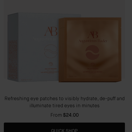
Refreshing eye patches to visibly hydrate, de-puff and
illuminate tired eyes in minutes
From
$24.00
QUICK SHOP