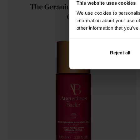
This website uses cookies
The Geranium Rose Body
We use cookies to personalis
Oil
information about your use of
other information that you’ve
Reject all