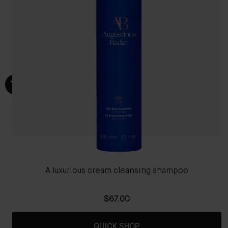
A luxurious cream cleansing shampoo
$67.00
QUICK SHOP