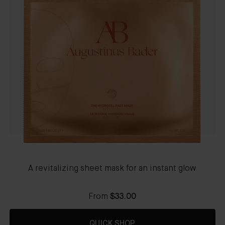
A revitalizing sheet mask for an instant glow
From
$33.00
QUICK SHOP