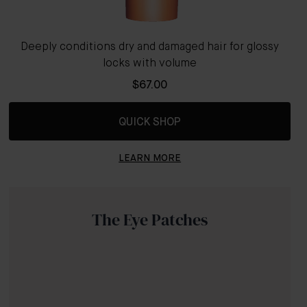
Deeply conditions dry and damaged hair for glossy
locks with volume
$67.00
QUICK SHOP
LEARN MORE
The Eye Patches