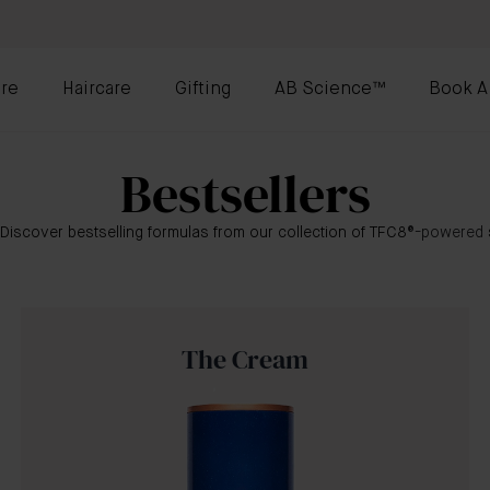
re
Haircare
Gifting
AB Science™
Book A
Bestsellers
 Discover bestselling formulas from our collection of TFC8
®-powered
The Cream