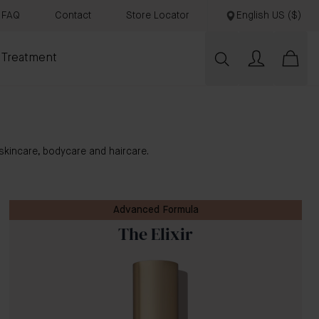
FAQ
Contact
Store Locator
English US ($)
 Treatment
skincare, bodycare and haircare.
Advanced Formula
The Elixir