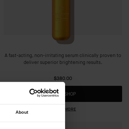
A fast-acting, non-irritating serum clinically proven to
deliver superior brightening results.
$380.00
QUICK SHOP
LEARN MORE
About