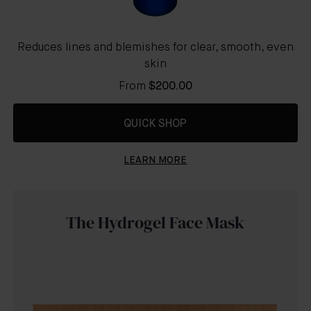
Reduces lines and blemishes for clear, smooth, even
skin
From
$200.00
QUICK SHOP
LEARN MORE
The Hydrogel Face Mask