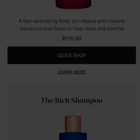
A fast-absorbing body oil infused with natural
Geranium and Rose to help relax and soothe
$115.00
QUICK SHOP
LEARN MORE
The Rich Shampoo