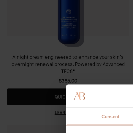
A night cream engineered to enhance your skin’s
overnight renewal process. Powered by Advanced
TFC8®
$365.00
QUICK SHOP
LEARN MORE
Consent