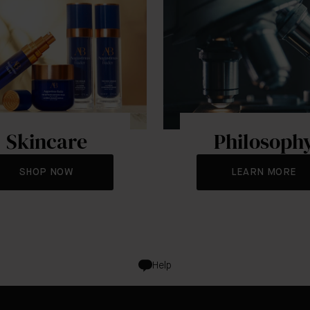
Skincare
Philosoph
SHOP NOW
LEARN MORE
Help