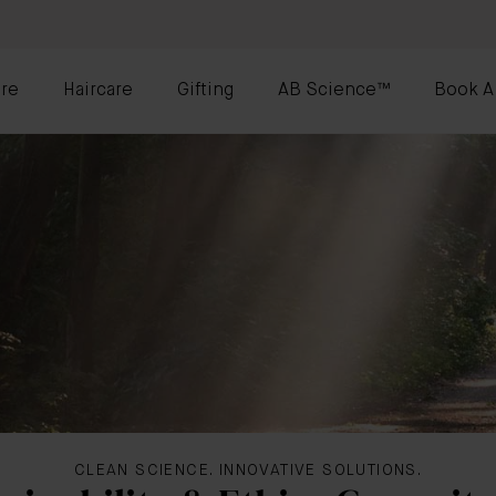
re
Haircare
Gifting
AB Science™
Book A
CLEAN SCIENCE. INNOVATIVE SOLUTIONS.