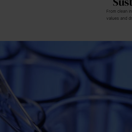
Sus
From clean in
values and dr