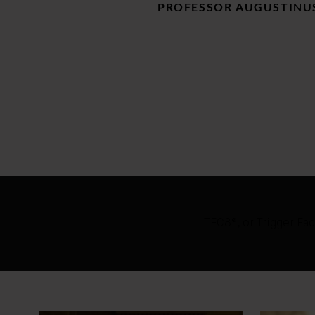
PROFESSOR AUGUSTINUS
TFC8®, or Trigger Fac