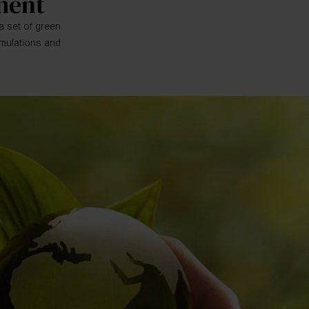
ment
a set of green
rmulations and