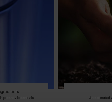
ngredients
igh potency botanicals
An estimated 8
lex, TFC8®, and work
rall performance.
An estimated 90% of o