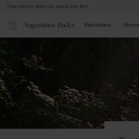
Free Delivery when you spend over $75
Bestsellers
Skinca