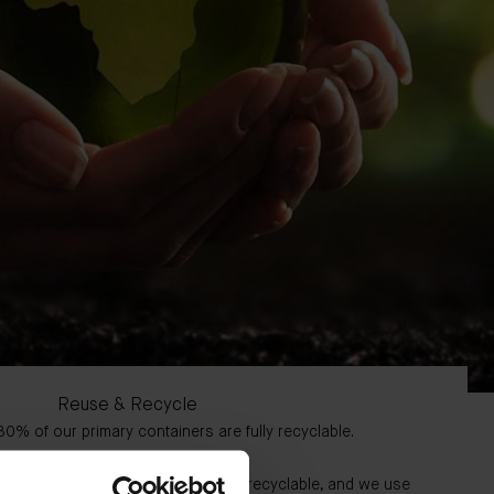
Reuse & Recycle
0% of our primary containers are fully recyclable.
ur secondary containers are fully recyclable, and we use