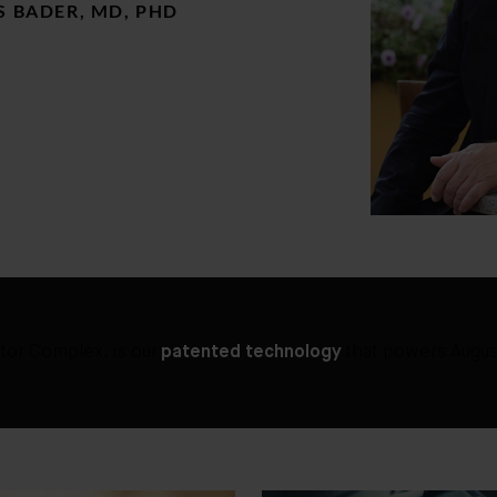
 BADER, MD, PHD
tor Complex, is our
patented technology
that powers Augus