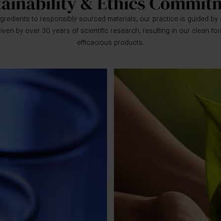
tainability & Ethics Commit
gredients to responsibly sourced materials, our practice is guided by 
iven by over 30 years of scientific research, resulting in our clean fo
efficacious products.