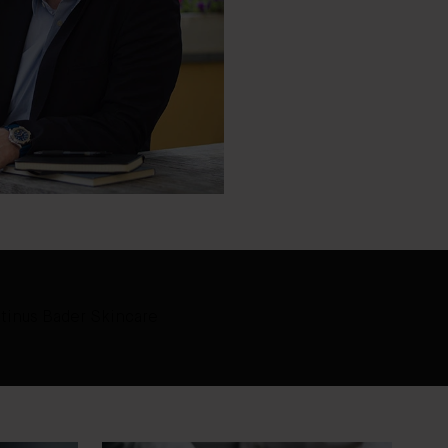
tinus Bader Skincare