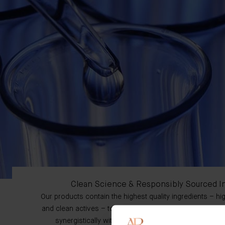
Clean Science & Responsibly Sourced I
Our products contain the highest quality ingredients – h
and clean actives – to complement our proprietary comp
synergistically within the formulation to enhance ove