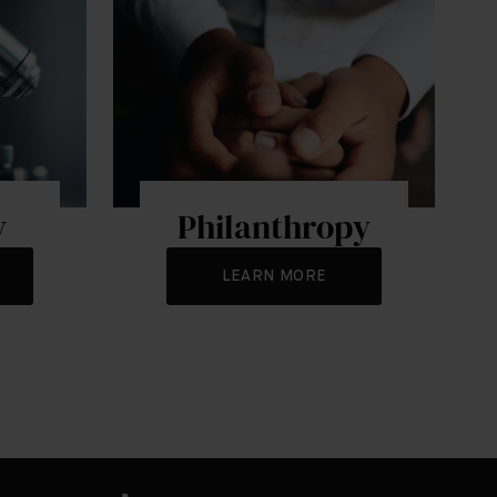
y
Philanthropy
LEARN MORE