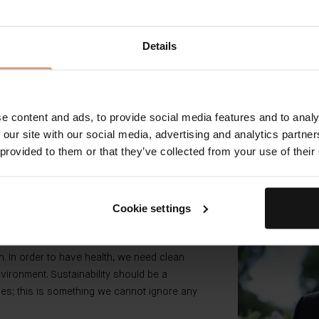
 SLES, and DEA, heavy
Details
t contain unnecessary
An estimated 70% of
rs.
toward more sustain
and transition
eered actives are used
mpact.
Our packagin
e content and ads, to provide social media features and to analy
 our site with our social media, advertising and analytics partn
 provided to them or that they’ve collected from your use of their
Cookie settings
th. In order to have health, we need clean
nvironment. Sustainability should be a
nies; this is something we cannot ignore any