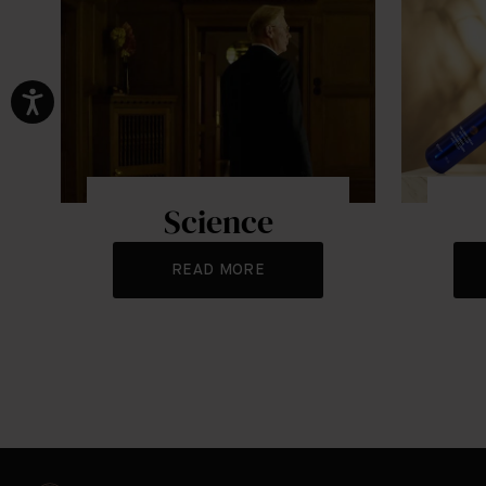
Science
READ MORE