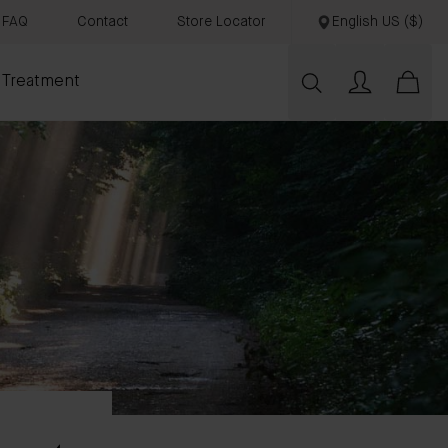
FAQ
Contact
Store Locator
English US ($)
 Treatment