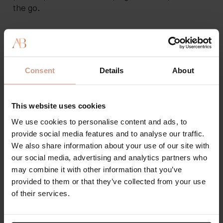
the go.
Summer and Spring
Once the temperatures rise, you'll want to consider
Consent
Details
About
switching to just body oil. Body oil will help you
achieve a nice summer glow. Consider a lightweight
body lotion or a gel moisturizer if your skin needs
This website uses cookies
more hydration and nourishment. Don't forget to
continue wearing your SPF and to always have lip
We use cookies to personalise content and ads, to
balm on hand to avoid dryness.
provide social media features and to analyse our traffic.
We also share information about your use of our site with
our social media, advertising and analytics partners who
Clinically Proven: Explore
may combine it with other information that you’ve
provided to them or that they’ve collected from your use
Augustinus Bader Lotions and
of their services.
Body Oils