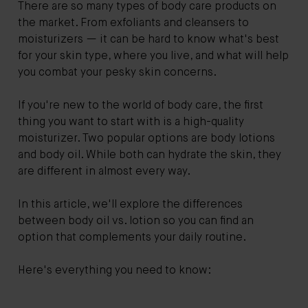
There are so many types of body care products on
the market. From exfoliants and cleansers to
moisturizers — it can be hard to know what's best
for your skin type, where you live, and what will help
you combat your pesky skin concerns.
If you're new to the world of body care, the first
thing you want to start with is a high-quality
moisturizer. Two popular options are body lotions
and body oil. While both can hydrate the skin, they
are different in almost every way.
In this article, we'll explore the differences
between body oil vs. lotion so you can find an
option that complements your daily routine.
Here's everything you need to know: