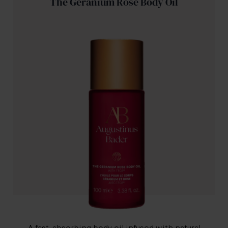
The Geranium Rose Body Oil