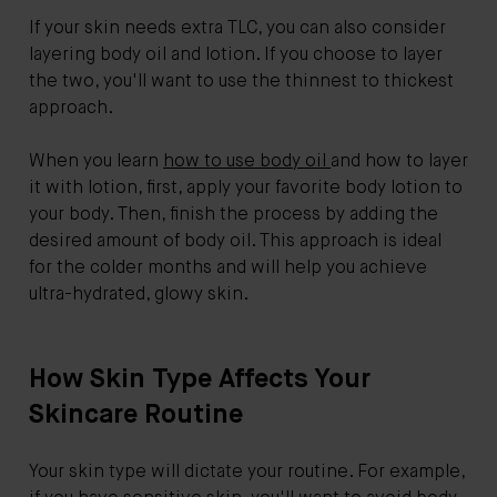
If your skin needs extra TLC, you can also consider
layering body oil and lotion. If you choose to layer
the two, you'll want to use the thinnest to thickest
approach.
When you learn
how to use body oil
and how to layer
it with lotion, first, apply your favorite body lotion to
your body. Then, finish the process by adding the
desired amount of body oil. This approach is ideal
for the colder months and will help you achieve
ultra-hydrated, glowy skin.
How Skin Type Affects Your
Skincare Routine
Your skin type will dictate your routine. For example,