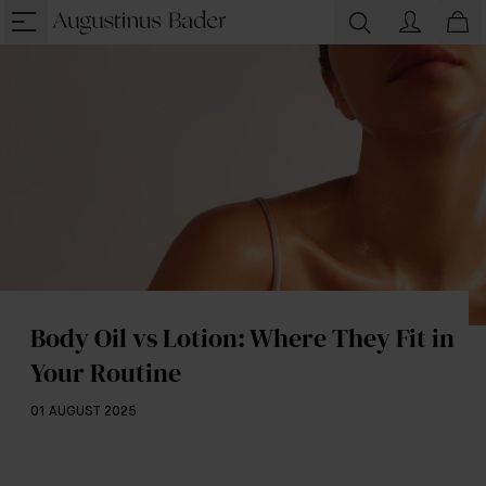
Body Oil vs Lotion: Where They Fit in
Your Routine
01 AUGUST 2025