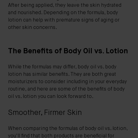
After being applied, they leave the skin hydrated
and nourished. Depending on the formula, body
lotion can help with premature signs of aging or
other skin concerns.
The Benefits of Body Oil vs. Lotion
While the formulas may differ, body oil vs. body
lotion has similar benefits. They are both great
moisturizers to consider including in your everyday
routine, and here are some of the benefits of body
oil vs. lotion you can look forward to.
Smoother, Firmer Skin
When comparing the formulas of body oil vs. lotion,
you'll find that both products are beneficial for