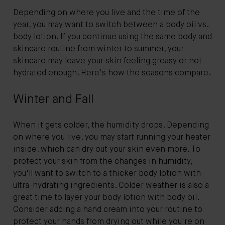
Depending on where you live and the time of the
year, you may want to switch between a body oil vs.
body lotion. If you continue using the same body and
skincare routine from winter to summer, your
skincare may leave your skin feeling greasy or not
hydrated enough. Here's how the seasons compare.
Winter and Fall
When it gets colder, the humidity drops. Depending
on where you live, you may start running your heater
inside, which can dry out your skin even more. To
protect your skin from the changes in humidity,
you'll want to switch to a thicker body lotion with
ultra-hydrating ingredients. Colder weather is also a
great time to layer your body lotion with body oil.
Consider adding a hand cream into your routine to
protect your hands from drying out while you're on