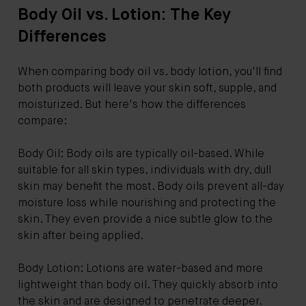
Body Oil vs. Lotion: The Key
Differences
When comparing body oil vs. body lotion, you'll find
both products will leave your skin soft, supple, and
moisturized. But here's how the differences
compare:
Body Oil: Body oils are typically oil-based. While
suitable for all skin types, individuals with dry, dull
skin may benefit the most. Body oils prevent all-day
moisture loss while nourishing and protecting the
skin. They even provide a nice subtle glow to the
skin after being applied.
Body Lotion: Lotions are water-based and more
lightweight than body oil. They quickly absorb into
the skin and are designed to penetrate deeper.