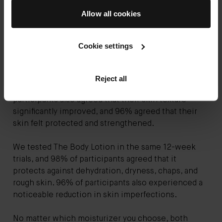
At Augustinus Bader, we've spent over 30 years fine-
Allow all cookies
tuning and perfecting our approach to skincare. Our
products are backed by clinical study data and are
powered by TFC8® technology.
Cookie settings
During our user trials, 100% of participants agreed
that The Body Oil left their skin feeling intensely
Reject all
hydrated, nourished, and smooth. 100% of
participants also agreed that their skin texture
significantly improved, and 96% agreed that their
skin felt protected and strengthened.
We tested The Body Lotion in the same 12-week
trials, and 98% of participants agreed that it
protects against dehydration, dryness, chaps, and
rough skin. 96% of participants also experienced a
noticeable reduction in skin imperfections.
No matter which moisturizer you choose, both