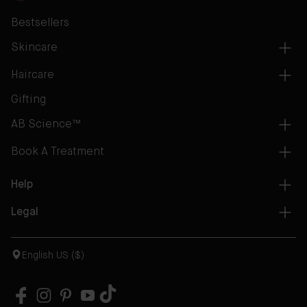
Bestsellers
Skincare
Haircare
Gifting
AB Science™
Book A Treatment
Help
Legal
English US ($)