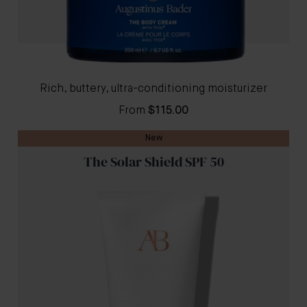
Rich, buttery, ultra-conditioning moisturizer
From
$115.00
New
The Solar Shield SPF 50