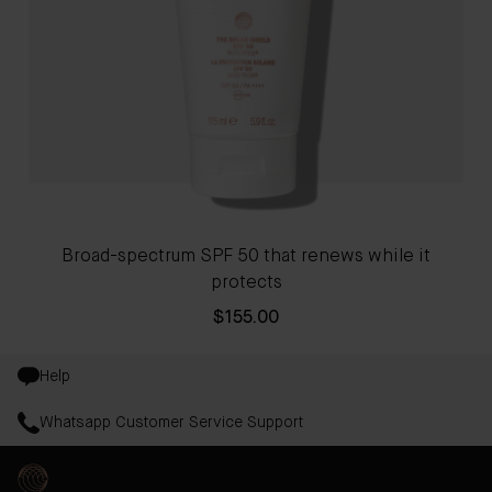
Broad-spectrum SPF 50 that renews while it
protects
$155.00
Help
Whatsapp Customer Service Support