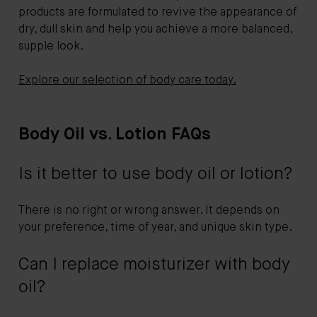
products are formulated to revive the appearance of
dry, dull skin and help you achieve a more balanced,
supple look.
Explore our selection of body care today.
Body Oil vs. Lotion FAQs
Is it better to use body oil or lotion?
There is no right or wrong answer. It depends on
your preference, time of year, and unique skin type.
Can I replace moisturizer with body
oil?