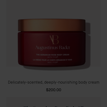
Delicately-scented, deeply-nourishing body cream
$200.00