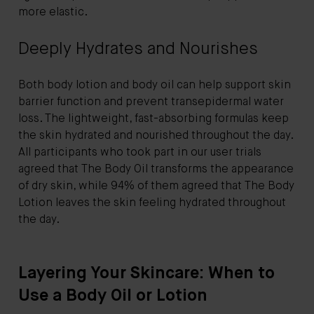
more elastic.
Deeply Hydrates and Nourishes
Both body lotion and body oil can help support skin
barrier function and prevent transepidermal water
loss. The lightweight, fast-absorbing formulas keep
the skin hydrated and nourished throughout the day.
All participants who took part in our user trials
agreed that The Body Oil transforms the appearance
of dry skin, while 94% of them agreed that The Body
Lotion leaves the skin feeling hydrated throughout
the day.
Layering Your Skincare: When to
Use a Body Oil or Lotion