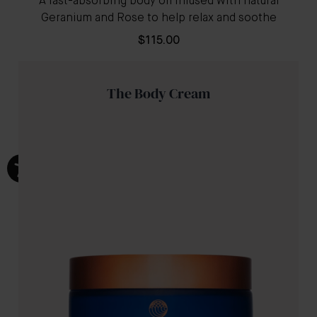
A fast-absorbing body oil infused with natural
Geranium and Rose to help relax and soothe
$115.00
The Body Cream