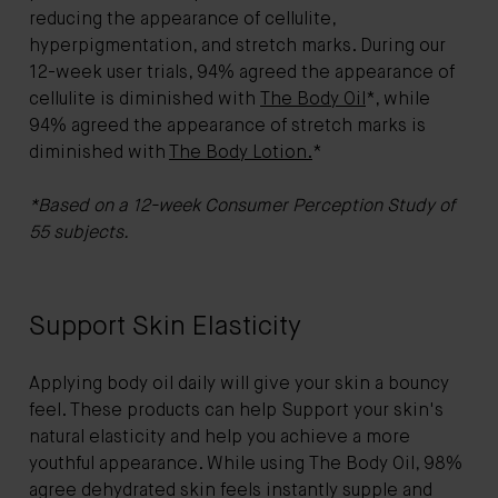
reducing the appearance of cellulite,
hyperpigmentation, and stretch marks. During our
12-week user trials, 94% agreed the appearance of
cellulite is diminished with
The Body Oil
*, while
94% agreed the appearance of stretch marks is
diminished with
The Body Lotion.
*
*Based on a 12-week Consumer Perception Study of
55 subjects.
Support Skin Elasticity
Applying body oil daily will give your skin a bouncy
feel. These products can help Support your skin's
natural elasticity and help you achieve a more
youthful appearance. While using The Body Oil, 98%
agree dehydrated skin feels instantly supple and