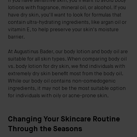
if you have sensitive skin, you'll want to avoid body
lotions with fragrance, mineral oil, or alcohol. If you
have dry skin, you'll want to look for formulas that
contain ultra-hydrating ingredients, like argan oil or
vitamin E, to help preserve your skin's moisture
barrier.
At Augustinus Bader, our body lotion and body oil are
suitable for all skin types. When comparing body oil
vs. body lotion for dry skin, we find individuals with
extremely dry skin benefit most from the body oil.
While our body oil contains non-comedogenic
ingredients, it may not be the most suitable option
for individuals with oily or acne-prone skin.
Changing Your Skincare Routine
Through the Seasons