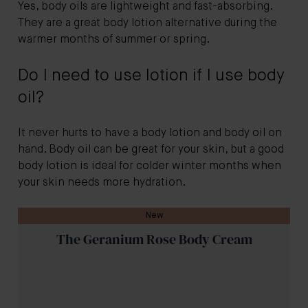
Yes, body oils are lightweight and fast-absorbing.
They are a great body lotion alternative during the
warmer months of summer or spring.
Do I need to use lotion if I use body
oil?
It never hurts to have a body lotion and body oil on
hand. Body oil can be great for your skin, but a good
body lotion is ideal for colder winter months when
your skin needs more hydration.
New
The Geranium Rose Body Cream