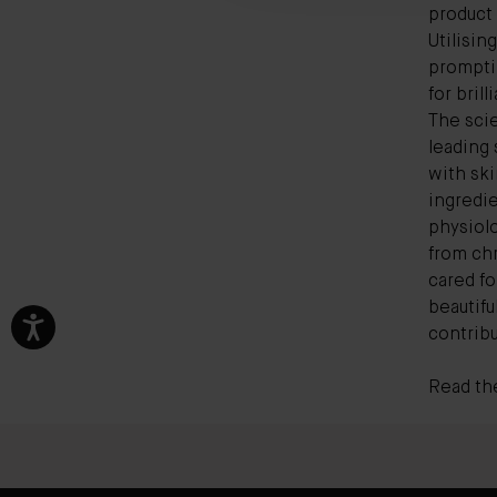
product
Utilisin
promptin
for bril
The scie
leading
with ski
ingredie
physiolo
from ch
cared f
beautifu
contribu
Read the