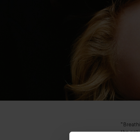
“Breathi
the enti