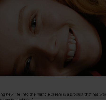
ng new life into the humble cream is a product that has wo
re beauty industry”