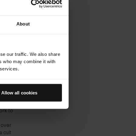
ly loved
only
About
ave the
t our
 wind.
t of
se our traffic. We also share
isturiser
ers who may combine it with
nd
 services.
od cream
Allow all cookies
tum, to
 expect
ork to
 over
a cult