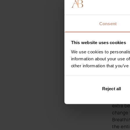
Moisturi
it at on
dream i
Consent
same ef
brighten
This website uses cookies
old fait
Healthy
We use cookies to personalis
water) t
information about your use of
done wel
other information that you’ve
rebuildi
environ
are wate
Reject all
ceramide
reduce 
extra be
change t
Breathin
the enti