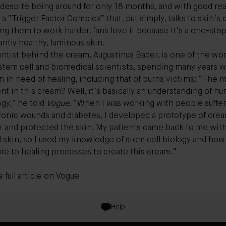
 despite being around for only 18 months, and with good re
g a “Trigger Factor Complex” that, put simply, talks to skin’s c
g them to work harder, fans love it because it’s a one-sto
liantly healthy, luminous skin.
ntist behind the cream, Augustinus Bader, is one of the wor
 stem cell and biomedical scientists, spending many years 
n in need of healing, including that of burns victims: “The 
nt in this cream? Well, it’s basically an understanding of h
gy,” he told
Vogue
. “When I was working with people suffe
ronic wounds and diabetes, I developed a prototype of crea
or and protected the skin. My patients came back to me wit
l skin, so I used my knowledge of stem cell biology and how 
te to healing processes to create this cream.”
 full article on
Vogue
Help