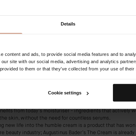
ser has had a bumpy ride over the past decade. We absolute
e point – La Mer’s classic moisturising cream was our skin’s 
Details
ncarnate, and we debated endlessly whether Nivea could h
fect. Then, we found serums and built a whole wardrobe of
ing, hydrating, smoothing and firming ones, and forgot abou
hful. But, like all good things in life, it’s now having a second
 skin needs hydration (otherwise known as the right amoun
e content and ads, to provide social media features and to analy
o function well and, when skin functions well, it glows: “Mo
 our site with our social media, advertising and analytics partn
l performs an essential role in trapping water in our skin a
 provided to them or that they’ve collected from your use of their
ng our barrier, which gets depleted through cleansing and
mental challenges,” says Bunting. What we need from a go
r-attracting humectants, barrier-boosting ingredients (like
Cookie settings
s and niacinamide) and occlusive ingredients, like petrola
water evaporating from the surface. More than that, we can
nefits from today’s moisturiser - ingredients that actively w
he skin, without the need for countless serums.
g new life into the humble cream is a product that has won
re beauty industry;
Augustinus Bader’s The Cream
is already 