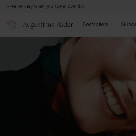
Free Delivery when you spend over $75
Bestsellers
Skinca