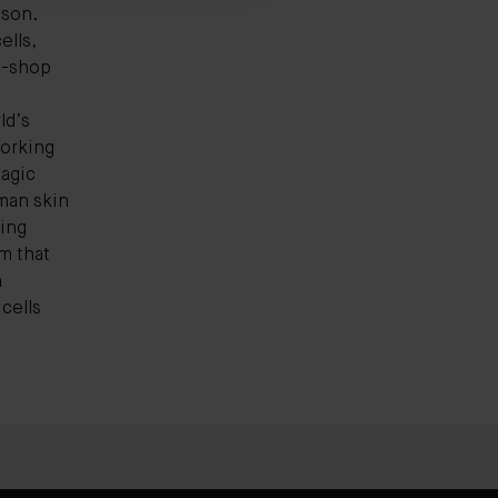
ason.
ells,
p-shop
ld’s
working
magic
uman skin
ring
m that
h
cells