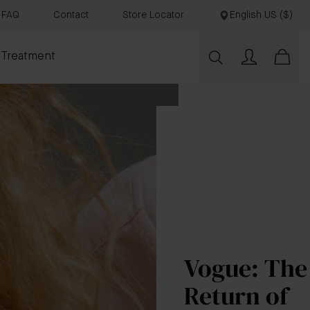
FAQ
Contact
Store Locator
English US ($)
 Treatment
Vogue: The
Return of