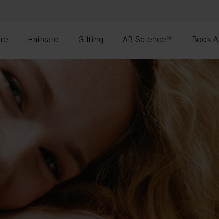
re
Haircare
Gifting
AB Science™
Book A