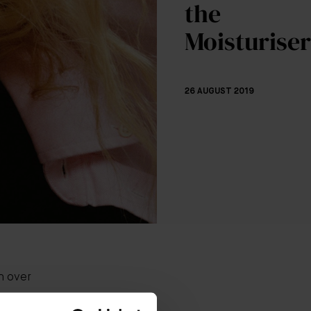
the
Moisturiser
26 AUGUST 2019
n over