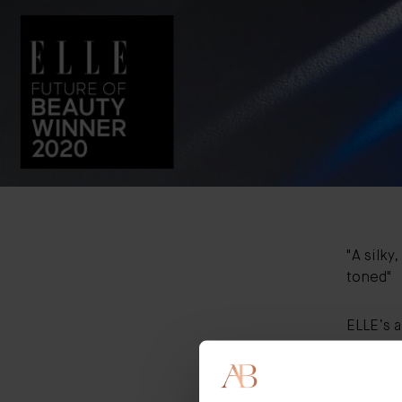
"A silky
toned"
ELLE’s 
innovati
game-ch
“We alwa