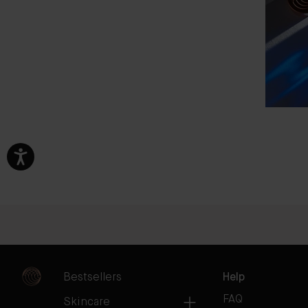
Bestsellers
Help
FAQ
Skincare