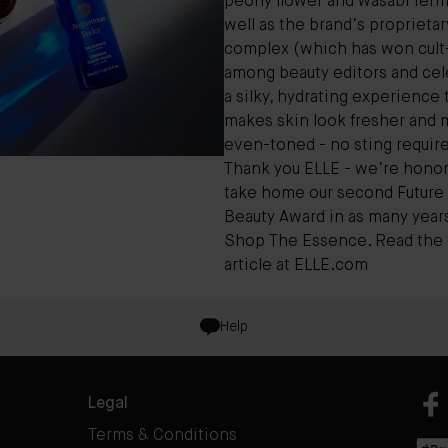
peony flower and wasabi ferm
well as the brand’s proprieta
complex (which has won cult-
among beauty editors and cele
a silky, hydrating experience 
makes skin look fresher and 
even-toned - no sting require
Thank you ELLE - we’re honor
take home our second Future 
Beauty Award in as many year
Shop The Essence
. Read the f
article at
ELLE.com
Help
Legal
Terms & Conditions