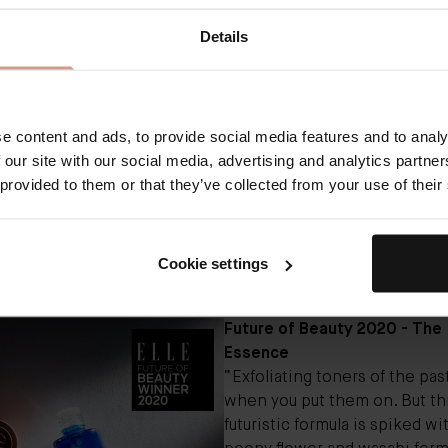
 that do almost all the work for you. And after more than 6
Details
d their most unique and futuristic launches for our second 
f Beauty breakthroughs, it turns out that even without airbo
 or AI that can pick up our clothes, we’re in pretty excelle
ast one.
uty team combed through the 647 entries, narrowing it dow
e content and ads, to provide social media features and to analy
ontenders. Next, we enlisted a panel of genius-level judges
 our site with our social media, advertising and analytics partn
 recognize a few of them from your Instagram feed) to sele
 provided to them or that they’ve collected from your use of their
s in their given field. By the time this very story made it onl
ll have been more than 2,903 emails sent regarding this pi
ngle one was worth it (seriously) to bring you these judge-
Cookie settings
d, award-winning breakthroughs of the year.”
Future of Beauty 2020 - The
Essence
“Exfoliating toners of the pa
when you put them on. But th
futuristic formula is spiked w