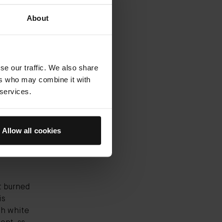
00 brands
About
annual
rne
nt shape
n to the
se our traffic. We also share
 (you
ers who may combine it with
ct their
 services.
ine,
ece. And
Allow all cookies
st burned
is
ith white