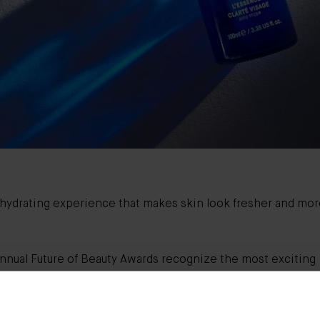
, hydrating experience that makes skin look fresher and mo
annual Future of Beauty Awards recognize the most exciting
ons in skin, hair, treatments, makeup, and fragrance - plus 
anging beauty innovators and initiatives to know now.
ys thought 2020 would bring flying cars, robot butlers, and