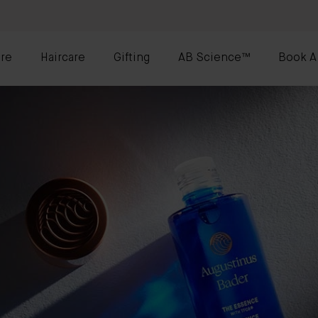
re
Haircare
Gifting
AB Science™
Book A