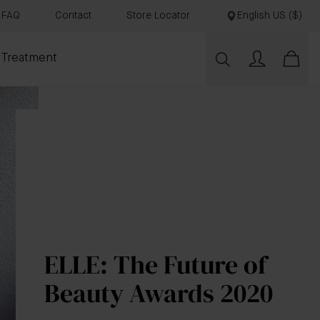
FAQ
Contact
Store Locator
English US ($)
 Treatment
ELLE: The Future of
Beauty Awards 2020