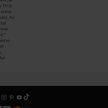
ent, as
ry TFC8
status
bs), for
that
more
d.”
ed to
of
s.
ull