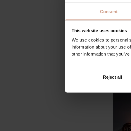
products
submitte
Consent
Future o
vehicles
This website uses cookies
on the l
Our bea
We use cookies to personalis
top 48 c
information about your use of
probably
other information that you’ve
favorite
there wi
every si
Reject all
approve