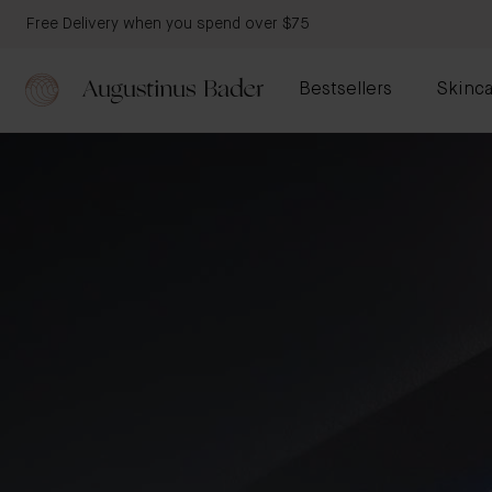
Free Delivery when you spend over $75
Bestsellers
Skinca