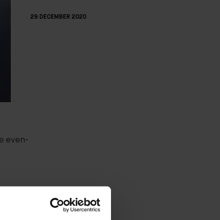
29 DECEMBER 2020
re even-
the
 beauty