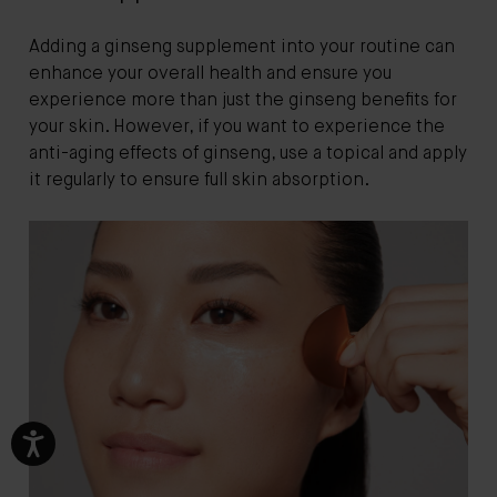
Adding a ginseng supplement into your routine can
enhance your overall health and ensure you
experience more than just the ginseng benefits for
your skin. However, if you want to experience the
anti-aging effects of ginseng, use a topical and apply
it regularly to ensure full skin absorption.