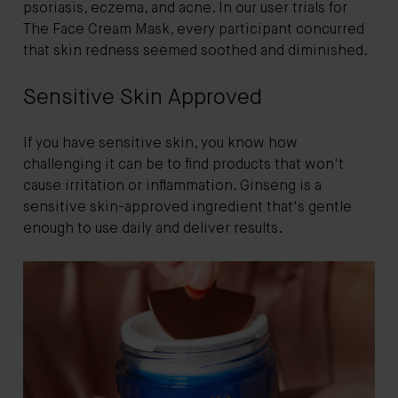
psoriasis, eczema, and acne. In our user trials for
The Face Cream Mask, every participant concurred
that skin redness seemed soothed and diminished.
Sensitive Skin Approved
If you have sensitive skin, you know how
challenging it can be to find products that won't
cause irritation or inflammation. Ginseng is a
sensitive skin-approved ingredient that's gentle
enough to use daily and deliver results.