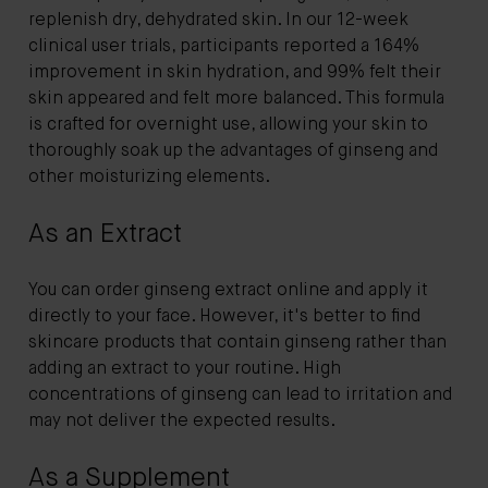
replenish dry, dehydrated skin. In our 12-week
clinical user trials, participants reported a 164%
improvement in skin hydration, and 99% felt their
skin appeared and felt more balanced. This formula
is crafted for overnight use, allowing your skin to
thoroughly soak up the advantages of ginseng and
other moisturizing elements.
As an Extract
You can order ginseng extract online and apply it
directly to your face. However, it's better to find
skincare products that contain ginseng rather than
adding an extract to your routine. High
concentrations of ginseng can lead to irritation and
may not deliver the expected results.
As a Supplement