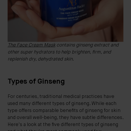
The Face Cream Mask
contains ginseng extract and
other super hydrators to help brighten, firm, and
replenish dry, dehydrated skin.
Types of Ginseng
For centuries, traditional medical practices have
used many different types of ginseng. While each
type offers comparable benefits of ginseng for skin
and overall well-being, they have subtle differences.
Here's a look at the five different types of ginseng