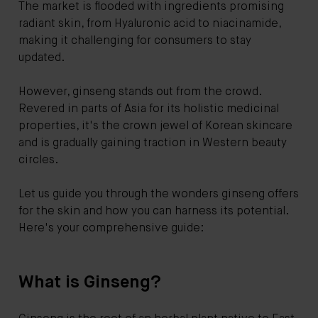
The market is flooded with ingredients promising
radiant skin, from Hyaluronic acid to niacinamide,
making it challenging for consumers to stay
updated.
However, ginseng stands out from the crowd.
Revered in parts of Asia for its holistic medicinal
properties, it's the crown jewel of Korean skincare
and is gradually gaining traction in Western beauty
circles.
Let us guide you through the wonders ginseng offers
for the skin and how you can harness its potential.
Here's your comprehensive guide:
What is Ginseng?