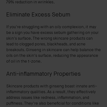
79% reduction in wrinkles.
Eliminate Excess Sebum
If you're struggling with an oily complexion, it may
be a sign you have excess sebum gathering on your
skin's surface. The wrong skincare products can
lead to clogged pores, blackheads, and acne
breakouts. Ginseng in skincare can help balance the
oils on the skin's surface, reducing the appearance
of oil in the t-zone.
Anti-inflammatory Properties
Skincare products with ginseng boast innate anti-
inflammatory qualities. As a result, they effectively
address issues like redness, inflammation, and
puffiness. They're also beneficial for conditions like