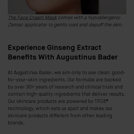
The Face Cream Mask
comes with a hypoallergenic
Zamac applicator to gently cool and depuff the skin.
Experience Ginseng Extract
Benefits With Augustinus Bader
At Augustinus Bader, we aim only to use clean, good-
for-your-skin ingredients. Our formulas are backed
by over 30+ years of research and clinical trials and
contain high-quality ingredients that deliver results.
Our skincare products are powered by TFC8®
technology, which sets us apart and makes our
skincare products different from other leading
brands,