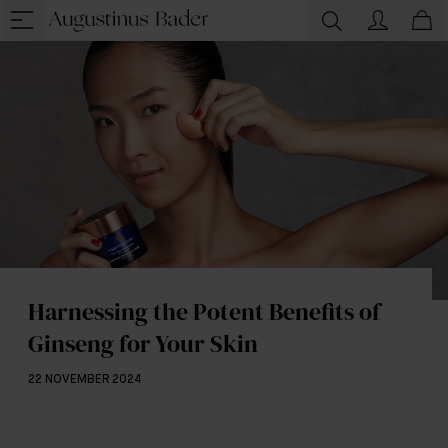
Harnessing the Potent Benefits of
Ginseng for Your Skin
22 NOVEMBER 2024