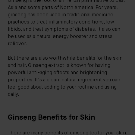
Ginseng is the root of an herbal plant native to East
Asia and some parts of North America. For years,
ginseng has been used in traditional medicine
practices to treat inflammatory conditions, low
libido, and treat symptoms of diabetes. It also can
be used as a natural energy booster and stress
reliever.
But there are also worthwhile benefits for the skin
and hair. Ginseng extract is known for having
powerful anti-aging effects and brightening
properties. It's a clean, natural ingredient you can
feel good about adding to your routine and using
daily.
Ginseng Benefits for Skin
There are many benefits of ginseng tea for your skin.