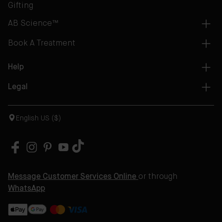
Gifting
AB Science™
Book A Treatment
Help
Legal
English US ($)
Message Customer Services Online
or through
WhatsApp