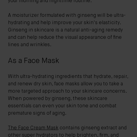
your morning and nighttime routine.
A moisturizer formulated with ginseng will be ultra-
hydrating and help improve your skin's elasticity.
Ginseng in skincare is a natural anti-aging remedy
and can help reduce the visual appearance of fine
lines and wrinkles.
As a Face Mask
With ultra-hydrating ingredients that hydrate, repair,
and renew dry skin, face masks allow you to take a
more targeted approach to your skincare concerns.
When powered by ginseng, these skincare
essentials can even your skin tone and combat
premature signs of aging.
The Face Cream Mask
contains ginseng extract and
other super hydrators to help brighten, firm, and