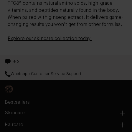
TFC8® contains natural amino acids, high-grade
vitamins, and peptides naturally found in the body.
When paired with ginseng extract, it delivers game-
changing results you won't get from other formulas.
Explore our skincare collection today.
Help
Whatsapp Customer Service Support
Bestsellers
Skincare
Haircare