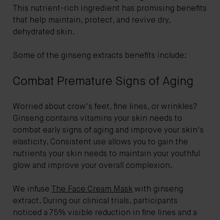
This nutrient-rich ingredient has promising benefits
that help maintain, protect, and revive dry,
dehydrated skin.
Some of the ginseng extracts benefits include:
Combat Premature Signs of Aging
Worried about crow's feet, fine lines, or wrinkles?
Ginseng contains vitamins your skin needs to
combat early signs of aging and improve your skin's
elasticity. Consistent use allows you to gain the
nutrients your skin needs to maintain your youthful
glow and improve your overall complexion.
We infuse
The Face Cream Mask
with ginseng
extract. During our clinical trials, participants
noticed a 75% visible reduction in fine lines and a