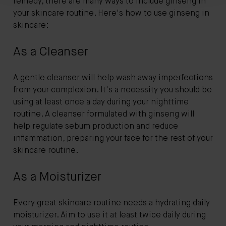
remedy, there are many ways to include ginseng in
your skincare routine. Here's how to use ginseng in
skincare:
As a Cleanser
A gentle cleanser will help wash away imperfections
from your complexion. It's a necessity you should be
using at least once a day during your nighttime
routine. A cleanser formulated with ginseng will
help regulate sebum production and reduce
inflammation, preparing your face for the rest of your
skincare routine.
As a Moisturizer
Every great skincare routine needs a hydrating daily
moisturizer. Aim to use it at least twice daily during