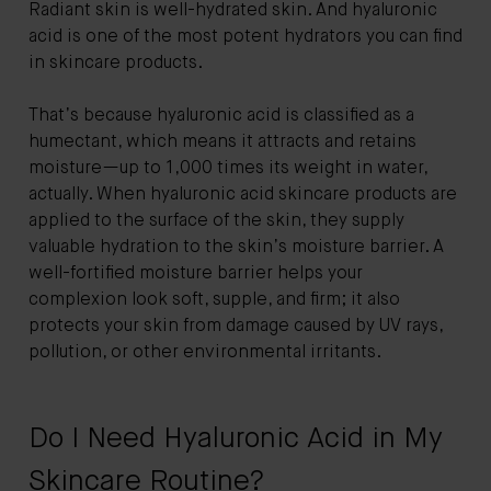
Radiant skin is well-hydrated skin. And hyaluronic
acid is one of the most potent hydrators you can find
in skincare products.
That’s because hyaluronic acid is classified as a
humectant, which means it attracts and retains
moisture—up to 1,000 times its weight in water,
actually. When hyaluronic acid skincare products are
applied to the surface of the skin, they supply
valuable hydration to the skin’s moisture barrier. A
well-fortified moisture barrier helps your
complexion look soft, supple, and firm; it also
protects your skin from damage caused by UV rays,
pollution, or other environmental irritants.
Do I Need Hyaluronic Acid in My
Skincare Routine?