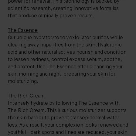
power for renewal. This technology is backed by
scientific research, creating innovative formulas
that produce clinically proven results.
The Essence
Our unique hydrator/toner/exfoliator purifies while
clearing away impurities from the skin. Hyaluronic
acid and other natural actives nourish and condition
to lessen redness, control excess sebum, soothe,
and protect. Use The Essence after cleansing your
skin morning and night, preparing your skin for
moisturizing.
The Rich Cream
Intensely hydrate by following The Essence with
The Rich Cream. This luxurious moisturizer supports
the skin barrier to prevent transepidermal water
loss. As a result, your complexion looks renewed and
youthful—dark spots and lines are reduced, your skin