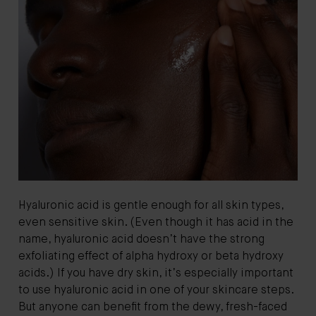
Hyaluronic acid is gentle enough for all skin types,
even sensitive skin. (Even though it has acid in the
name, hyaluronic acid doesn’t have the strong
exfoliating effect of alpha hydroxy or beta hydroxy
acids.) If you have dry skin, it’s especially important
to use hyaluronic acid in one of your skincare steps.
But anyone can benefit from the dewy, fresh-faced