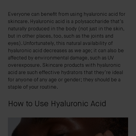
Everyone can benefit from using hyaluronic acid for
skincare. Hyaluronic acid is a polysaccharide that’s
naturally produced in the body (not just in the skin,
but in other places, too, such as the joints and
eyes). Unfortunately, this natural availability of
hyaluronic acid decreases as we age; it can also be
affected by environmental damage, such as UV
overexposure. Skincare products with hyaluronic
acid are such effective hydrators that they’re ideal
for anyone of any age or gender; they should be a
staple of your routine.
How to Use Hyaluronic Acid