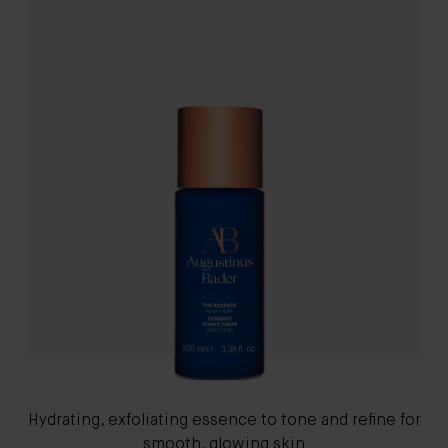
Hydrating, exfoliating essence to tone and refine for
smooth, glowing skin