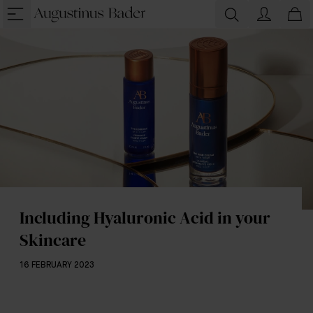
Including Hyaluronic Acid in your
Skincare
16 FEBRUARY 2023