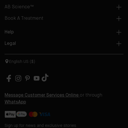
AB Science™
Book A Treatment
Help
Legal
English US ($)
Message Customer Services Online
or through
WhatsApp
Sign up for news and exclusive stories