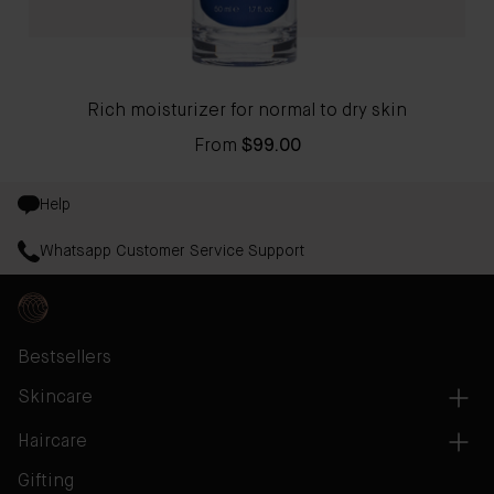
Rich moisturizer for normal to dry skin
From
$99.00
Help
Whatsapp Customer Service Support
Bestsellers
Skincare
Haircare
Gifting