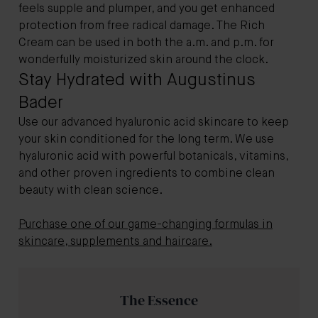
feels supple and plumper, and you get enhanced
protection from free radical damage. The Rich
Cream can be used in both the a.m. and p.m. for
wonderfully moisturized skin around the clock.
Stay Hydrated with Augustinus
Bader
Use our advanced hyaluronic acid skincare to keep
your skin conditioned for the long term. We use
hyaluronic acid with powerful botanicals, vitamins,
and other proven ingredients to combine clean
beauty with clean science.
Purchase one of our game-changing formulas in
skincare, supplements and haircare.
The Essence