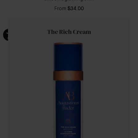
From
$34.00
The Rich Cream