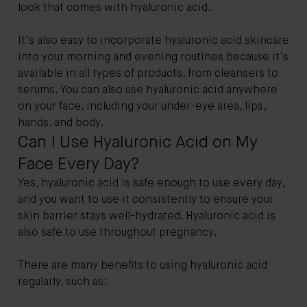
look that comes with hyaluronic acid.
It’s also easy to incorporate hyaluronic acid skincare
into your morning and evening routines because it’s
available in all types of products, from cleansers to
serums. You can also use hyaluronic acid anywhere
on your face, including your under-eye area, lips,
hands, and body.
Can I Use Hyaluronic Acid on My
Face Every Day?
Yes, hyaluronic acid is safe enough to use every day,
and you want to use it consistently to ensure your
skin barrier stays well-hydrated. Hyaluronic acid is
also safe to use throughout pregnancy.
There are many benefits to using hyaluronic acid
regularly, such as: