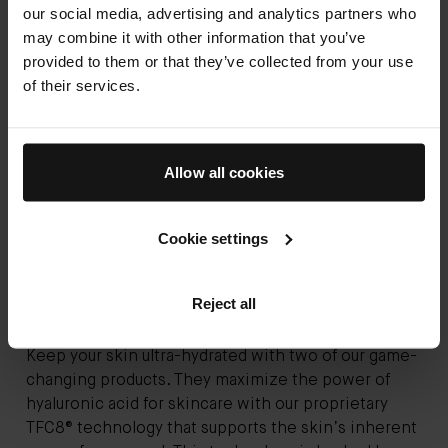
our social media, advertising and analytics partners who
may combine it with other information that you’ve
provided to them or that they’ve collected from your use
of their services.
Allow all cookies
Cookie settings
Reject all
Keep your skin ultra-hydrated with two of our game-
changing products. They maximize the power of
hyaluronic acid for skincare with our proprietary
TFC8® technology that supports the skin’s inherent