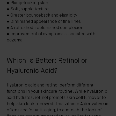
● Plump-looking skin
● Soft, supple texture
● Greater bounceback and elasticity
● Diminished appearance of fine lines
● A refreshed, replenished complexion
● Improvement of symptoms associated with
eczema
Which Is Better: Retinol or
Hyaluronic Acid?
Hyaluronic acid and retinol perform different
functions in your skincare routine. While hyaluronic
acid hydrates, retinol prompts skin cell turnover to
help skin look renewed. This vitamin A derivative is
often used for anti-aging, to diminish the look of