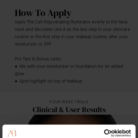
How To Apply
Apply The Cell Rejuvenating Illuminator evenly to the face,
neck and décolleté. Use it as the last step in your skincare
routine or the first step in your makeup routine, after your
moisturizer or SPF.
Pro Tips & Bonus Uses:
● Mix with your moisturiser or foundation for an added
glow
● Spot highlight on top of makeup
FOUR WEEK TRIALS
Clinical & User Results