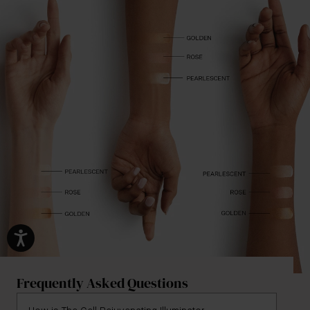
Frequently Asked Questions