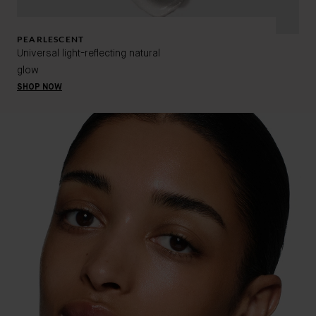
PEARLESCENT
Universal light-reflecting natural
glow
SHOP NOW