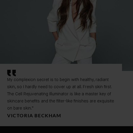
My complexion secret is to begin with healthy, radiant
skin, so I hardly need to cover up at all. Fresh skin first.
The Cell Rejuvenating Illuminator is like a master key of
skincare benefits and the filter-like finishes are exquisite
on bare skin.”
VICTORIA BECKHAM