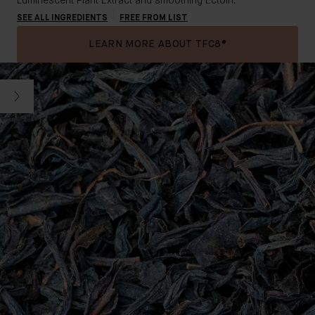
Luminescent Plant Extract
and smoothing Ectoin.
SEE ALL INGREDIENTS
FREE FROM LIST
LEARN MORE ABOUT TFC8®