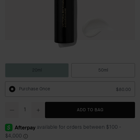
20ml
50ml
Purchase Once
$80.00
Quantity
ADD TO BAG