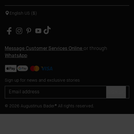
English US ($)
Message Customer Services Online
or through
WhatsApp
Sign up for news and exclusive stories
SIGN UP
© 2026 Augustinus Bader® All rights reserved.