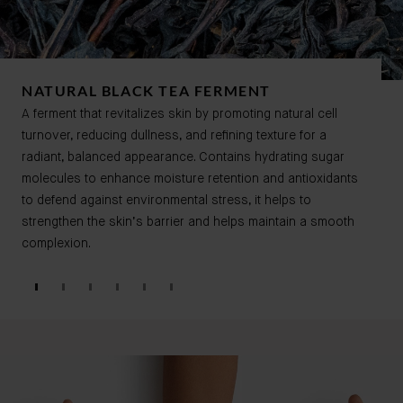
NATURAL BLACK TEA FERMENT
A ferment that revitalizes skin by promoting natural cell
turnover, reducing dullness, and refining texture for a
radiant, balanced appearance. Contains hydrating sugar
molecules to enhance moisture retention and antioxidants
to defend against environmental stress, it helps to
strengthen the skin’s barrier and helps maintain a smooth
complexion.