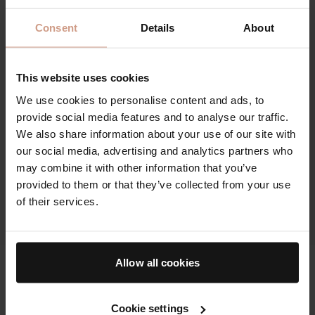
Consent
Details
About
This website uses cookies
We use cookies to personalise content and ads, to
provide social media features and to analyse our traffic.
We also share information about your use of our site with
our social media, advertising and analytics partners who
may combine it with other information that you’ve
provided to them or that they’ve collected from your use
of their services.
Allow all cookies
The Cell Rejuvenating Illuminator
100%
Cookie settings
agree The Cell Rejuvenating Illuminator helped wake up,