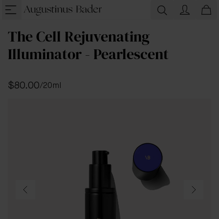
The Cell Rejuvenating
Illuminator - Pearlescent
$80.00
/
20ml