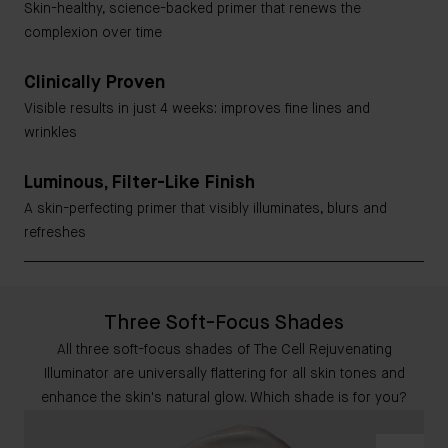
Skin-healthy, science-backed primer that renews the
complexion over time
Clinically Proven
Visible results in just 4 weeks: improves fine lines and
wrinkles
Luminous, Filter-Like Finish
A skin-perfecting primer that visibly illuminates, blurs and
refreshes
Three Soft-Focus Shades
All three soft-focus shades of The Cell Rejuvenating
Illuminator are universally flattering for all skin tones and
enhance the skin's natural glow. Which shade is for you?