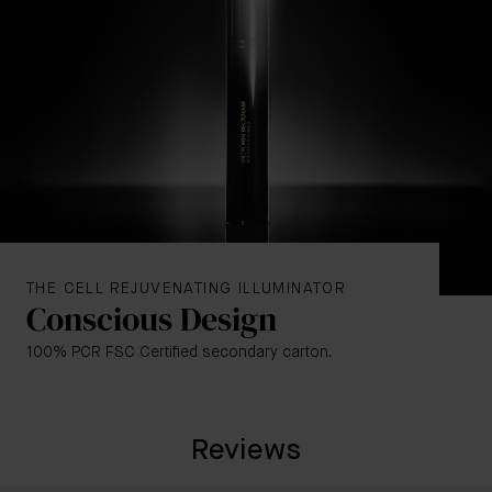
Golden
– A sunlit, bronzy tone for a back-from-
vacation glow
Rose
– A rosy, radiant tone for a well-rested glow.
THE CELL REJUVENATING ILLUMINATOR
Conscious Design
100% PCR FSC Certified secondary carton.
Reviews