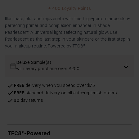
+
400
Loyalty Points
Illuminate, blur and rejuvenate with this high-performance skin-
perfecting primer and complexion enhancer in shade
Pearlescent. A universal light-reflecting natural glow, use
Pearlescent as the last step in your skincare or the first step in
your makeup routine. Powered by TFC8®.
Deluxe Sample(s)
with every purchase over $200
FREE
delivery when you spend over $75
FREE
standard delivery on all auto-replenish orders
30
day returns
TFC8®-Powered