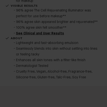
for makeup
VISIBLE RESULTS
96% agree The Cell Rejuvenating Illuminator was
perfect for use before makeup**
96% agree skin appeared brighter and rejuvenated**
100% agree skin felt smoother**
See Clinical and User Results
ABOUT
Lightweight and fast-absorbing emulsion
Seamlessly blends into skin without settling into lines
or feeling tacky
Enhances all skin tones with a filter-like finish
Dermatologist Tested
Cruelty Free, Vegan, Alcohol-free, Fragrance-free,
Silicone-free, Gluten-free, Talc-Free, Soy Free