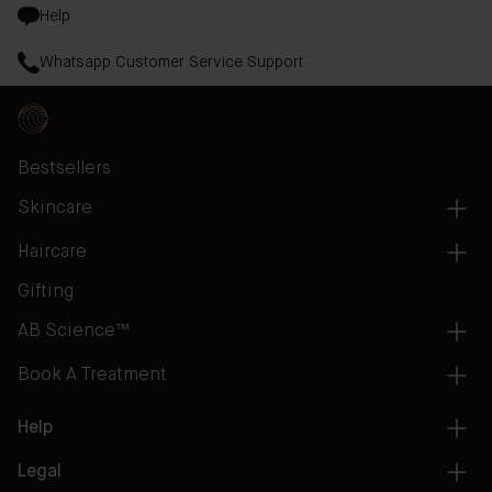
Help
Whatsapp Customer Service Support
Bestsellers
Skincare
Haircare
Gifting
AB Science™
Book A Treatment
Help
Legal