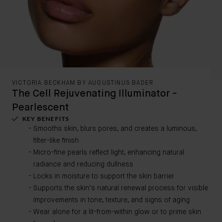
VICTORIA BECKHAM BY AUGUSTINUS BADER
The Cell Rejuvenating Illuminator -
Pearlescent
KEY BENEFITS
Smooths skin, blurs pores, and creates a luminous,
filter-like finish
Micro-fine pearls reflect light, enhancing natural
radiance and reducing dullness
Locks in moisture to support the skin barrier
Supports the skin’s natural renewal process for visible
improvements in tone, texture, and signs of aging
Wear alone for a lit-from-within glow or to prime skin