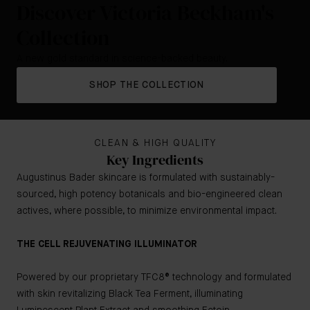
Discover Victoria Beckham's
Collection
A new gold standard in science-backed beauty.
SHOP THE COLLECTION
CLEAN & HIGH QUALITY
Key Ingredients
Augustinus Bader skincare is formulated with sustainably-
sourced, high potency botanicals and bio-engineered clean
actives, where possible, to minimize environmental impact.
THE CELL REJUVENATING ILLUMINATOR
Powered by our proprietary TFC8® technology and formulated
with skin revitalizing Black Tea Ferment, illuminating