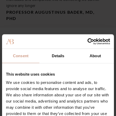
ignore any longer
PROFESSOR AUGUSTINUS BADER, MD,
PHD
Our Sustainability &
Ethics Commitment
Consent
Details
About
Last modified: October 16th, 2024
This website uses cookies
We use cookies to personalise content and ads, to
1. Planet
provide social media features and to analyse our traffic.
We also share information about your use of our site with
2. People
1.1 Ingredients
our social media, advertising and analytics partners who
- We calculate the natural percentage of each
may combine it with other information that you’ve
formulation.
3. Animals
2.1 Traceability
provided to them or that they’ve collected from your use