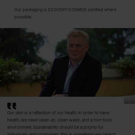
Our packaging is ECOCERT/COSMOS certified where
possible.
Our skin is a reflection of our health. In order to have
health, we need clean air, clean water, and a non-toxic
environment. Sustainability should be a priority for
individuals and companies; this is something we cannot