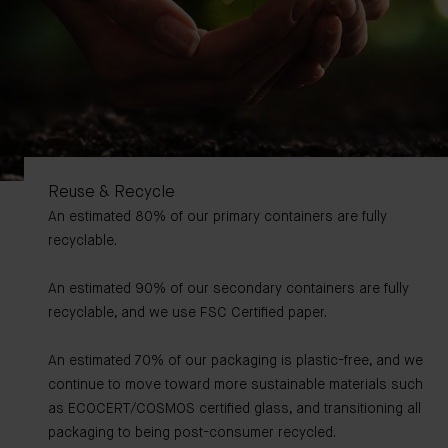
Reuse & Recycle
An estimated 80% of our primary containers are fully
recyclable.
An estimated 90% of our secondary containers are fully
recyclable, and we use FSC Certified paper.
An estimated 70% of our packaging is plastic-free, and we
continue to move toward more sustainable materials such
as ECOCERT/COSMOS certified glass, and transitioning all
packaging to being post-consumer recycled.