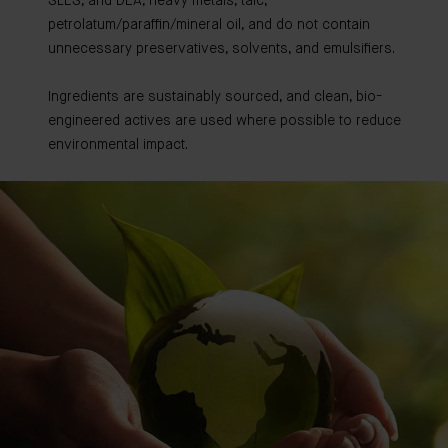
SLES, and DEA, heavy metals, talc,
petrolatum/paraffin/mineral oil, and do not contain
unnecessary preservatives, solvents, and emulsifiers.
Ingredients are sustainably sourced, and clean, bio-
engineered actives are used where possible to reduce
environmental impact.