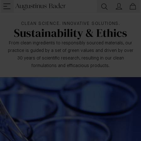
CLEAN SCIENCE. INNOVATIVE SOLUTIONS.
Sustainability & Ethics
From clean ingredients to responsibly sourced materials, our
practice is guided by a set of green values and driven by over
30 years of scientific research, resulting in our clean
formulations and efficacious products.