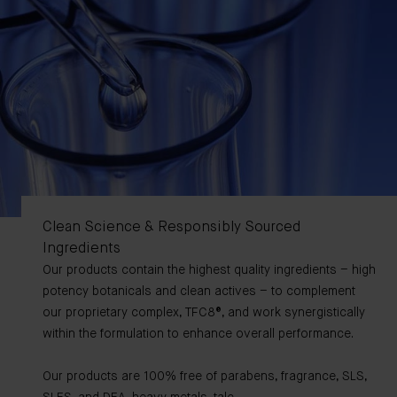
Clean Science & Responsibly Sourced
Ingredients
Our products contain the highest quality ingredients – high
potency botanicals and clean actives – to complement
our proprietary complex, TFC8®, and work synergistically
within the formulation to enhance overall performance.
Our products are 100% free of parabens, fragrance, SLS,