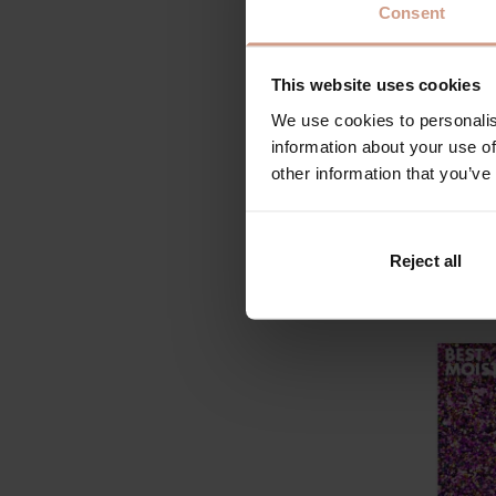
by the B
Consent
backed 
honored
This website uses cookies
helped s
We use cookies to personalis
BEST M
information about your use of
other information that you’ve
This is 
evening 
are just
Reject all
Hellman