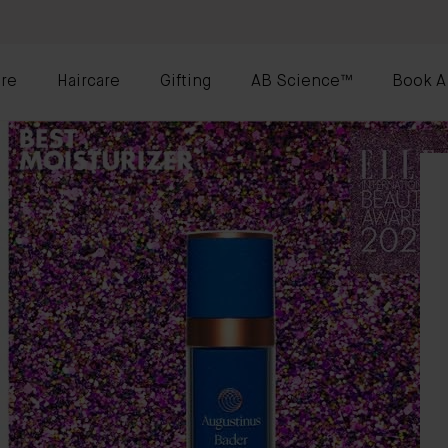
re
Haircare
Gifting
AB Science™
Book A