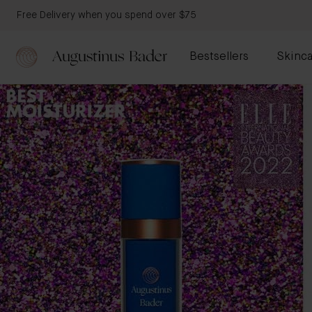
Free Delivery when you spend over $75
Bestsellers
Skinca