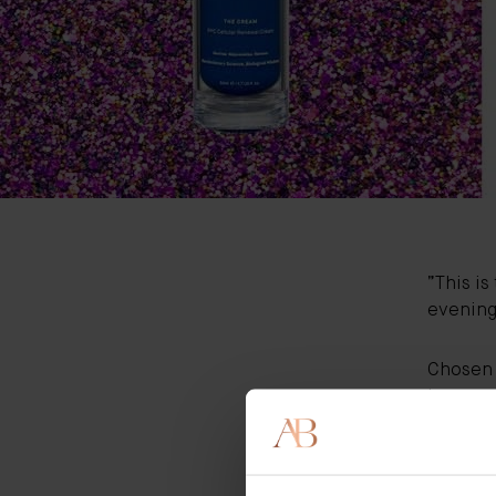
”This is
evening 
Chosen 
Internat
swoon ov
An inter