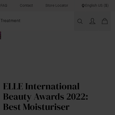
FAQ
Contact
Store Locator
English US ($)
 Treatment
ELLE International
Beauty Awards 2022:
Best Moisturiser