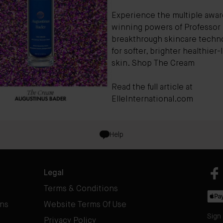
Experience the multiple awar
winning powers of Professor 
breakthrough skincare techno
for softer, brighter healthier
skin.
Shop The Cream
Read the full article at
ElleInternational.com
Help
Legal
Terms & Conditions
rns
Website Terms Of Use
Sign
Privacy Policy