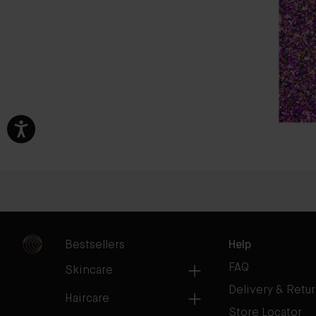
Bestsellers
Help
FAQ
Skincare
Delivery & Retu
Haircare
Store Locator