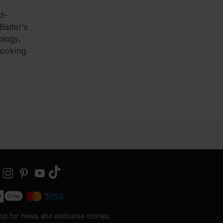
d-
Bader's
logy,
-looking
 up for news and exclusive stories