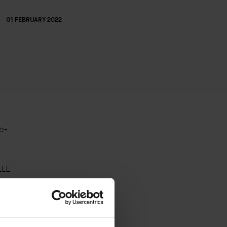
01 FEBRUARY 2022
ne-
LLE
they
turizer