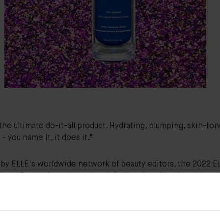
 the ultimate do-it-all product. Hydrating, plumping, skin-to
- you name it, it does it."
by ELLE's worldwide network of beauty editors, the 2022 E
ional Beauty Awards are the definitive list of products that 
er, swear by and are only too pleased to share.
national favorite, The Cream was voted as the winning mois