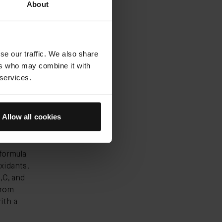
ce-
About
and
ogy, has
se our traffic. We also share
ers who may combine it with
 services.
e-
nd you
" Carin
Allow all cookies
formula
xidants,
,C, and
from
ith a