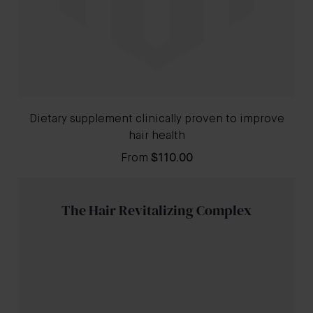
Dietary supplement clinically proven to improve
hair health
From
$110.00
The Hair Revitalizing Complex