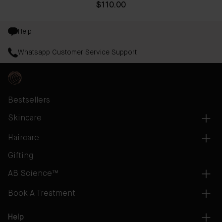
$110.00
Help
Whatsapp Customer Service Support
Bestsellers
Skincare
Haircare
Gifting
AB Science™
Book A Treatment
Help