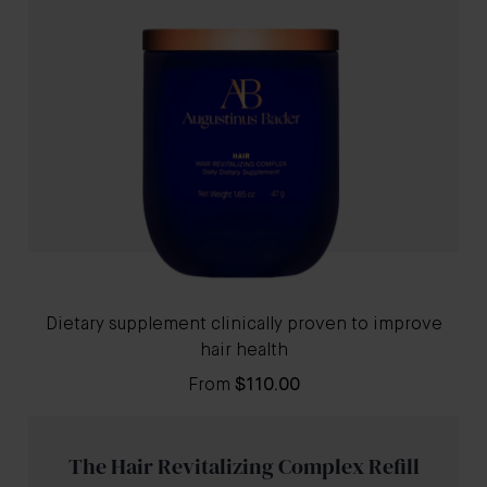
Dietary supplement clinically proven to improve
hair health
From
$110.00
The Hair Revitalizing Complex Refill