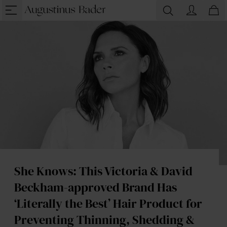
She Knows: This Victoria & David
Beckham-approved Brand Has
‘Literally the Best’ Hair Product for
Preventing Thinning, Shedding &