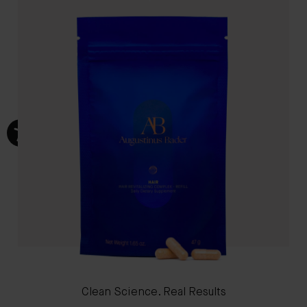
Clean Science. Real Results