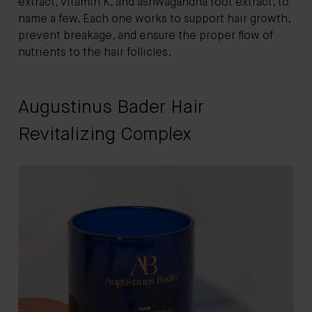
extract, vitamin K, and ashwagandha root extract, to
name a few. Each one works to support hair growth,
prevent breakage, and ensure the proper flow of
nutrients to the hair follicles.
Augustinus Bader Hair
Revitalizing Complex