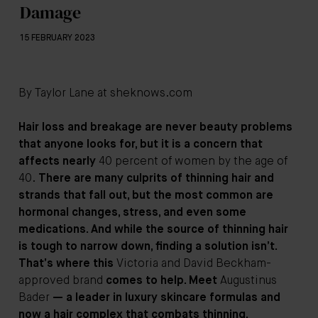
Damage
15 FEBRUARY 2023
By Taylor Lane at
sheknows.com
Hair loss and breakage are never beauty problems
that anyone looks for, but it is a concern that
affects nearly
40 percent of women by the age of
40.
There are many culprits of thinning hair and
strands that fall out, but the most common are
hormonal changes, stress, and even some
medications. And while the source of thinning hair
is tough to narrow down, finding a solution isn’t.
That’s where this
Victoria and David Beckham-
approved brand
comes to help. Meet
Augustinus
Bader
— a leader in luxury skincare formulas and
now a hair complex that combats thinning,