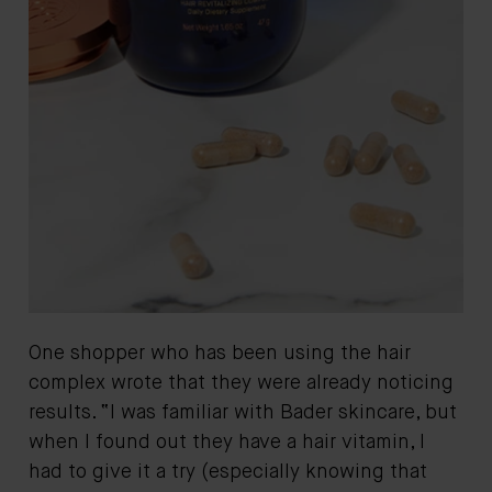
One shopper who has been using the hair
complex wrote that they were already noticing
results. “I was familiar with Bader skincare, but
when I found out they have a hair vitamin, I
had to give it a try (especially knowing that