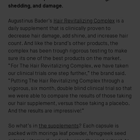
shedding, and damage.
Augustinus Bader
’s
Hair Revitalizing Complex
is a
daily supplement that is clinically proven to
decrease hair damage, add shine, and increase hair
count. And like the brand’s other products, the
complex has been trough rigorous testing to make
sure its one of the best products on the market.
“For The Hair Revitalizing Complex, we have taken
our clinical trials one step further,” the brand said.
“Putting The Hair Revitalizing Complex through a
vigorous, six month, double blind clinical trial so that
we were able to compare the results of those taking
our hair supplement, versus those taking a placebo.
And the results are impressive!”
So what’s in
the supplements
? Each capsule is
packed with moringa leaf powder, fenugreek seed