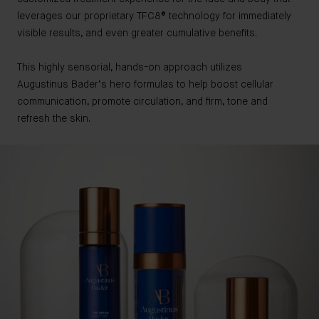
leverages our proprietary TFC8® technology for immediately
visible results, and even greater cumulative benefits.
This highly sensorial, hands-on approach utilizes
Augustinus Bader’s hero formulas to help boost cellular
communication, promote circulation, and firm, tone and
refresh the skin.