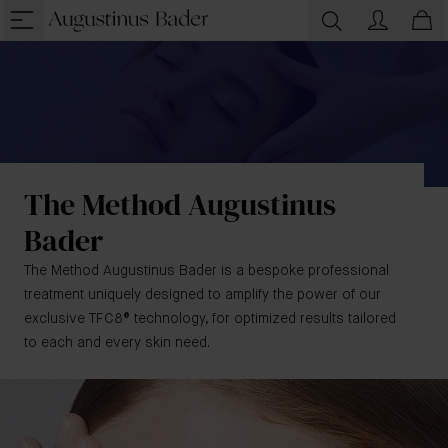
The Method Augustinus
Bader
The Method Augustinus Bader is a bespoke professional
treatment uniquely designed to amplify the power of our
exclusive TFC8® technology, for optimized results tailored
to each and every skin need.