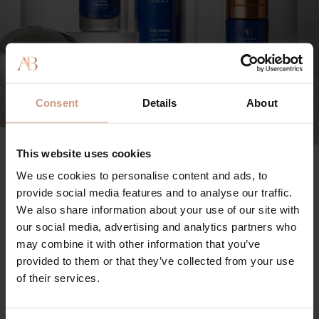
Consent
Details
About
The Science Behind The Method
This website uses cookies
We use cookies to personalise content and ads, to
Activating the fascia through external triggers -- such
provide social media features and to analyse our traffic.
as massage and innovative tools -- enhances the
We also share information about your use of our site with
smart-signaling properties of TFC8® to promote the
our social media, advertising and analytics partners who
skin’s innate ability to renew and regenerate.
may combine it with other information that you’ve
provided to them or that they’ve collected from your use
Coupling our science-backed formulas with
of their services.
professional treatments leaves skin exceptionally
radiant, toned, energized, and noticeably more sculpted,
with a refined, revitalized appearance.