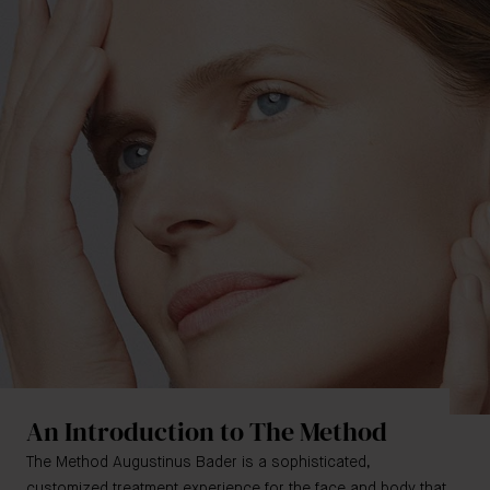
An Introduction to The Method
The Method Augustinus Bader is a sophisticated,
customized treatment experience for the face and body that