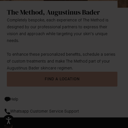
The Method, Augustinus Bader
Completely bespoke, each experience of The Method is
designed by our professional partners to express their
vision and approach while targeting your skin’s unique
needs.
To enhance these personalized benefits, schedule a series
of custom treatments and make The Method part of your
Augustinus Bader skincare regimen.
FIND A LOCATION
Help
Whatsapp Customer Service Support