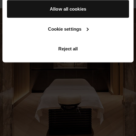
Allow all cookies
Cookie settings
Reject all