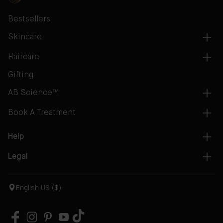
Bestsellers
Skincare
Haircare
Gifting
AB Science™
Book A Treatment
Help
Legal
English US ($)