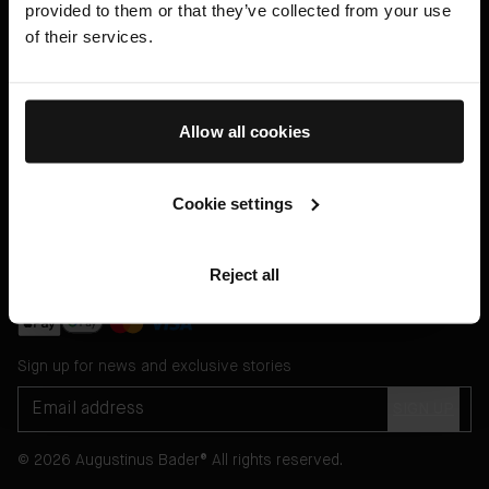
provided to them or that they’ve collected from your use
Help
of their services.
Legal
English US ($)
Allow all cookies
Cookie settings
Message Customer Services Online
or through
Reject all
WhatsApp
Sign up for news and exclusive stories
SIGN UP
© 2026 Augustinus Bader® All rights reserved.