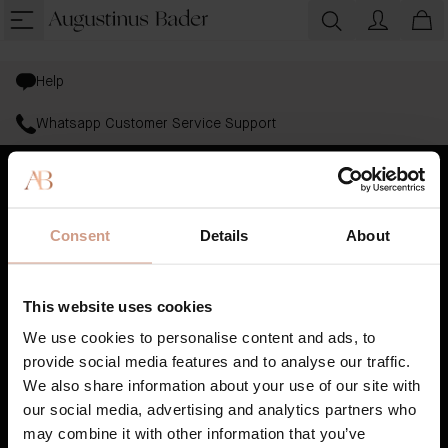
Help
Whatsapp Customer Service Support
Bestsellers
Consent
Details
About
Skincare
Haircare
This website uses cookies
Gifting
We use cookies to personalise content and ads, to
provide social media features and to analyse our traffic.
AB Science™
We also share information about your use of our site with
our social media, advertising and analytics partners who
Book A Treatment
may combine it with other information that you’ve