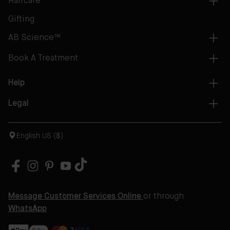
Haircare
Gifting
AB Science™
Book A Treatment
Help
Legal
English US ($)
Message Customer Services Online
or through
WhatsApp