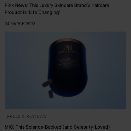
Pink News: This Luxury Skincare Brand’s Haircare
Product is ‘Life Changing’
24 MARCH 2023
PRESS & REVIEWS
MIC: This Science-Backed (and Celebrity-Loved)