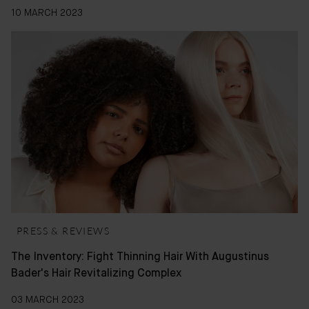
10 MARCH 2023
PRESS & REVIEWS
The Inventory: Fight Thinning Hair With Augustinus
Bader's Hair Revitalizing Complex
03 MARCH 2023