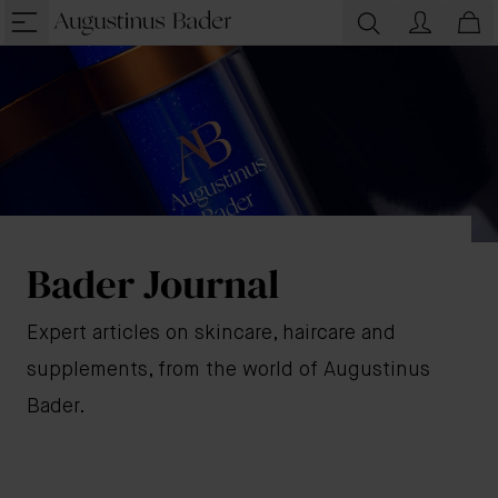
Bader Journal
Expert articles on skincare, haircare and
supplements, from the world of Augustinus
Bader.