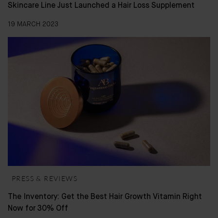
Skincare Line Just Launched a Hair Loss Supplement
19 MARCH 2023
PRESS & REVIEWS
The Inventory: Get the Best Hair Growth Vitamin Right
Now for 30% Off