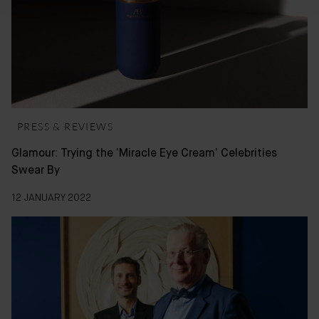
PRESS & REVIEWS
Glamour: Trying the ‘Miracle Eye Cream’ Celebrities
Swear By
12 JANUARY 2022