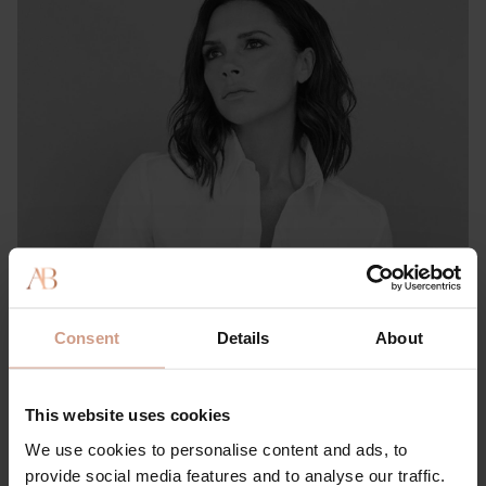
PRESS & REVIEWS
She Knows: This Victoria & David Beckham-approved
Consent
Details
About
Brand Has ‘Literally the Best’ Hair Product for Preventing
Thinning, Shedding & Damage
This website uses cookies
15 FEBRUARY 2023
We use cookies to personalise content and ads, to
provide social media features and to analyse our traffic.