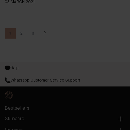
03 MARCH 2021
1
2
3
You're currently reading page
Page
Page
Help
Whatsapp Customer Service Support
Bestsellers
Skincare