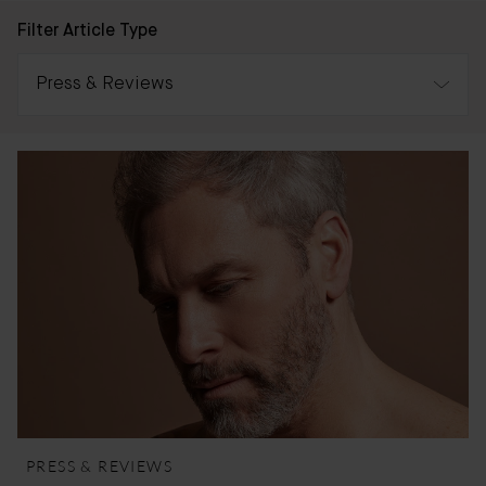
Filter Article Type
Press & Reviews
All
Awards
Press & Reviews
Bader Journal
PRESS & REVIEWS