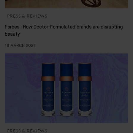
PRESS & REVIEWS
Forbes : How Doctor-Formulated brands are disrupting
beauty
18 MARCH 2021
PRESS & REVIEWS