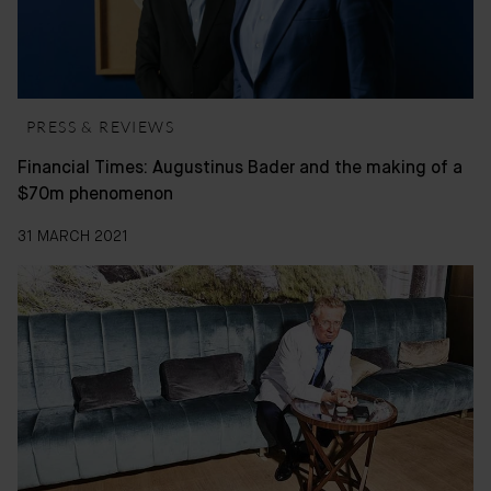
PRESS & REVIEWS
Financial Times: Augustinus Bader and the making of a
$70m phenomenon
31 MARCH 2021