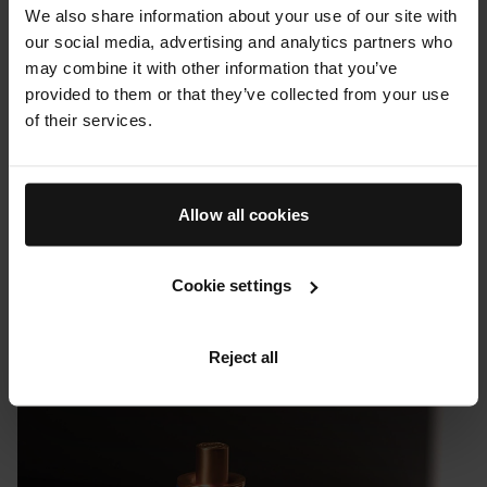
We also share information about your use of our site with
our social media, advertising and analytics partners who
may combine it with other information that you’ve
provided to them or that they’ve collected from your use
of their services.
Allow all cookies
Cookie settings
PRESS & REVIEWS
Uncrate: Augustinus Bader's Revitalizing Hair Complex
Reject all
08 FEBRUARY 2023