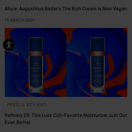
Allure: Augustinus Bader's The Rich Cream Is Now Vegan
15 MARCH 2021
PRESS & REVIEWS
Refinery 29: This Luxe Cult-Favorite Moisturizer Just Got
Even Better