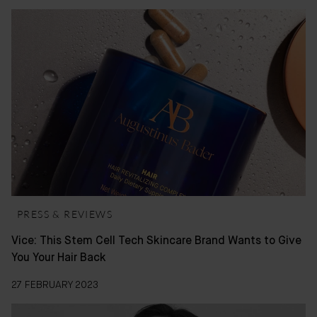
PRESS & REVIEWS
Vice: This Stem Cell Tech Skincare Brand Wants to Give
You Your Hair Back
27 FEBRUARY 2023