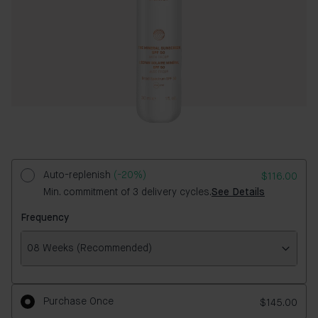
Auto-replenish
(-20%)
$116.00
Min. commitment of 3 delivery cycles.
See Details
Frequency
08 Weeks (Recommended)
Frequency
Purchase Once
$145.00