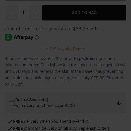
Quantity
ADD TO BAG
+
725
Loyalty Points
Suncare meets skincare in this broad-spectrum, non-nano
mineral sunscreen. This lightweight formula protects against UVA
and UVB rays and renews the skin at the same time, preventing
and reducing visible signs of aging. Your daily SPF 50. Powered
by TFC8®.
Deluxe Sample(s)
with every purchase over $200
FREE
delivery when you spend over $75
FREE
standard delivery on all auto-replenish orders