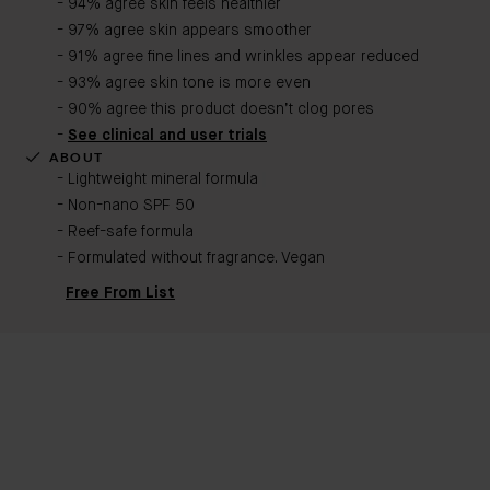
- 94% agree skin feels healthier
- 97% agree skin appears smoother
- 91% agree fine lines and wrinkles appear reduced
- 93% agree skin tone is more even
- 90% agree this product doesn’t clog pores
-
See clinical and user trials
ABOUT
- Lightweight mineral formula
- Non-nano SPF 50
- Reef-safe formula
- Formulated without fragrance. Vegan​
Free From List