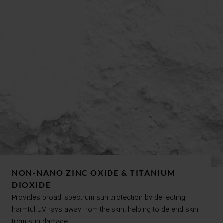
NON-NANO ZINC OXIDE & TITANIUM
DIOXIDE
Provides broad-spectrum sun protection by deflecting
harmful UV rays away from the skin, helping to defend skin
from sun damage.