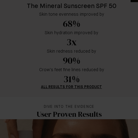
The Mineral Sunscreen SPF 50
Skin tone evenness improved by
68%
Skin hydration improved by
3x
Skin redness reduced by
90%
Crow's feet fine lines reduced by
31%
ALL RESULTS FOR THIS PRODUCT
DIVE INTO THE EVIDENCE
User Proven Results