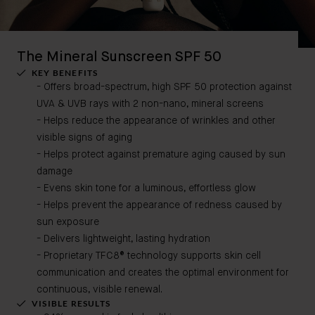
The Mineral Sunscreen SPF 50
KEY BENEFITS
- Offers broad-spectrum, high SPF 50 protection against
UVA & UVB rays​
with 2 non-nano, mineral screens
- Helps reduce the appearance of wrinkles and other
visible signs of aging​
- Helps protect against premature aging caused by sun
damage​
- Evens skin tone for a luminous, effortless glow​
- Helps prevent the appearance of redness caused by
sun exposure​
- Delivers lightweight, lasting hydration
- Proprietary TFC8® technology supports skin cell
communication and creates the optimal environment for
continuous, visible renewal.
VISIBLE RESULTS