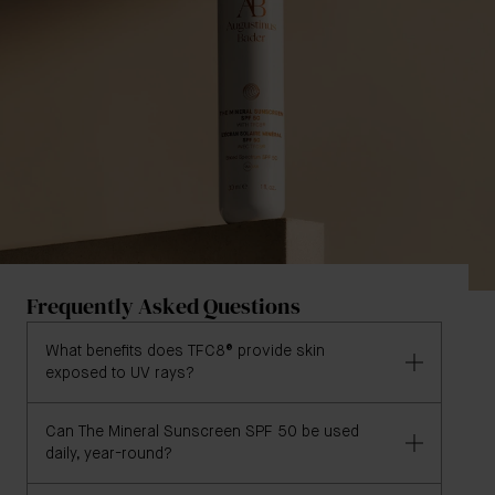
Frequently Asked Questions
What benefits does TFC8® provide skin
exposed to UV rays?
Can The Mineral Sunscreen SPF 50 be used
TFC8® offers skin exposed to UV rays the following
daily, year-round?
key benefits:
Neutralizes free radicals generated by UV rays