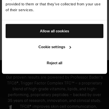
provided to them or that they’ve collected from your use
agree fine lines and wrinkles appear reduced
93%
of their services.
agree skin tone is more even
90%
Allow all cookies
agree this product leaves no visible white cast
90%
Cookie settings
agree this product doesn’t clog pores
ALL RESULTS FOR THIS PRODUCT
Reject all
The Science of TFC8®
Our proven results are powered by Professor Bader's
TFC8®, Trigger Factor Complex TFC™ – a proprietary
blend of high-grade vitamins, lipids, and high-
performing, proprietary peptides – backed by over
35 years of research, innovation, and clinical study.
TFC8® improves skin cell communication,