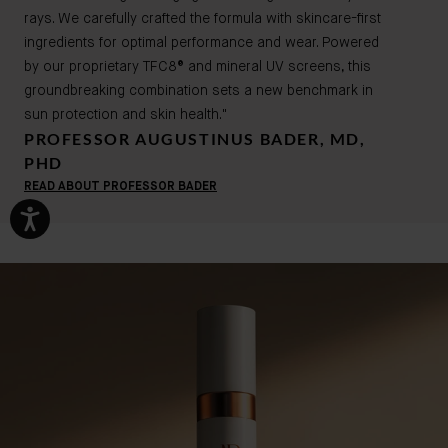
rays. We carefully crafted the formula with skincare-first
ingredients for optimal performance and wear. Powered
by our proprietary TFC8® and mineral UV screens, this
groundbreaking combination sets a new benchmark in
sun protection and skin health."
PROFESSOR AUGUSTINUS BADER, MD,
PHD
READ ABOUT PROFESSOR BADER