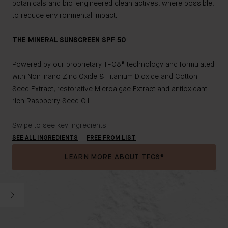
botanicals and bio-engineered clean actives, where possible,
to reduce environmental impact.
THE MINERAL SUNSCREEN SPF 50
Powered by our proprietary TFC8® technology and formulated
with Non-nano Zinc Oxide & Titanium Dioxide and Cotton
Seed Extract, restorative Microalgae Extract and antioxidant
rich Raspberry Seed Oil.
Swipe to see key ingredients
SEE ALL INGREDIENTS
FREE FROM LIST
LEARN MORE ABOUT TFC8®