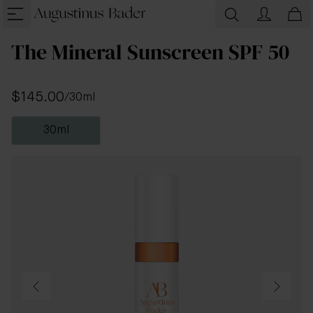
The Mineral Sunscreen SPF 50
$145.00
/
30ml
30ml