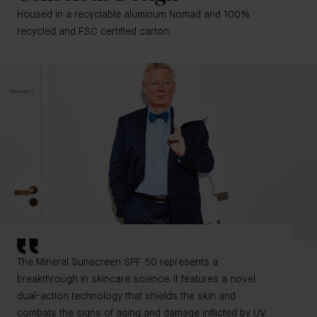
Housed in a recyclable aluminum Nomad and 100%
recycled and FSC certified carton.
The Mineral Sunscreen SPF 50 represents a
breakthrough in skincare science. It features a novel
dual-action technology that shields the skin and
combats the signs of aging and damage inflicted by UV