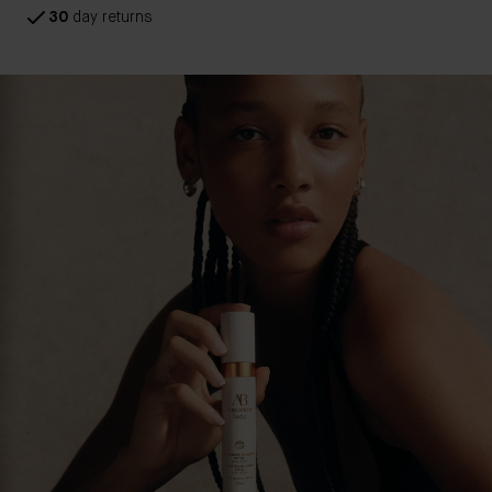
30
day returns