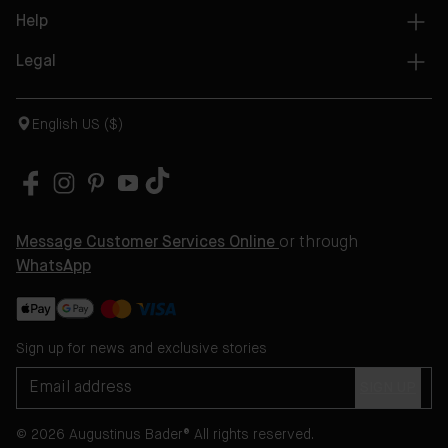
Help
Legal
English US ($)
Message Customer Services Online
or through
WhatsApp
Sign up for news and exclusive stories
SIGN UP
© 2026 Augustinus Bader® All rights reserved.