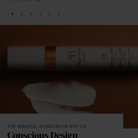
THE MINERAL SUNSCREEN SPF 50
Conscious Design