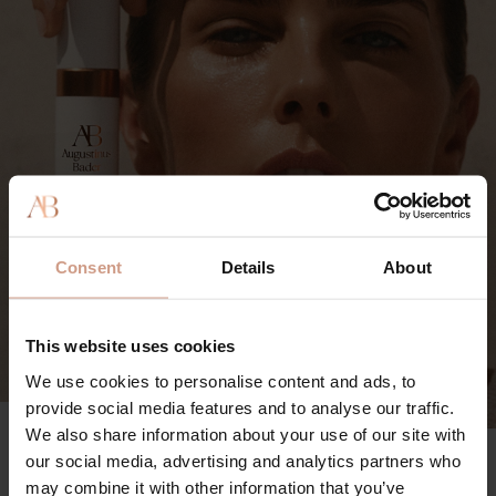
Consent
Details
About
This website uses cookies
We use cookies to personalise content and ads, to
provide social media features and to analyse our traffic.
We also share information about your use of our site with
The Mineral Sunscreen SPF 50
our social media, advertising and analytics partners who
91%
may combine it with other information that you’ve