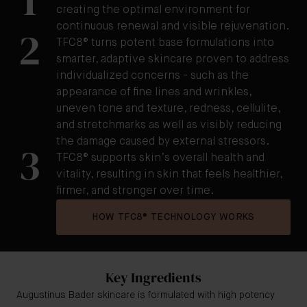
1
creating the optimal environment for
continuous renewal and visible rejuvenation.
2
TFC8® turns potent base formulations into
smarter, adaptive skincare proven to address
individualized concerns - such as the
appearance of fine lines and wrinkles,
uneven tone and texture, redness, cellulite,
and stretchmarks as well as visibly reducing
the damage caused by external stressors.
3
TFC8® supports skin’s overall health and
vitality, resulting in skin that feels healthier,
firmer, and stronger over time.
HOW TFC8® TECHNOLOGY WORKS
Key Ingredients
Augustinus Bader skincare is formulated with high potency