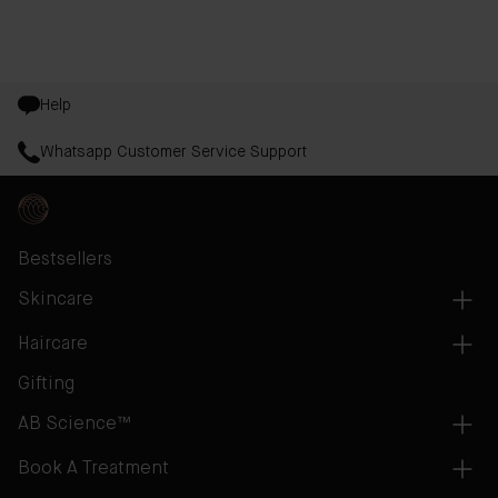
evaluated for efficacy on both men and women.
Help
Whatsapp Customer Service Support
Bestsellers
Skincare
Haircare
Gifting
AB Science™
Book A Treatment