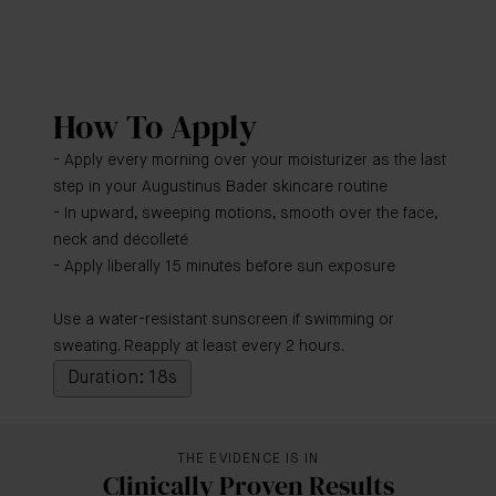
How To Apply
- Apply every morning over your moisturizer as the last
step in your Augustinus Bader skincare routine
- In upward, sweeping motions, smooth over the face,
neck and décolleté
- Apply liberally 15 minutes before sun exposure
Use a water-resistant sunscreen if swimming or
sweating. Reapply at least every 2 hours.
Duration: 18s
THE EVIDENCE IS IN
Clinically Proven Results