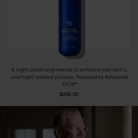
A night cream engineered to enhance your skin’s
A 
overnight renewal process. Powered by Advanced
TFC8®
$365.00