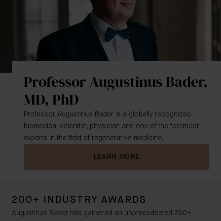
Professor Augustinus Bader,
MD, PhD
Professor Augustinus Bader is a globally recognized
biomedical scientist, physician and one of the foremost
experts in the field of regenerative medicine.
LEARN MORE
200+ INDUSTRY AWARDS
Augustinus Bader has garnered an unprecedented 200+