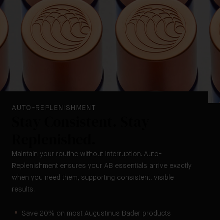
AUTO-REPLENISHMENT
Stay Consistent. Stay
Replenished.
Maintain your routine without interruption. Auto-
Replenishment ensures your AB essentials arrive exactly
when you need them, supporting consistent, visible
results.
Save 20% on most Augustinus Bader products