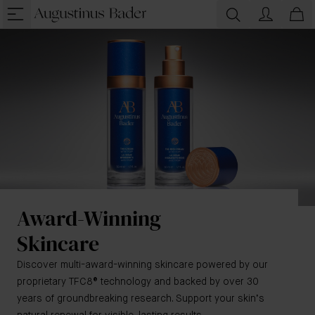
Award-Winning
Skincare
Discover multi-award-winning skincare powered by our
proprietary TFC8® technology and backed by over 30
years of groundbreaking research. Support your skin’s