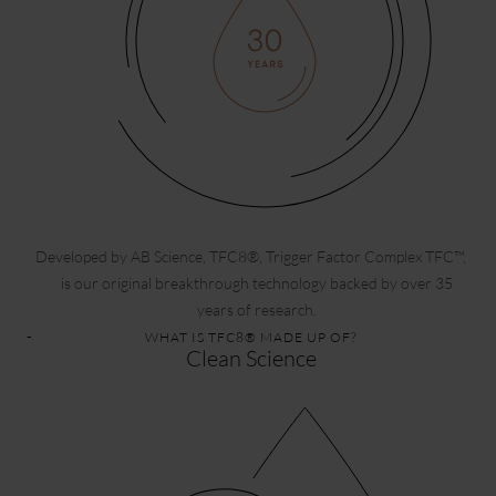
Developed by AB Science, TFC8®, Trigger Factor Complex TFC™,
is our original breakthrough technology backed by over 35
years of research.
WHAT IS TFC8® MADE UP OF?
Clean Science