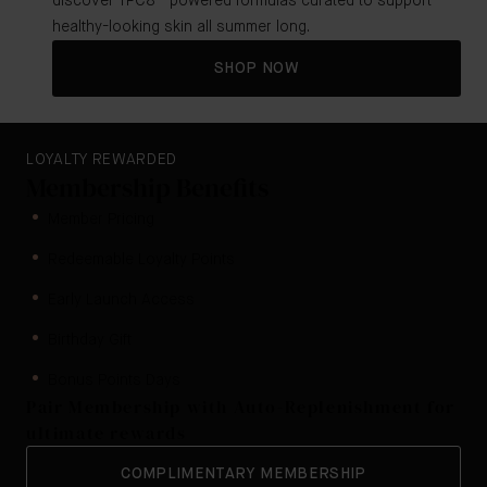
discover TFC8®-powered formulas curated to support
healthy-looking skin all summer long.
SHOP NOW
LOYALTY REWARDED
Membership Benefits
Member Pricing
Redeemable Loyalty Points
Early Launch Access
Birthday Gift
Bonus Points Days
Pair Membership with Auto-Replenishment for
ultimate rewards
COMPLIMENTARY MEMBERSHIP