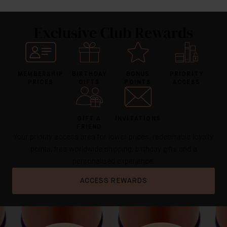
Exclusive Club Rewards
MEMBERSHIP
BIRTHDAY
BONUS
PRIORITY
PRICES
GIFTS
POINTS
ACCESS
GIFT A
INVITATIONS
FRIEND
Your priority access area for lower prices, redeemable loyalty
points, free worldwide shipping, birthday gifts and a
personalised experience.
ACCESS REWARDS