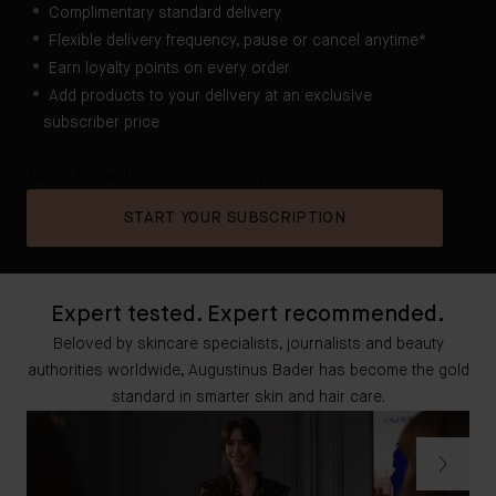
Complimentary standard delivery
Flexible delivery frequency, pause or cancel anytime*
Earn loyalty points on every order
Add products to your delivery at an exclusive
subscriber price
*After a minimum of three delivery cycles.
START YOUR SUBSCRIPTION
Expert tested. Expert recommended.
Beloved by skincare specialists, journalists and beauty
authorities worldwide, Augustinus Bader has become the gold
standard in smarter skin and hair care.