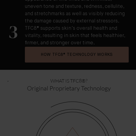
uneven tone and texture, redness, cellulite,
and stretchmarks as well as visibly reducing
the damage caused by external stressors.
3
TFC8® supports skin’s overall health and
vitality, resulting in skin that feels healthier,
firmer, and stronger over time.
HOW TFC8® TECHNOLOGY WORKS
WHAT IS TFC8®?
Original Proprietary Technology