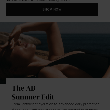
natural renewal for visible, lasting results.
SHOP NOW
The AB
Summer Edit
From lightweight hydration to advanced daily protection,