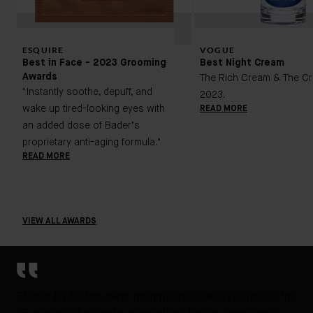
ESQUIRE
VOGUE
Best in Face - 2023 Grooming
Best Night Cream
Awards
The Rich Cream & The Cr
"Instantly soothe, depuff, and
2023.
wake up tired-looking eyes with
READ MORE
an added dose of Bader’s
proprietary anti-aging formula."
READ MORE
VIEW ALL AWARDS
This is by far the best moisturizer I’ve ever used. I’m
It’