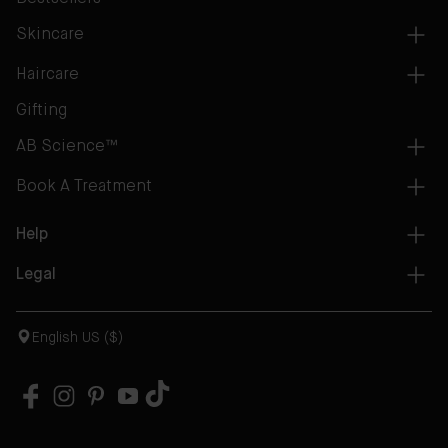
Skincare
Haircare
Gifting
AB Science™
Book A Treatment
Help
Legal
English US ($)