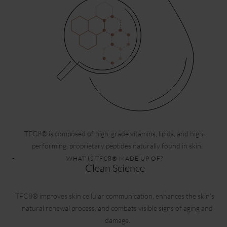
TFC8® is composed of high-grade vitamins, lipids, and high-
performing, proprietary peptides naturally found in skin.
WHAT IS TFC8® MADE UP OF?
Clean Science
TFC8® improves skin cellular communication, enhances the skin’s
natural renewal process, and combats visible signs of aging and
damage.