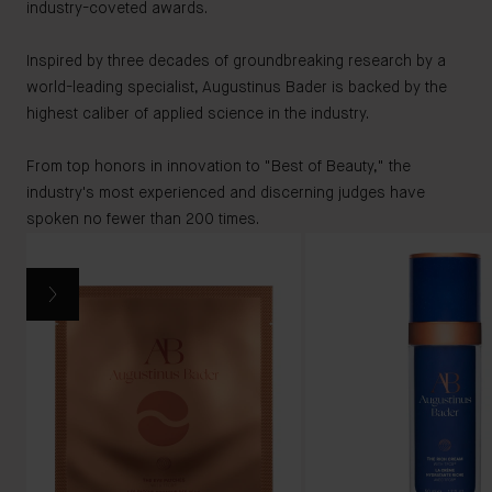
industry-coveted awards.
Inspired by three decades of groundbreaking research by a
world-leading specialist, Augustinus Bader is backed by the
highest caliber of applied science in the industry.
From top honors in innovation to "Best of Beauty," the
industry's most experienced and discerning judges have
spoken no fewer than 200 times.