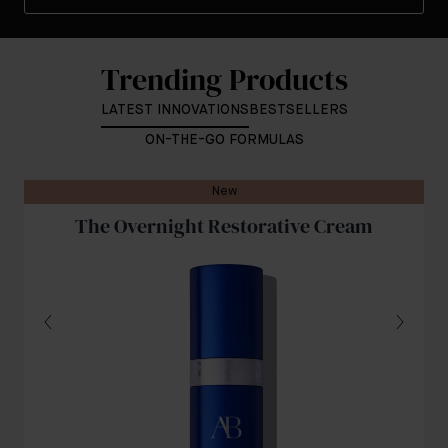
Trending Products
LATEST INNOVATIONS
BESTSELLERS
ON-THE-GO FORMULAS
New
The Overnight Restorative Cream