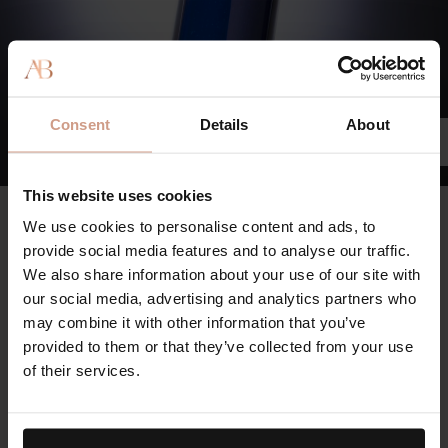
Consent
Details
About
This website uses cookies
The Rich Cream
We use cookies to personalise content and ads, to
97%
provide social media features and to analyse our traffic.
We also share information about your use of our site with
agree skin’s tone and texture looks dramatically transformed.
our social media, advertising and analytics partners who
96%
may combine it with other information that you’ve
provided to them or that they’ve collected from your use
agree skin looks firmer and lifted and feels more supple and
of their services.
elastic.
95%
agree the appearance of fine lines/wrinkles is dramatically