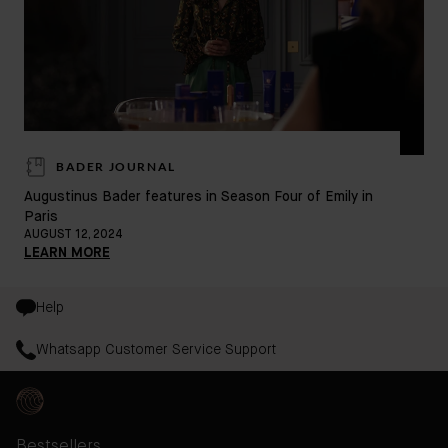
BADER JOURNAL
Doe
Augustinus Bader features in Season Four of Emily in
Paris
MAY
AUGUST 12, 2024
LE
LEARN MORE
Help
Whatsapp Customer Service Support
Bestsellers