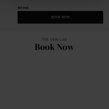
60 min
BOOK NOW
THE SKIN LAB
Book Now