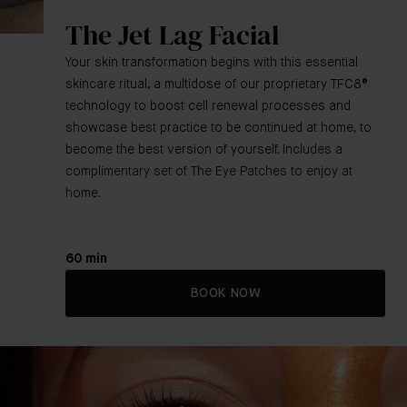
The Jet Lag Facial
Your skin transformation begins with this essential
skincare ritual, a multidose of our proprietary TFC8®
technology to boost cell renewal processes and
showcase best practice to be continued at home, to
become the best version of yourself.
Includes a
complimentary set of The Eye Patches to enjoy at
home.
60 min
BOOK NOW