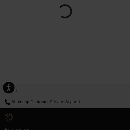
Help
Whatsapp Customer Service Support