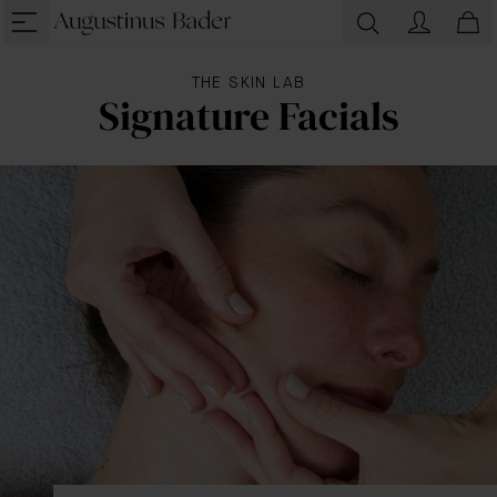
THE SKIN LAB
Signature Facials