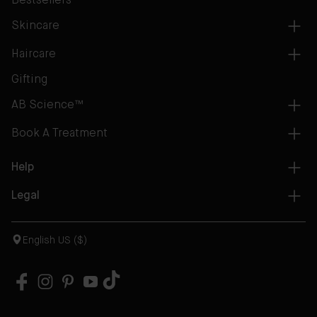
Bestsellers
Skincare
Haircare
Gifting
AB Science™
Book A Treatment
Help
Legal
English US ($)