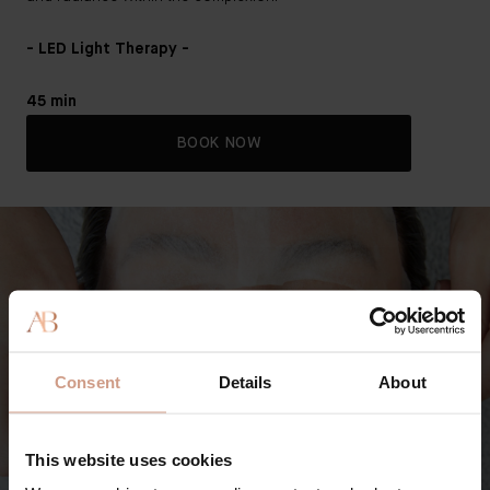
- LED Light Therapy -
45 min
BOOK NOW
Consent
Details
About
This website uses cookies