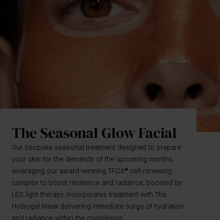
The Seasonal Glow Facial
Our bespoke seasonal treatment designed to prepare
your skin for the demands of the upcoming months,
leveraging our award-winning TFC8® cell renewing
complex to boost resilience and radiance, boosted by
LED light therapy. Incorporates treatment with The
Hydrogel Mask delivering immediate surge of hydration
and radiance within the complexion.