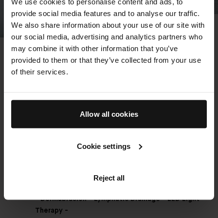
We use cookies to personalise content and ads, to
provide social media features and to analyse our traffic.
We also share information about your use of our site with
The Detox Facial - Our
our social media, advertising and analytics partners who
may combine it with other information that you’ve
Bestseller
provided to them or that they’ve collected from your use
An elevated cleansing ritual combines
of their services.
microdermabrasion, lymphatic massage, extraction,
cooling blue light technology, and a purifying mask, for
immediate release and radiance. Rooted in The Method
Allow all cookies
Augustinus Bader and powered by the TFC8®
technology in all of our products – the bespoke facial
technique leverages our award-winning formulas to
Cookie settings
boost lymphatic flow, enhance the natural exfoliation
and renewal process of the skin and deliver our
signature glow.
Reject all
- Dermabrasion - Lymphatic Drainage - LED Light
Therapy -