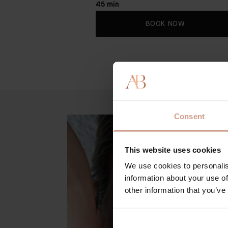
45 min
BOOK NOW
Consent
This website uses cookies
We use cookies to personalis
information about your use of
other information that you’ve