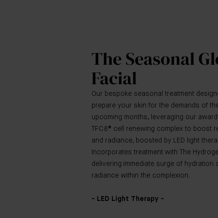
The Seasonal G
Facial
Our bespoke seasonal treatment design
prepare your skin for the demands of th
upcoming months, leveraging our award
TFC8® cell renewing complex to boost re
and radiance, boosted by LED light thera
Incorporates treatment with The Hydrog
delivering immediate surge of hydration 
radiance within the complexion.
- LED Light Therapy -