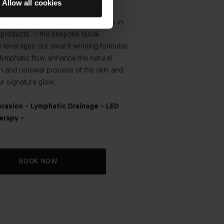
Allow all cookies
. Rooted in The Method Augustinus
d powered by the TFC8® technology in
r products – the bespoke facial
e leverages our award-winning formulas
lymphatic flow, enhance the natural
on and renewal process of the skin and
ur signature glow.
rasion - Lymphatic Drainage - LED
erapy -
BOOK NOW