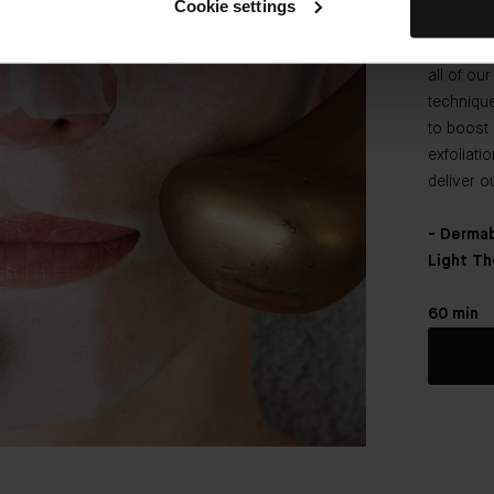
Cookie settings
radiance
Bader an
all of ou
techniqu
to boost 
exfoliati
deliver o
- Dermab
Light Th
60 min