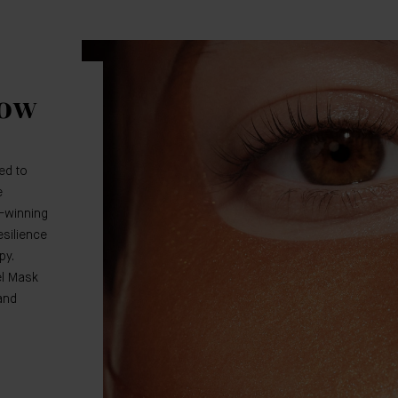
low
ed to
e
-winning
silience
py.
el Mask
and