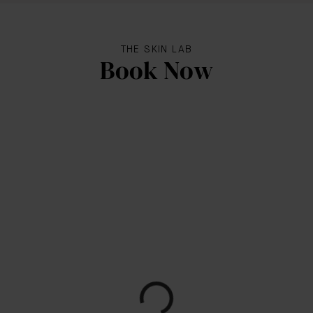
THE SKIN LAB
Book Now