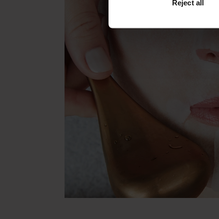
Reject all