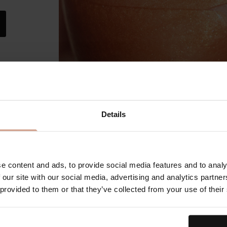
Details
The
Our
e content and ads, to provide social media features and to analy
 our site with our social media, advertising and analytics partn
 provided to them or that they’ve collected from your use of their
An elevat
microder
extractio
purifying