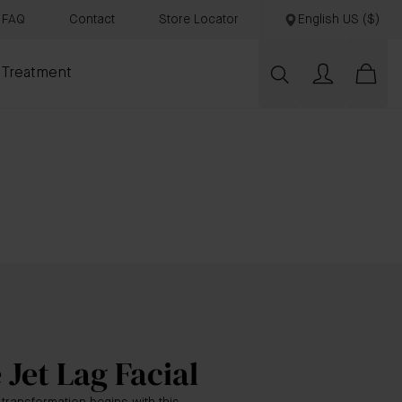
FAQ
Contact
Store Locator
English US ($)
 Treatment
 Jet Lag Facial