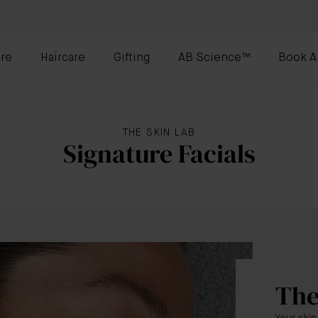
re
Haircare
Gifting
AB Science™
Book A
THE SKIN LAB
Signature Facials
The