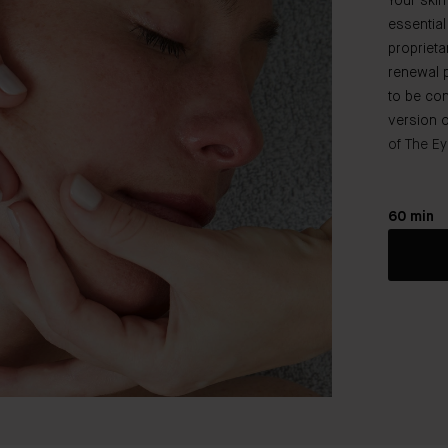
Your skin
essential
proprieta
renewal 
to be co
version o
of The Ey
60 min