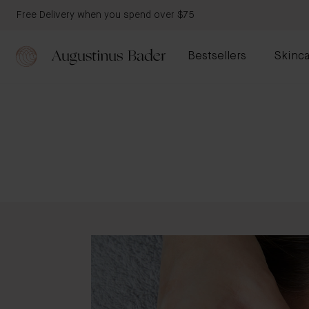
Free Delivery when you spend over $75
Bestsellers
Skinca