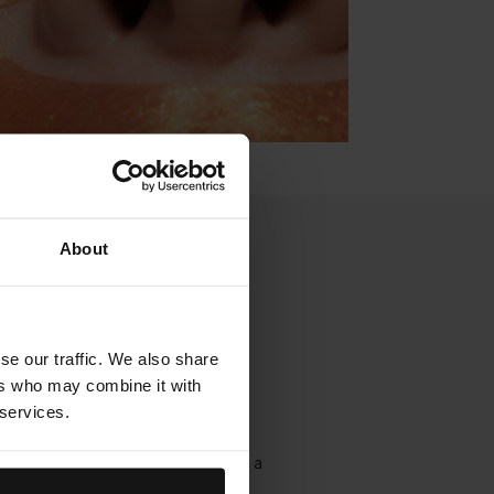
About
 Detox Facial -
 Bestseller
se our traffic. We also share
ers who may combine it with
 services.
ed cleansing ritual combines
mabrasion, lymphatic massage,
n, cooling blue light technology, and a
 mask, for immediate release and