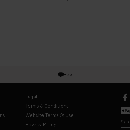
Help
Legal
Terms & Conditions
rns
Website Terms Of Use
Sign
Privacy Policy