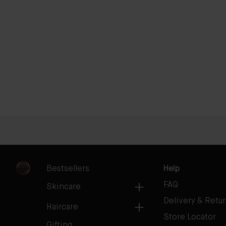
Bestsellers
Help
FAQ
Skincare
Delivery & Retu
Haircare
Store Locator
Gifting