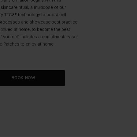
 transformation begins with this
 skincare ritual, a multidose of our
ry TFC8® technology to boost cell
processes and showcase best practice
ntinued at home, to become the best
f yourself.
Includes a complimentary set
e Patches to enjoy at home.
BOOK NOW