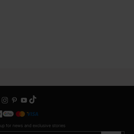
 up for news and exclusive stories