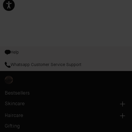
Help
Whatsapp Customer Service Support
Bestsellers
Skincare
Haircare
Gifting