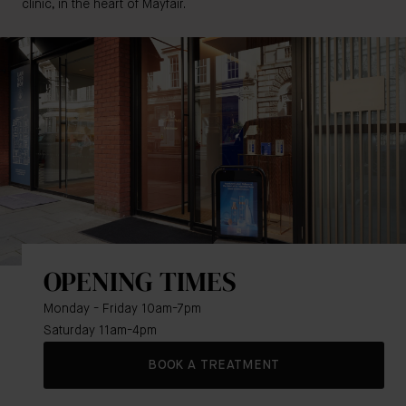
clinic, in the heart of Mayfair.
OPENING TIMES
Monday - Friday 10am-7pm
Saturday 11am-4pm
BOOK A TREATMENT