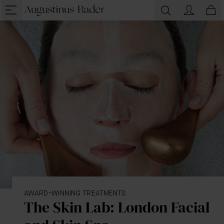
AWARD-WINNING TREATMENTS
The Skin Lab: London Facial