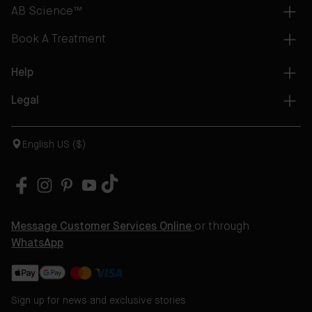
AB Science™
Book A Treatment
Help
Legal
English US ($)
Message Customer Services Online
or through
WhatsApp
Sign up for news and exclusive stories