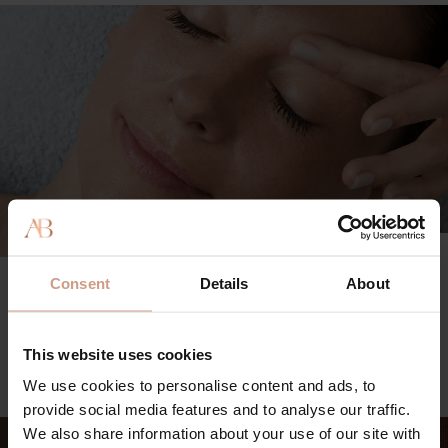
TREATMENT MENU
Consent
Details
About
Explore our range of facial treatments and body rituals, as
well as custom add-ons for a bespoke experience.
This website uses cookies
VIEW FULL MENU
We use cookies to personalise content and ads, to
provide social media features and to analyse our traffic.
We also share information about your use of our site with