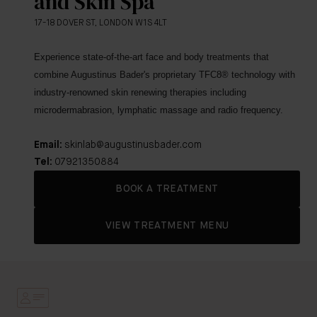
and Skin Spa
17-18 DOVER ST, LONDON W1S 4LT
Experience state-of-the-art face and body treatments that
combine Augustinus Bader's proprietary TFC8
® technology with
industry-renowned skin renewing therapies including
microdermabrasion, lymphatic massage and radio frequency.
Email:
skinlab@augustinusbader.com
Tel:
07921350884
BOOK A TREATMENT
VIEW TREATMENT MENU