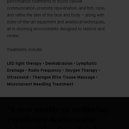
performance treatments to boost cellular
communication, promote rejuvenation, and firm, tone,
and refine the skin of the face and body – along with
state-of-the-art equipment and analytical techniques,
all in stunning environments designed to restore and
renew.
Treatments include:
LED light therapy • Dermabrasion • Lymphatic
Drainage • Radio Frequency • Oxygen Therapy •
Ultrasound • Theragun Elite Tissue Massage •
Microcurrent Needling Treatment
"A new centre of wellbeing
excellence dedicated to