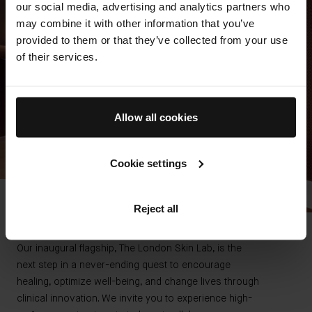
our social media, advertising and analytics partners who
may combine it with other information that you’ve
provided to them or that they’ve collected from your use
of their services.
Allow all cookies
Cookie settings
Reject all
THE SCIENCE OF SELF RENEWAL
At The Skin Lab Spa
Our inaugural flagship, The London Skin Lab, is the
next step in a never-ending quest to encourage
healing, optimize well-being, and change lives through
clinical innovation. We invite you to experience high-