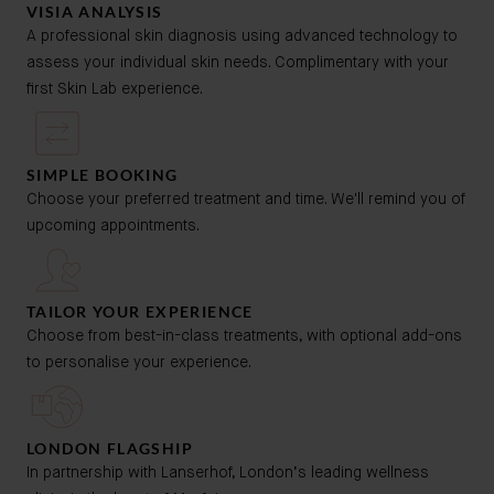
VISIA ANALYSIS
A professional skin diagnosis using advanced technology to
assess your individual skin needs. Complimentary with your
first Skin Lab experience.
SIMPLE BOOKING
Choose your preferred treatment and time. We'll remind you of
upcoming appointments.
TAILOR YOUR EXPERIENCE
Choose from best-in-class treatments, with optional add-ons
to personalise your experience.
LONDON FLAGSHIP
In partnership with Lanserhof, London’s leading wellness