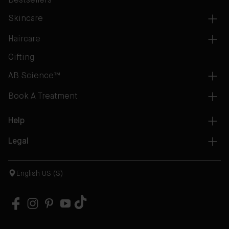
Bestsellers
Skincare
Haircare
Gifting
AB Science™
Book A Treatment
Help
Legal
English US ($)