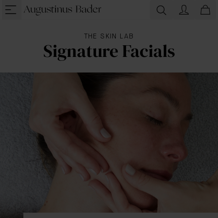
THE SKIN LAB
Signature Facials