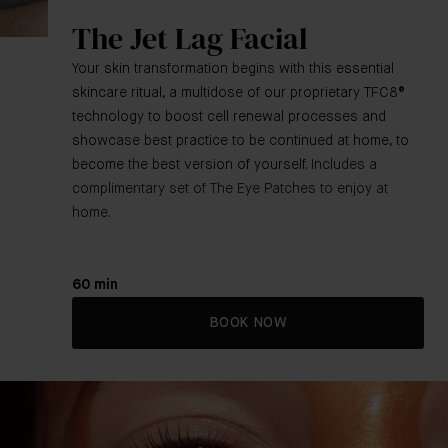
The Jet Lag Facial
Your skin transformation begins with this essential
skincare ritual, a multidose of our proprietary TFC8®
technology to boost cell renewal processes and
showcase best practice to be continued at home, to
become the best version of yourself.
Includes a
complimentary set of The Eye Patches to enjoy at
home.
60 min
BOOK NOW