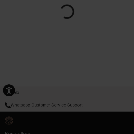
Help
Whatsapp Customer Service Support