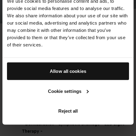
We use cookies to personalise content and ads, to
provide social media features and to analyse our traffic.
We also share information about your use of our site with
The Detox Facial - Our
our social media, advertising and analytics partners who
may combine it with other information that you’ve
Bestseller
provided to them or that they’ve collected from your use
An elevated cleansing ritual combines
of their services.
microdermabrasion, lymphatic massage, extraction,
cooling blue light technology, and a purifying mask, for
immediate release and radiance. Rooted in The Method
Allow all cookies
Augustinus Bader and powered by the TFC8®
technology in all of our products – the bespoke facial
technique leverages our award-winning formulas to
Cookie settings
boost lymphatic flow, enhance the natural exfoliation
and renewal process of the skin and deliver our
signature glow.
Reject all
- Dermabrasion - Lymphatic Drainage - LED Light
Therapy -