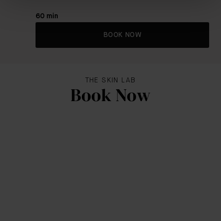
60 min
BOOK NOW
THE SKIN LAB
Book Now