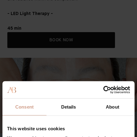
- LED Light Therapy -
45 min
BOOK NOW
Consent
Details
About
This website uses cookies