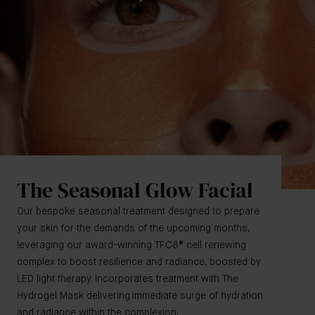
The Seasonal Glow Facial
Our bespoke seasonal treatment designed to prepare
your skin for the demands of the upcoming months,
leveraging our award-winning TFC8® cell renewing
complex to boost resilience and radiance, boosted by
LED light therapy. Incorporates treatment with The
Hydrogel Mask delivering immediate surge of hydration
and radiance within the complexion.